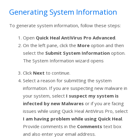
Generating System Information
To generate system information, follow these steps:
Open
Quick Heal AntiVirus Pro Advanced
.
On the left pane, click the
More
option and then
select the
Submit System Information
option.
The System Information wizard opens
Click
Next
to continue.
Select a reason for submitting the system
information. If you are suspecting new malware in
your system, select
I suspect my system is
infected by new Malwares
or if you are facing
issues while using Quick Heal AntiVirus Pro, select
I am having problem while using Quick Heal
.
Provide comments in the
Comments
text box
and also enter your email address.