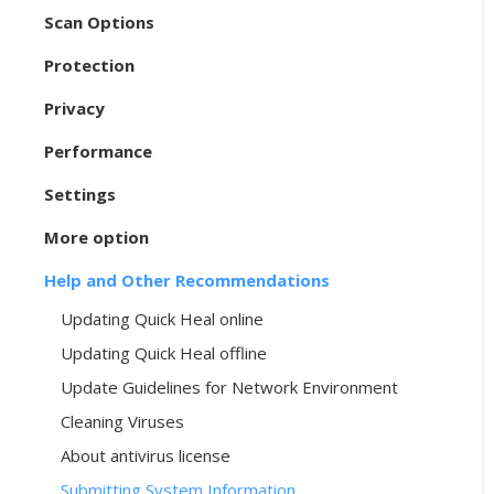
Scan Options
Protection
Privacy
Performance
Settings
More option
Help and Other Recommendations
Updating Quick Heal online
Updating Quick Heal offline
Update Guidelines for Network Environment
Cleaning Viruses
About antivirus license
Submitting System Information