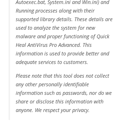
Autoexec.bat, System.ini and Win.ini) and
Running processes along with their
supported library details. These details are
used to analyze the system for new
malware and proper functioning of Quick
Heal AntiVirus Pro Advanced. This
information is used to provide better and
adequate services to customers.
Please note that this tool does not collect
any other personally identifiable
information such as passwords, nor do we
share or disclose this information with
anyone. We respect your privacy.