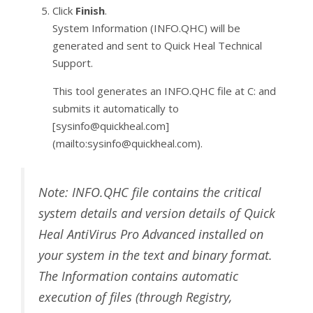
Click
Finish
.
System Information (INFO.QHC) will be
generated and sent to Quick Heal Technical
Support.
This tool generates an INFO.QHC file at C: and
submits it automatically to
[sysinfo@quickheal.com]
(mailto:sysinfo@quickheal.com).
Note: INFO.QHC file contains the critical
system details and version details of Quick
Heal AntiVirus Pro Advanced installed on
your system in the text and binary format.
The Information contains automatic
execution of files (through Registry,