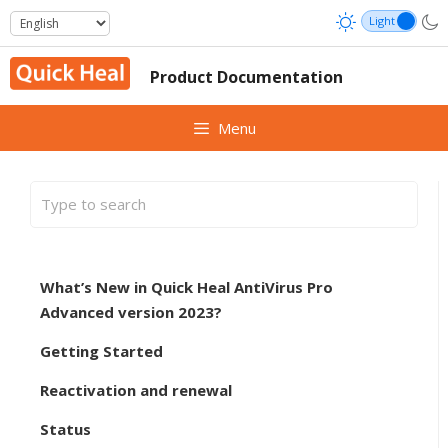
Skip
to
content
Product Documentation
Menu
What’s New in Quick Heal AntiVirus Pro
Advanced version 2023?
Getting Started
Reactivation and renewal
Status