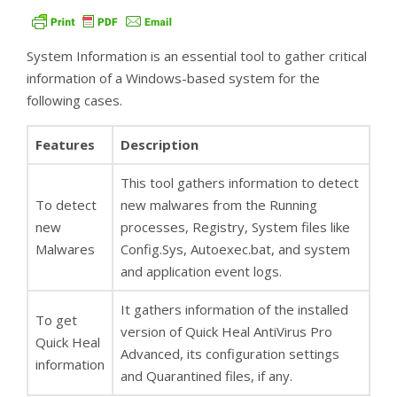
System Information is an essential tool to gather critical
information of a Windows-based system for the
following cases.
Features
Description
This tool gathers information to detect
To detect
new malwares from the Running
new
processes, Registry, System files like
Malwares
Config.Sys, Autoexec.bat, and system
and application event logs.
It gathers information of the installed
To get
version of Quick Heal AntiVirus Pro
Quick Heal
Advanced, its configuration settings
information
and Quarantined files, if any.