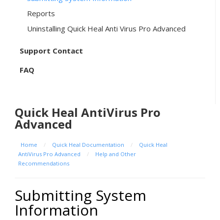
Reports
Uninstalling Quick Heal Anti Virus Pro Advanced
Support Contact
FAQ
Quick Heal AntiVirus Pro
Advanced
Home
/
Quick Heal Documentation
/
Quick Heal
AntiVirus Pro Advanced
/
Help and Other
Recommendations
Submitting System
Information