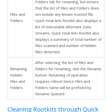
Folders tab for renaming, but ensure
that the list of Files and Folders does
Files and
not include any known trusted file.
Folders
Quick Heal Anti-Rootkit also displays a
list of executable Alternate Data
Streams. Quick Heal Anti-Rootkit also
displays a summary of total number of
files scanned and number of hidden
files detected.
After selecting the list of files and
Renaming
folders for renaming, click the Rename
Hidden
button. Renaming of operation
Files and
requires reboot hence Files and
Folders
Folders name will be prefixed by
Rename Queued.
Cleaning Rootkits through Quick