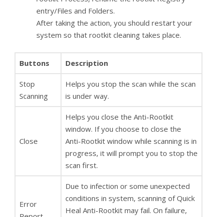
entry/Files and Folders.
After taking the action, you should restart your
system so that rootkit cleaning takes place.
Buttons
Description
Stop
Helps you stop the scan while the scan
Scanning
is under way.
Helps you close the Anti-Rootkit
window. If you choose to close the
Close
Anti-Rootkit window while scanning is in
progress, it will prompt you to stop the
scan first.
Due to infection or some unexpected
conditions in system, scanning of Quick
Error
Heal Anti-Rootkit may fail. On failure,
Report