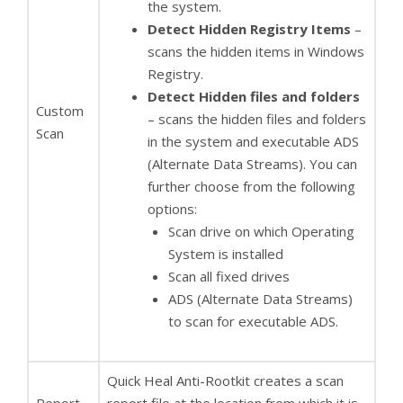
the system.
Detect Hidden Registry Items
–
scans the hidden items in Windows
Registry.
Detect Hidden files and folders
Custom
– scans the hidden files and folders
Scan
in the system and executable ADS
(Alternate Data Streams). You can
further choose from the following
options:
Scan drive on which Operating
System is installed
Scan all fixed drives
ADS (Alternate Data Streams)
to scan for executable ADS.
Quick Heal Anti-Rootkit creates a scan
Report
report file at the location from which it is