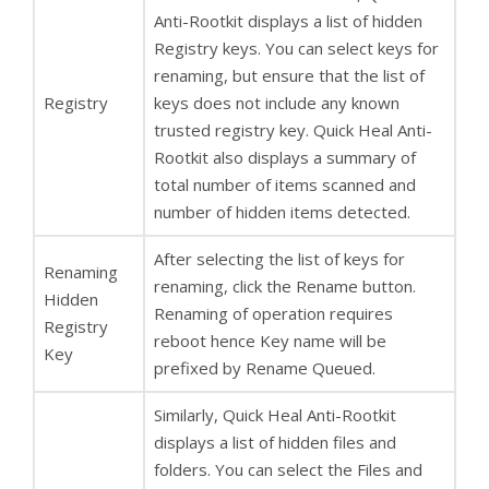
Anti-Rootkit displays a list of hidden
Registry keys. You can select keys for
renaming, but ensure that the list of
Registry
keys does not include any known
trusted registry key. Quick Heal Anti-
Rootkit also displays a summary of
total number of items scanned and
number of hidden items detected.
After selecting the list of keys for
Renaming
renaming, click the Rename button.
Hidden
Renaming of operation requires
Registry
reboot hence Key name will be
Key
prefixed by Rename Queued.
Similarly, Quick Heal Anti-Rootkit
displays a list of hidden files and
folders. You can select the Files and