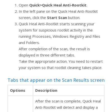
Open
Quick>Quick Heal Anti-Rootkit
.
In the left pane on the Quick Heal Anti-Rootkit
screen, click the
Start Scan
button.
Quick Heal Anti-Rootkit starts scanning your
system for suspicious rootkit activity in the
running Processes, Windows Registry and Files
and Folders.
After completion of the scan, the result is
displayed in three different tabs.
Take the appropriate action. You need to restart
your system so that rootkit cleaning takes place.
Tabs that appear on the Scan Results screen
Options
Description
After the scan is complete, Quick Heal
Anti-Rootkit will detect and display a