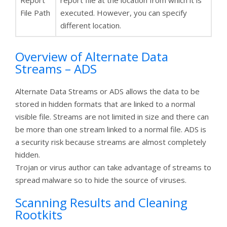
File Path
executed. However, you can specify
different location.
Overview of Alternate Data
Streams – ADS
Alternate Data Streams or ADS allows the data to be
stored in hidden formats that are linked to a normal
visible file. Streams are not limited in size and there can
be more than one stream linked to a normal file. ADS is
a security risk because streams are almost completely
hidden.
Trojan or virus author can take advantage of streams to
spread malware so to hide the source of viruses.
Scanning Results and Cleaning
Rootkits