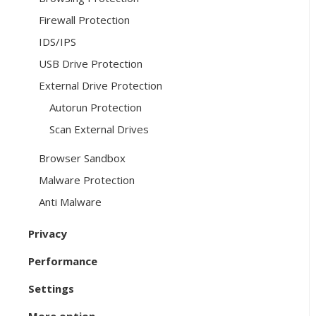
Firewall Protection
IDS/IPS
USB Drive Protection
External Drive Protection
Autorun Protection
Scan External Drives
Browser Sandbox
Malware Protection
Anti Malware
Privacy
Performance
Settings