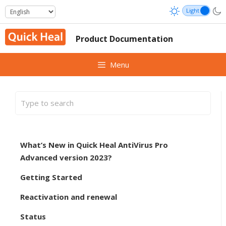
Skip
to
content
Product Documentation
Menu
What’s New in Quick Heal AntiVirus Pro
Advanced version 2023?
Getting Started
Reactivation and renewal
Status