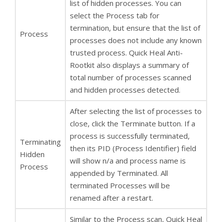
list of hidden processes. You can
select the Process tab for
termination, but ensure that the list of
Process
processes does not include any known
trusted process. Quick Heal Anti-
Rootkit also displays a summary of
total number of processes scanned
and hidden processes detected.
After selecting the list of processes to
close, click the Terminate button. If a
process is successfully terminated,
Terminating
then its PID (Process Identifier) field
Hidden
will show n/a and process name is
Process
appended by Terminated. All
terminated Processes will be
renamed after a restart.
Similar to the Process scan, Quick Heal