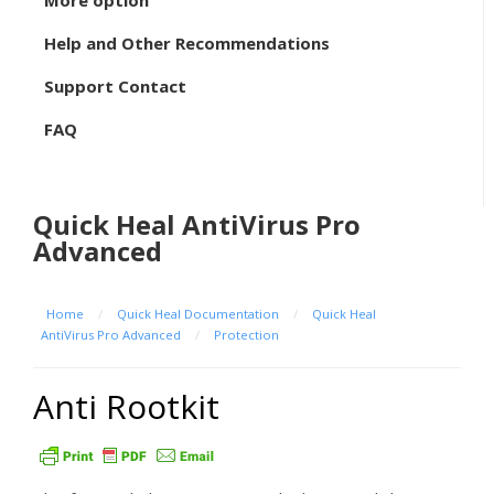
More option
Help and Other Recommendations
Support Contact
FAQ
Quick Heal AntiVirus Pro
Advanced
Home
/
Quick Heal Documentation
/
Quick Heal
AntiVirus Pro Advanced
/
Protection
Anti Rootkit