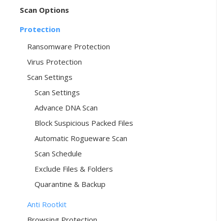
Scan Options
Protection
Ransomware Protection
Virus Protection
Scan Settings
Scan Settings
Advance DNA Scan
Block Suspicious Packed Files
Automatic Rogueware Scan
Scan Schedule
Exclude Files & Folders
Quarantine & Backup
Anti Rootkit
Browsing Protection