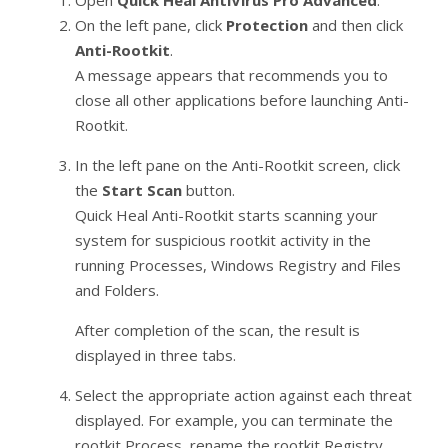
Open
Quick Heal AntiVirus Pro Advanced
.
On the left pane, click
Protection
and then click
Anti-Rootkit
.
A message appears that recommends you to
close all other applications before launching Anti-
Rootkit.
In the left pane on the Anti-Rootkit screen, click
the
Start Scan
button.
Quick Heal Anti-Rootkit starts scanning your
system for suspicious rootkit activity in the
running Processes, Windows Registry and Files
and Folders.
After completion of the scan, the result is
displayed in three tabs.
Select the appropriate action against each threat
displayed. For example, you can terminate the
rootkit Process, rename the rootkit Registry