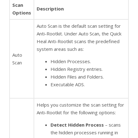
Scan
Description
Options
Auto Scan is the default scan setting for
Anti-Rootkit. Under Auto Scan, the Quick
Heal Anti-Rootkit scans the predefined
system areas such as:
Auto
Hidden Processes.
Scan
Hidden Registry entries.
Hidden Files and Folders.
Executable ADS.
Helps you customize the scan setting for
Anti-Rootkit for the following options:
Detect Hidden Process
– scans
the hidden processes running in