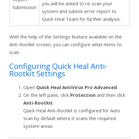
you will be asked to re-scan your
Submission
system and submit error report to
Quick Heal Team for further analysis.
With the help of the Settings feature available on the
Anti-Rootkit screen, you can configure what items to
scan.
Configuring Quick Heal Anti-
Rootkit Settings
Open
Quick Heal AntiVirus Pro Advanced
.
On the left pane, click
Protection
and then click
Anti-Rootkit
.
Quick Heal Anti-Rootkit is configured for Auto
Scan by default where it scans the required
system areas.