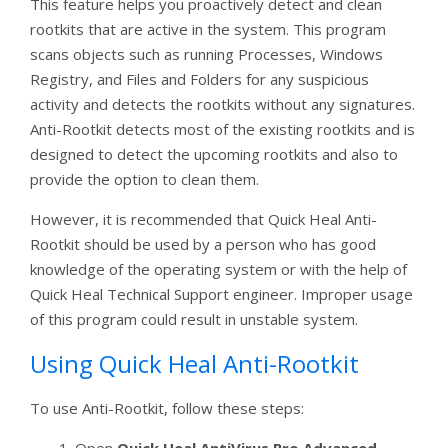
This feature helps you proactively detect and clean
rootkits that are active in the system. This program
scans objects such as running Processes, Windows
Registry, and Files and Folders for any suspicious
activity and detects the rootkits without any signatures.
Anti-Rootkit detects most of the existing rootkits and is
designed to detect the upcoming rootkits and also to
provide the option to clean them.
However, it is recommended that Quick Heal Anti-
Rootkit should be used by a person who has good
knowledge of the operating system or with the help of
Quick Heal Technical Support engineer. Improper usage
of this program could result in unstable system.
Using Quick Heal Anti-Rootkit
To use Anti-Rootkit, follow these steps: