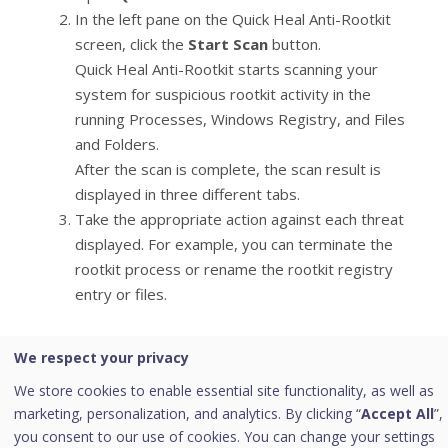
In the left pane on the Quick Heal Anti-Rootkit
screen, click the
Start Scan
button.
Quick Heal Anti-Rootkit starts scanning your
system for suspicious rootkit activity in the
running Processes, Windows Registry, and Files
and Folders.
After the scan is complete, the scan result is
displayed in three different tabs.
Take the appropriate action against each threat
displayed. For example, you can terminate the
rootkit process or rename the rootkit registry
entry or files.
Step 3
We respect your privacy
Boot your system using Quick Heal Emergency
We store cookies to enable essential site functionality, as well as
Disk.
marketing, personalization, and analytics. By clicking “
Accept All
”,
you consent to our use of cookies. You can change your settings
Quick Heal Emergency Disk will automatically scan