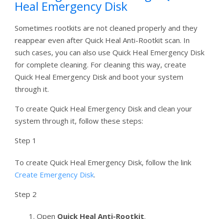
Heal Emergency Disk
Sometimes rootkits are not cleaned properly and they
reappear even after Quick Heal Anti-Rootkit scan. In
such cases, you can also use Quick Heal Emergency Disk
for complete cleaning. For cleaning this way, create
Quick Heal Emergency Disk and boot your system
through it.
To create Quick Heal Emergency Disk and clean your
system through it, follow these steps:
Step 1
To create Quick Heal Emergency Disk, follow the link
Create Emergency Disk
.
Step 2
Open
Quick Heal Anti-Rootkit
.