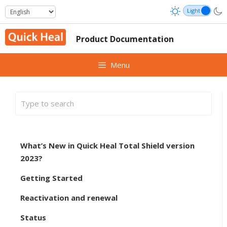
Skip
to
content
Product Documentation
Menu
What’s New in Quick Heal Total Shield version
2023?
Getting Started
Reactivation and renewal
Status