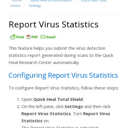
Home
/
Quick Heal Documentation
/
Quick Heal Total
Shield
/
Settings
Report Virus Statistics
This feature helps you submit the virus detection
statistics report generated during scans to the Quick
Heal Research Center automatically.
Configuring Report Virus Statistics
To configure Report Virus Statistics, follow these steps:
Open
Quick Heal Total Shield
.
On the left pane, click
Settings
and then click
Report Virus Statistics
. Turn
Report Virus
Statistics
on.
The Report Virus Statistics is activated.