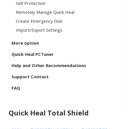
Self Protection
Remotely Manage Quick Heal
Create Emergency Disk
Import/Export Settings
More option
Quick Heal PCTuner
Help and Other Recommendations
Support Contact
FAQ
Quick Heal Total Shield