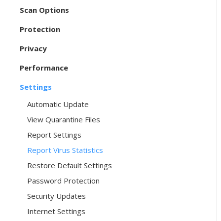
Scan Options
Protection
Privacy
Performance
Settings
Automatic Update
View Quarantine Files
Report Settings
Report Virus Statistics
Restore Default Settings
Password Protection
Security Updates
Internet Settings