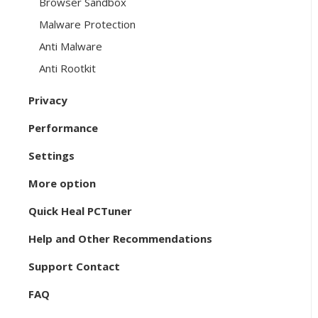
Browser Sandbox
Malware Protection
Anti Malware
Anti Rootkit
Privacy
Performance
Settings
More option
Quick Heal PCTuner
Help and Other Recommendations
Support Contact
FAQ