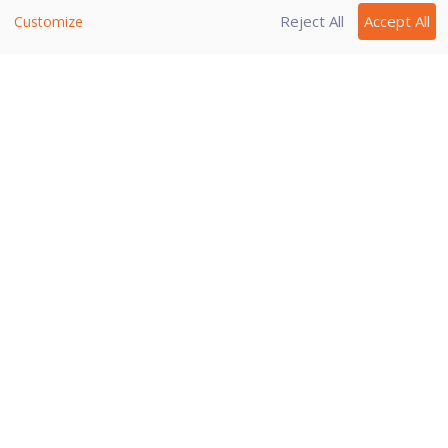
Reject All
Accept All
Customize
Note:
If you are getting warning for a
known virus in a clean file, you can
exclude it for scanning of Known
Virus Detection.
If you are getting a DNAScan
warning in a clean file, you can
exclude it from being scanned for
DNAScan.