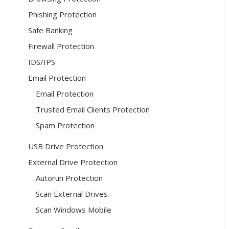
Phishing Protection
Safe Banking
Firewall Protection
IDS/IPS
Email Protection
Email Protection
Trusted Email Clients Protection
Spam Protection
USB Drive Protection
External Drive Protection
Autorun Protection
Scan External Drives
Scan Windows Mobile