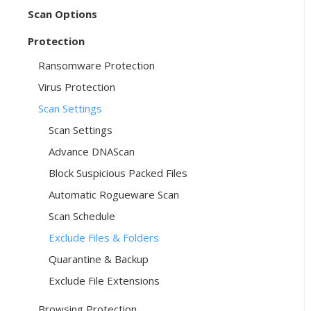
Scan Options
Protection
Ransomware Protection
Virus Protection
Scan Settings
Scan Settings
Advance DNAScan
Block Suspicious Packed Files
Automatic Rogueware Scan
Scan Schedule
Exclude Files & Folders
Quarantine & Backup
Exclude File Extensions
Browsing Protection