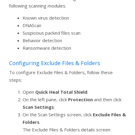
following scanning modules.
Known virus detection
DNAScan
Suspicious packed files scan
Behavior detection
Ransomware detection
Configuring Exclude Files & Folders
To configure Exclude Files & Folders, follow these
steps:
Open
Quick Heal Total Shield
.
On the left pane, click
Protection
and then click
Scan Settings
.
On the Scan Settings screen, click
Exclude Files &
Folders
.
The Exclude Files & Folders details screen