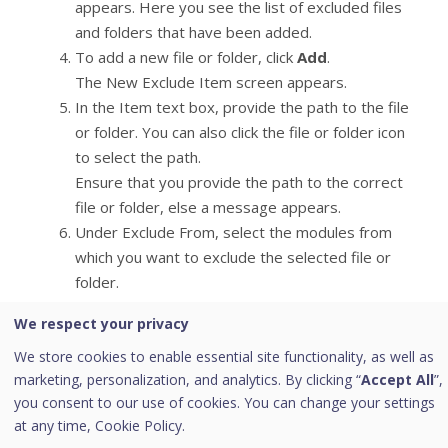
appears. Here you see the list of excluded files
and folders that have been added.
To add a new file or folder, click
Add
.
The New Exclude Item screen appears.
In the Item text box, provide the path to the file
or folder. You can also click the file or folder icon
to select the path.
Ensure that you provide the path to the correct
file or folder, else a message appears.
Under Exclude From, select the modules from
which you want to exclude the selected file or
folder.
You can select either Known virus detection or
We respect your privacy
any from DNAScan, Suspicious packed files scan,
We store cookies to enable essential site functionality, as well as
and Behavior Detection and Ransomware
marketing, personalization, and analytics. By clicking “
Accept All
”,
detection options.
you consent to our use of cookies. You can change your settings
Click
OK
.
at any time,
Cookie Policy.
To save your settings, click
Save Changes
.