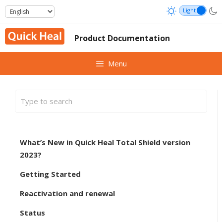
Skip
to
content
Product Documentation
Menu
What’s New in Quick Heal Total Shield version
2023?
Getting Started
Reactivation and renewal
Status