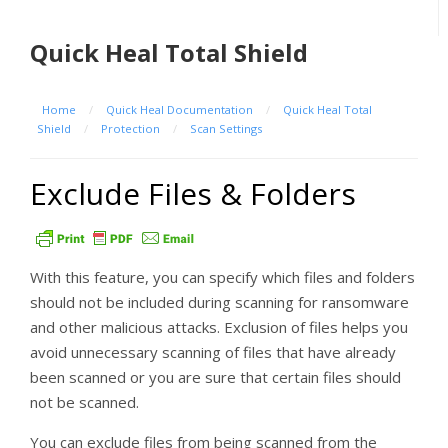
Quick Heal Total Shield
Home
/
Quick Heal Documentation
/
Quick Heal Total
Shield
/
Protection
/
Scan Settings
Exclude Files & Folders
With this feature, you can specify which files and folders
should not be included during scanning for ransomware
and other malicious attacks. Exclusion of files helps you
avoid unnecessary scanning of files that have already
been scanned or you are sure that certain files should
not be scanned.
You can exclude files from being scanned from the