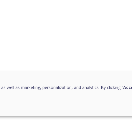
 as well as marketing, personalization, and analytics. By clicking “
Acce