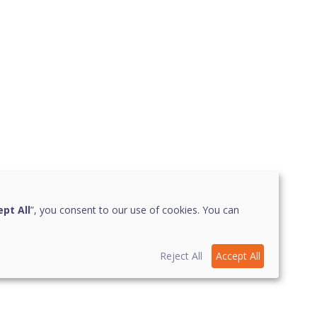
pt All
”, you consent to our use of cookies. You can
Reject All
Accept All