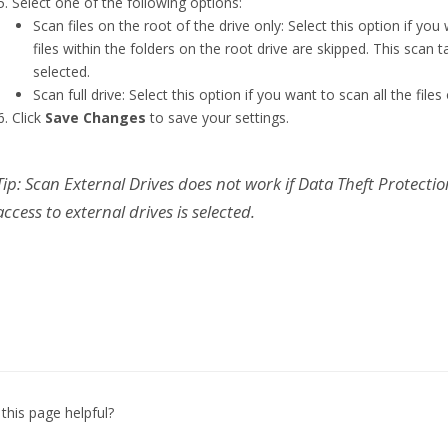
Select one of the following options:
Scan files on the root of the drive only: Select this option if you
files within the folders on the root drive are skipped. This scan tak
selected.
Scan full drive: Select this option if you want to scan all the fil
Click
Save Changes
to save your settings.
Tip: Scan External Drives does not work if Data Theft Protecti
access to external drives is selected.
this page helpful?