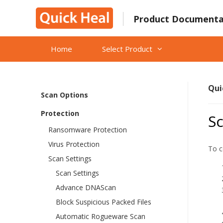
Skip
What’s New in Quick Heal Total
to
Product Documenta
Shield version 2023?
content
Getting Started
Home
Select Product
Reactivation and renewal
Status
Qui
Scan Options
Protection
Sc
Ransomware Protection
Virus Protection
To c
Scan Settings
Scan Settings
Advance DNAScan
Block Suspicious Packed Files
Automatic Rogueware Scan