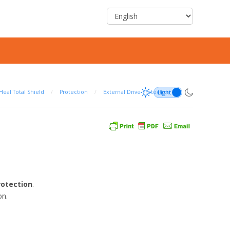
Heal Total Shield
/
Protection
/
External Drive Protection
rotection
.
on.