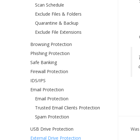
Scan Schedule
Exclude Files & Folders
Quarantine & Backup
Exclude File Extensions
Browsing Protection
Phishing Protection
Safe Banking
Firewall Protection
IDS/IPS
Email Protection
Email Protection
Trusted Email Clients Protection
Spam Protection
USB Drive Protection
Was 
External Drive Protection