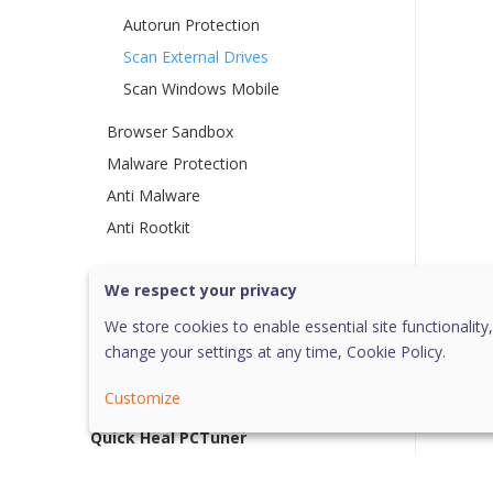
Autorun Protection
Scan External Drives
Scan Windows Mobile
Browser Sandbox
Malware Protection
Anti Malware
Anti Rootkit
Privacy
We respect your privacy
Performance
We store cookies to enable essential site functionality,
change your settings at any time,
Cookie Policy.
Settings
More option
Customize
Quick Heal PCTuner
Help and Other Recommendations