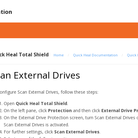
tion
ck Heal Total Shield
Home
/
Quick Heal Documentation
/
Quick 
an External Drives
onfigure Scan External Drives, follow these steps:
Open
Quick Heal Total Shield
.
On the left pane, click
Protection
and then click
External Drive P
On the External Drive Protection screen, turn Scan External Drives 
Scan External Drives is activated.
For further settings, click
Scan External Drives
.