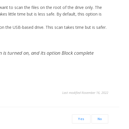
 want to scan the files on the root of the drive only. The
es little time but is less safe. By default, this option is
es on the USB-based drive. This scan takes time but is safer.
on is turned on, and its option Block complete
Last modified November 16, 2022
Yes
No