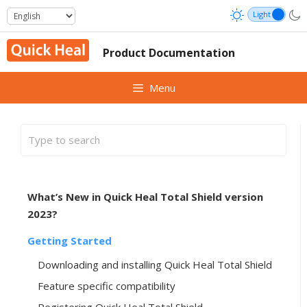
Skip
to
content
Product Documentation
Menu
What’s New in Quick Heal Total Shield version
2023?
Getting Started
Downloading and installing Quick Heal Total Shield
Feature specific compatibility