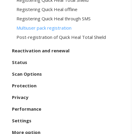
Registering Quick Heal Total Shield
Registering Quick Heal offline
Registering Quick Heal through SMS
Multiuser pack registration
Post-registration of Quick Heal Total Shield
Reactivation and renewal
Status
Scan Options
Protection
Privacy
Performance
Settings
More option