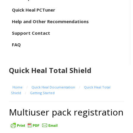
Quick Heal PCTuner
Help and Other Recommendations
Support Contact
FAQ
Quick Heal Total Shield
Home
/
Quick Heal Documentation
/
Quick Heal Total
Shield
/
Getting Started
Multiuser pack registration