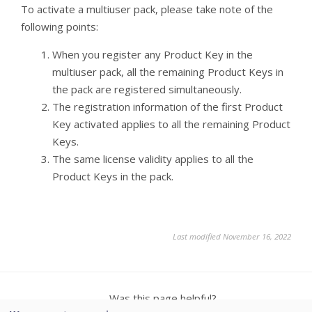
To activate a multiuser pack, please take note of the
following points:
When you register any Product Key in the
multiuser pack, all the remaining Product Keys in
the pack are registered simultaneously.
The registration information of the first Product
Key activated applies to all the remaining Product
Keys.
The same license validity applies to all the
Product Keys in the pack.
Last modified November 16, 2022
Was this page helpful?