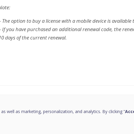
Note:
– The option to buy a license with a mobile device is available 
– If you have purchased an additional renewal code, the renew
10 days of the current renewal.
this page helpful?
 as well as marketing, personalization, and analytics. By clicking “
Acce
Copyright © 2026 Quick Heal Technologies Limited.