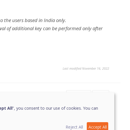
to the users based in India only.
al of additional key can be performed only after
Last modified November 16, 2022
Yes
No
1
pt All
”, you consent to our use of cookies. You can
Reject All
Accept All