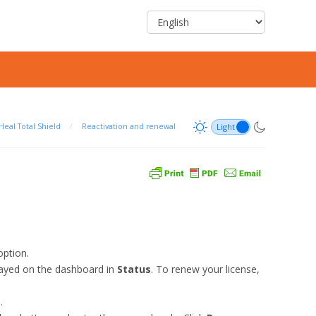
Heal Total Shield
/
Reactivation and renewal
ption.
layed on the dashboard in
Status
. To renew your license,
.