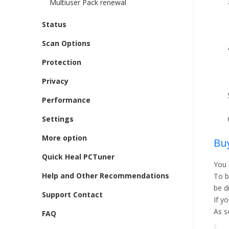
Multiuser Pack renewal
Status
Scan Options
Protection
Privacy
Performance
Settings
More option
Buy
Quick Heal PCTuner
You 
Help and Other Recommendations
To b
be d
Support Contact
If y
As s
FAQ