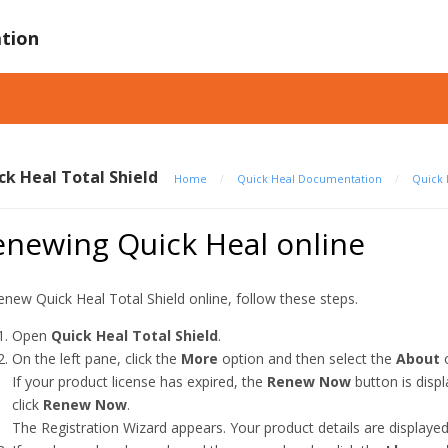
tion
ck Heal Total Shield
Home
/
Quick Heal Documentation
/
Quick 
enewing Quick Heal online
enew Quick Heal Total Shield online, follow these steps.
Open
Quick Heal Total Shield
.
On the left pane, click the
More
option and then select the
About
o
If your product license has expired, the
Renew Now
button is disp
click
Renew Now
.
The Registration Wizard appears. Your product details are displayed