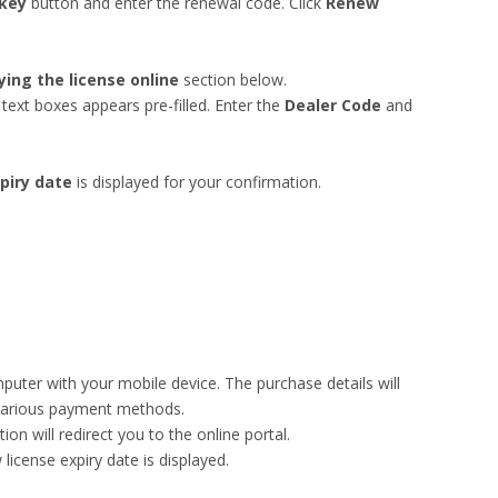
 key
button and enter the renewal code. Click
Renew
ying the license online
section below.
text boxes appears pre-filled. Enter the
Dealer Code
and
piry date
is displayed for your confirmation.
uter with your mobile device. The purchase details will
various payment methods.
on will redirect you to the online portal.
license expiry date is displayed.