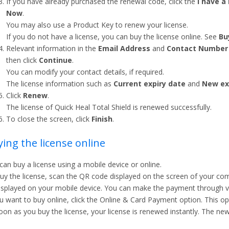
If you have already purchased the renewal code, click the
I have a
Now
.
You may also use a Product Key to renew your license.
If you do not have a license, you can buy the license online. See
Bu
Relevant information in the
Email Address
and
Contact Number
then click
Continue
.
You can modify your contact details, if required.
The license information such as
Current expiry date
and
New ex
Click
Renew
.
The license of Quick Heal Total Shield is renewed successfully.
To close the screen, click
Finish
.
ing the license online
can buy a license using a mobile device or online.
uy the license, scan the QR code displayed on the screen of your comp
isplayed on your mobile device. You can make the payment through 
ou want to buy online, click the Online & Card Payment option. This opti
oon as you buy the license, your license is renewed instantly. The new 