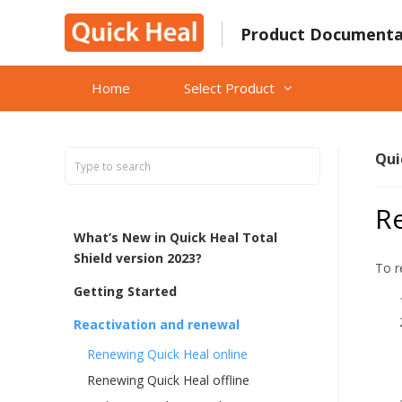
Skip
to
Product Documenta
content
Home
Select Product
Qui
R
What’s New in Quick Heal Total
Shield version 2023?
To r
Getting Started
Reactivation and renewal
Renewing Quick Heal online
Renewing Quick Heal offline