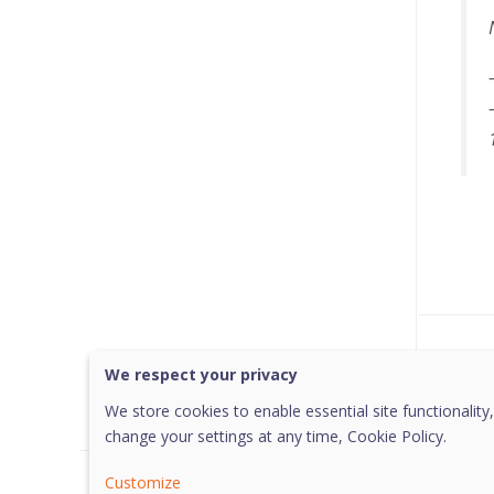
Was 
We respect your privacy
We store cookies to enable essential site functionality,
change your settings at any time,
Cookie Policy.
Customize