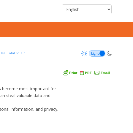
Heal Total Shield
has become most important for
an steal valuable data and
sonal information, and privacy.