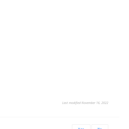
Last modified November 16, 2022
Yes
No