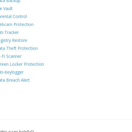
ata Backup
le Vault
rental Control
bcam Protection
ti-Tracker
gistry Restore
ta Theft Protection
-Fi Scanner
reen Locker Protection
ti-Keylogger
ta Breach Alert
this page helpful?