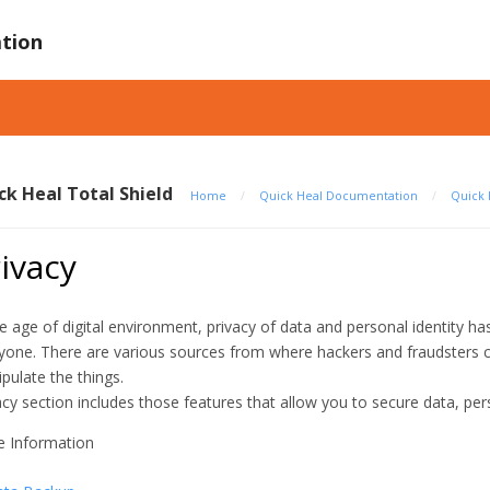
tion
ck Heal Total Shield
Home
/
Quick Heal Documentation
/
Quick 
ivacy
he age of digital environment, privacy of data and personal identity 
yone. There are various sources from where hackers and fraudsters c
pulate the things.
acy section includes those features that allow you to secure data, per
 Information