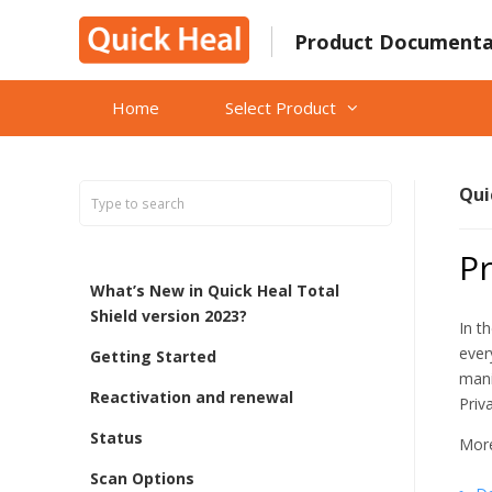
Skip
to
Product Documenta
content
Home
Select Product
Qui
Pr
What’s New in Quick Heal Total
Shield version 2023?
In t
ever
Getting Started
mani
Reactivation and renewal
Priv
Status
More
Scan Options