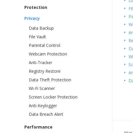
D
Protection
Fi
Pa
Privacy
We
Data Backup
An
File Vault
Re
Parental Control
Da
Webcam Protection
Wi
Anti-Tracker
Sc
Registry Restore
An
Data Theft Protection
Da
Wi-Fi Scanner
Screen Locker Protection
Anti-Keylogger
Data Breach Alert
Performance
Was 