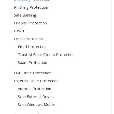
Phishing Protection
Safe Banking
Firewall Protection
IDS/IPS
Email Protection
Email Protection
Trusted Email Clients Protection
Spam Protection
USB Drive Protection
External Drive Protection
Autorun Protection
Scan External Drives
Scan Windows Mobile