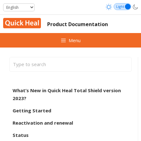
Skip
to
content
Product Documentation
Menu
What’s New in Quick Heal Total Shield version
2023?
Getting Started
Reactivation and renewal
Status