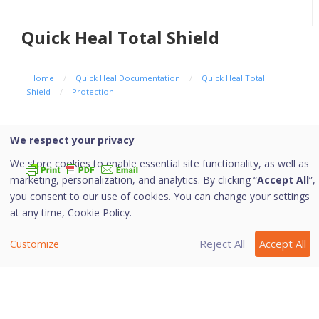
Quick Heal Total Shield
Home
/
Quick Heal Documentation
/
Quick Heal Total
Shield
/
Protection
Browsing Protection
We respect your privacy
We store cookies to enable essential site functionality, as well as
marketing, personalization, and analytics. By clicking “
Accept All
”,
you consent to our use of cookies. You can change your settings
When users visit malicious websites, some files may
at any time,
Cookie Policy.
get installed on their systems. These files may spread
malware, slow down the system, or corrupt other files.
Reject All
Accept All
Customize
These attacks can cause substantial harm to the
system.
Browsing Protection ensures that malicious websites
are blocked while the users access the Internet. Once