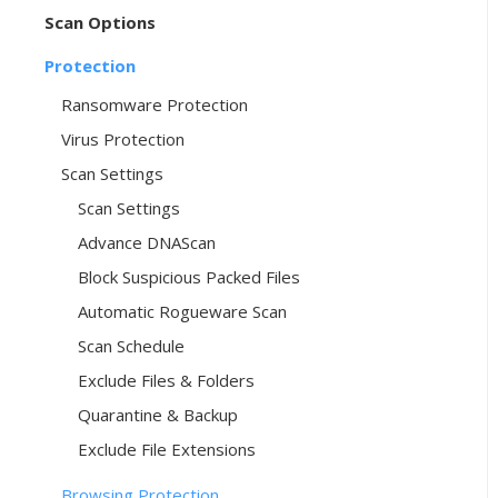
Scan Options
Protection
Ransomware Protection
Virus Protection
Scan Settings
Scan Settings
Advance DNAScan
Block Suspicious Packed Files
Automatic Rogueware Scan
Scan Schedule
Exclude Files & Folders
Quarantine & Backup
Exclude File Extensions
Browsing Protection