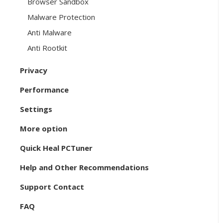
Browser Sandbox
Malware Protection
Anti Malware
Anti Rootkit
Privacy
Performance
Settings
More option
Quick Heal PCTuner
Help and Other Recommendations
Support Contact
FAQ