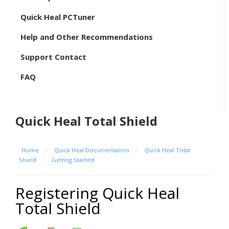
Quick Heal PCTuner
Help and Other Recommendations
Support Contact
FAQ
Quick Heal Total Shield
Home
/
Quick Heal Documentation
/
Quick Heal Total
Shield
/
Getting Started
Registering Quick Heal
Total Shield