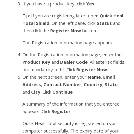
If you have a product key, click
Yes
.
Tip: If you are registering later, open
Quick Heal
Total Shield
. On the left pane, click
Status
and
then click the
Register Now
button.
The Registration Information page appears.
On the Registration Information page, enter the
Product Key
and
Dealer Code
. All asterisk fields
are mandatory to fill. Click
Register Now
.
On the next screen, enter your
Name
,
Email
Address
,
Contact Number
,
Country
,
State
,
and
City
. Click
Continue
.
A summary of the information that you entered
appears. Click
Register
.
Quick Heal Total Security is registered on your
computer successfully. The expiry date of your