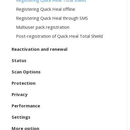
Registering Quick Heal Total Shield
Registering Quick Heal offline
Registering Quick Heal through SMS
Multiuser pack registration
Post-registration of Quick Heal Total Shield
Reactivation and renewal
Status
Scan Options
Protection
Privacy
Performance
Settings
More option