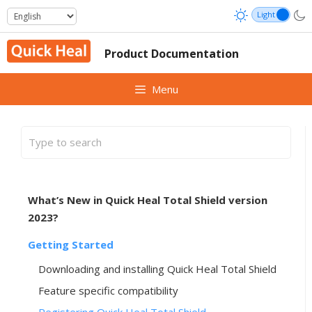
Skip
to
content
Product Documentation
Menu
What’s New in Quick Heal Total Shield version
2023?
Getting Started
Downloading and installing Quick Heal Total Shield
Feature specific compatibility