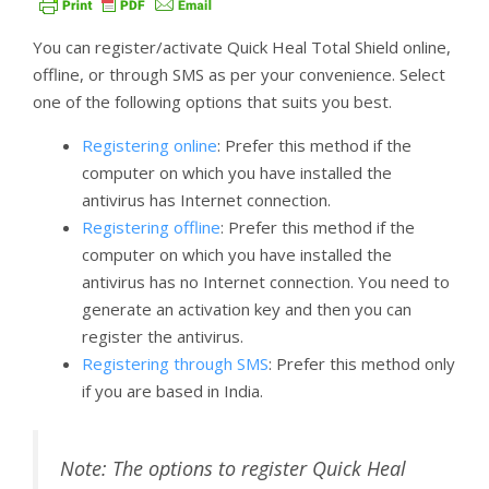
You can register/activate Quick Heal Total Shield online,
offline, or through SMS as per your convenience. Select
one of the following options that suits you best.
Registering online
: Prefer this method if the
computer on which you have installed the
antivirus has Internet connection.
Registering offline
: Prefer this method if the
computer on which you have installed the
antivirus has no Internet connection. You need to
generate an activation key and then you can
register the antivirus.
Registering through SMS
: Prefer this method only
if you are based in India.
Note: The options to register Quick Heal