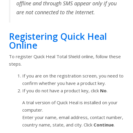
offline and through SMS appear only if you
are not connected to the Internet.
Registering Quick Heal
Online
To register Quick Heal Total Shield online, follow these
steps.
If you are on the registration screen, you need to
confirm whether you have a product key.
If you do not have a product key, click
No
.
A trial version of Quick Heal is installed on your
computer.
Enter your name, email address, contact number,
country name, state, and city. Click
Continue
.