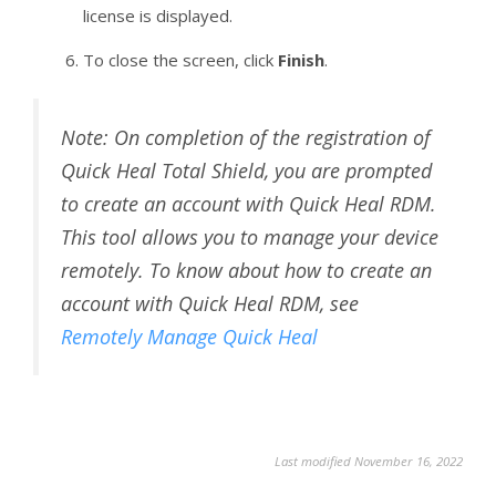
license is displayed.
To close the screen, click
Finish
.
Note: On completion of the registration of
Quick Heal Total Shield, you are prompted
to create an account with Quick Heal RDM.
This tool allows you to manage your device
remotely. To know about how to create an
account with Quick Heal RDM, see
Remotely Manage Quick Heal
Last modified November 16, 2022