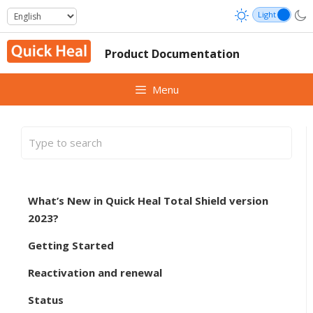
Skip
to
content
Product Documentation
Menu
What’s New in Quick Heal Total Shield version
2023?
Getting Started
Reactivation and renewal
Status