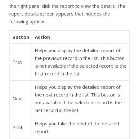
the right pane, click the report to view the details. The
report details screen appears that includes the
following options.
Button
Action
Helps you display the detailed report of
the previous record in the list. This button
Prev
is not available if the selected record is the
first record in the list.
Helps you display the detailed report of
the next record in the list. This button is
Next
not available if the selected record is the
last record in the list.
Helps you take the print of the detailed
Print
report.