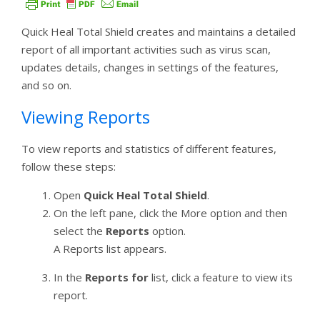
Quick Heal Total Shield creates and maintains a detailed
report of all important activities such as virus scan,
updates details, changes in settings of the features,
and so on.
Viewing Reports
To view reports and statistics of different features,
follow these steps:
Open
Quick Heal Total Shield
.
On the left pane, click the More option and then
select the
Reports
option.
A Reports list appears.
In the
Reports for
list, click a feature to view its
report.