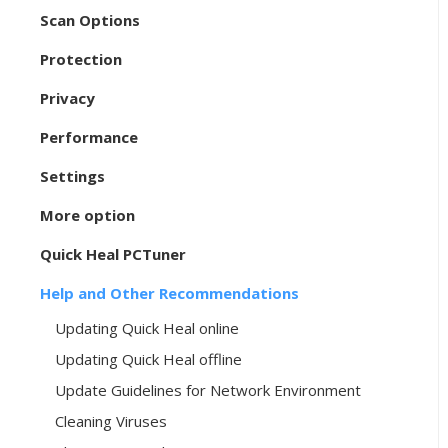
Scan Options
Protection
Privacy
Performance
Settings
More option
Quick Heal PCTuner
Help and Other Recommendations
Updating Quick Heal online
Updating Quick Heal offline
Update Guidelines for Network Environment
Cleaning Viruses