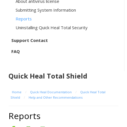
About antivirus license
Submitting System Information
Reports
Uninstalling Quick Heal Total Security
Support Contact
FAQ
Quick Heal Total Shield
Home
/
Quick Heal Documentation
/
Quick Heal Total
Shield
/
Help and Other Recommendations
Reports