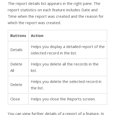
The report details list appears in the right pane. The
report statistics on each feature includes Date and
Time when the report was created and the reason for
which the report was created.
Buttons
Action
Helps you display a detailed report of the
Details
selected record in the list.
Delete
Helps you delete all the records in the
All
list.
Helps you delete the selected record in
Delete
the list.
Close
Helps you close the Reports screen.
You can view further details of a report of a feature. In