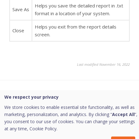
Helps you save the detailed report in .txt
Save As
format in a location of your system.
Helps you exit from the report details
Close
screen.
Last modified November 16, 2022
Was this page helpful?
We respect your privacy
We store cookies to enable essential site functionality, as well as
Yes
No
marketing, personalization, and analytics. By clicking “
Accept All
”,
you consent to our use of cookies. You can change your settings
at any time,
Cookie Policy.