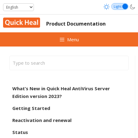
Skip
to
content
Product Documentation
Menu
What’s New in Quick Heal AntiVirus Server
Edition version 2023?
Getting Started
Reactivation and renewal
Status