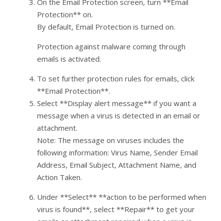
On the Email Protection screen, turn **Email
Protection** on.
By default, Email Protection is turned on.
Protection against malware coming through
emails is activated.
To set further protection rules for emails, click
**Email Protection**.
Select **Display alert message** if you want a
message when a virus is detected in an email or
attachment.
Note: The message on viruses includes the
following information: Virus Name, Sender Email
Address, Email Subject, Attachment Name, and
Action Taken.
Under **Select** **action to be performed when
virus is found**, select **Repair** to get your