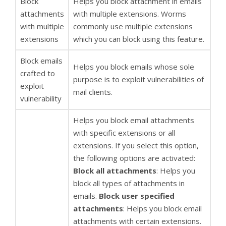
Block
Helps you block attachment in emails
attachments
with multiple extensions. Worms
with multiple
commonly use multiple extensions
extensions
which you can block using this feature.
Block emails
Helps you block emails whose sole
crafted to
purpose is to exploit vulnerabilities of
exploit
mail clients.
vulnerability
Helps you block email attachments
with specific extensions or all
extensions. If you select this option,
the following options are activated:
Block all attachments
: Helps you
block all types of attachments in
emails.
Block user specified
attachments
: Helps you block email
attachments with certain extensions.