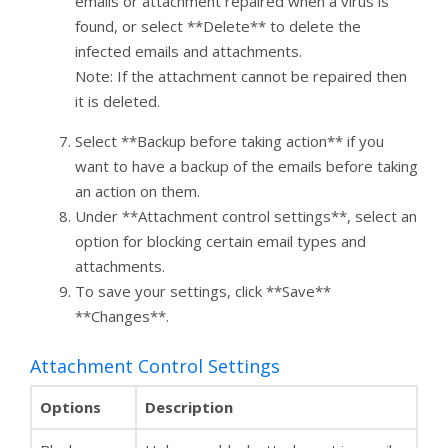
emails or attachment repaired when a virus is
found, or select **Delete** to delete the
infected emails and attachments.
Note: If the attachment cannot be repaired then
it is deleted.
Select **Backup before taking action** if you
want to have a backup of the emails before taking
an action on them.
Under **Attachment control settings**, select an
option for blocking certain email types and
attachments.
To save your settings, click **Save**
**Changes**.
Attachment Control Settings
Options
Description