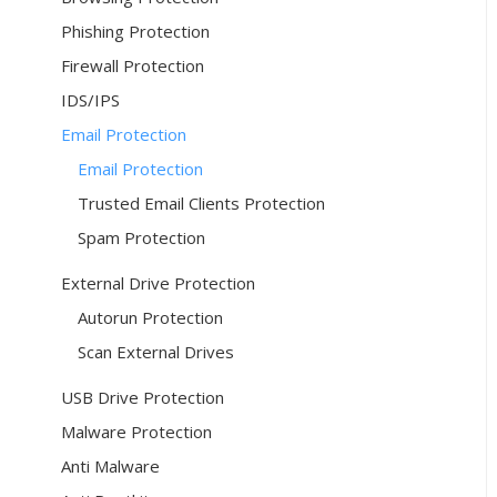
Phishing Protection
Firewall Protection
IDS/IPS
Email Protection
Email Protection
Trusted Email Clients Protection
Spam Protection
External Drive Protection
Autorun Protection
Scan External Drives
USB Drive Protection
Malware Protection
Anti Malware