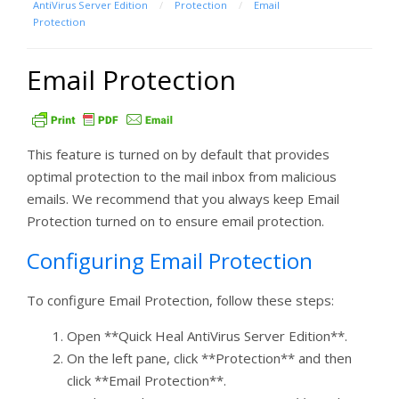
AntiVirus Server Edition
/
Protection
/
Email
Protection
Email Protection
This feature is turned on by default that provides
optimal protection to the mail inbox from malicious
emails. We recommend that you always keep Email
Protection turned on to ensure email protection.
Configuring Email Protection
To configure Email Protection, follow these steps:
Open **Quick Heal AntiVirus Server Edition**.
On the left pane, click **Protection** and then
click **Email Protection**.