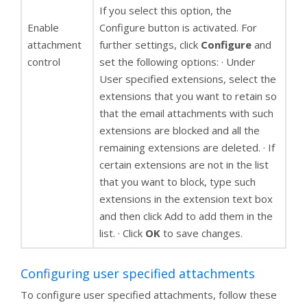
If you select this option, the
Enable
Configure button is activated. For
attachment
further settings, click
Configure
and
control
set the following options: · Under
User specified extensions, select the
extensions that you want to retain so
that the email attachments with such
extensions are blocked and all the
remaining extensions are deleted. · If
certain extensions are not in the list
that you want to block, type such
extensions in the extension text box
and then click Add to add them in the
list. · Click
OK
to save changes.
Configuring user specified attachments
To configure user specified attachments, follow these