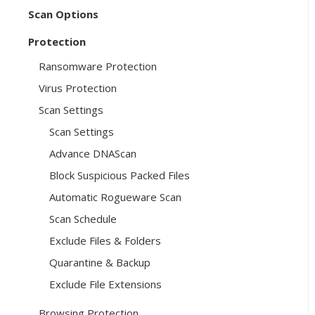
Scan Options
Protection
Ransomware Protection
Virus Protection
Scan Settings
Scan Settings
Advance DNAScan
Block Suspicious Packed Files
Automatic Rogueware Scan
Scan Schedule
Exclude Files & Folders
Quarantine & Backup
Exclude File Extensions
Browsing Protection