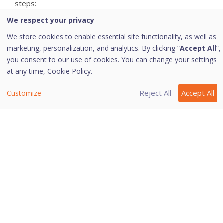
steps:
We respect your privacy
On the Email Protection screen, select **Enable
attachment control**.
We store cookies to enable essential site functionality, as well as
marketing, personalization, and analytics. By clicking “
Accept All
”,
Select **Block user specified attachments**.
you consent to our use of cookies. You can change your settings
The Configure button is activated.
at any time,
Cookie Policy.
Click **Configure**.
Reject All
Accept All
Customize
In the User specified extensions list, there are a
number of extensions that are blocked by default.
You can add more extensions, if required.
To add an extension, type the extension in the
text list and click **Add**.
To remove an extension, select the extension
and click **Delete**.
To save your settings, click **OK**.