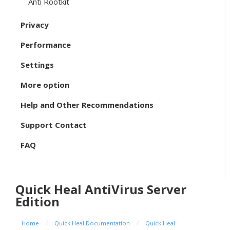
Anti Rootkit
Privacy
Performance
Settings
More option
Help and Other Recommendations
Support Contact
FAQ
Quick Heal AntiVirus Server
Edition
Home
/
Quick Heal Documentation
/
Quick Heal