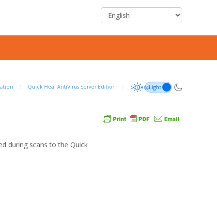
ation
/
Quick Heal AntiVirus Server Edition
/
Settings
ted during scans to the Quick