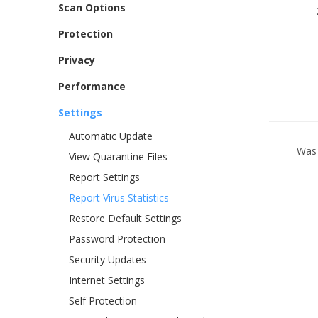
Scan Options
Protection
Privacy
Performance
Settings
Automatic Update
Was 
View Quarantine Files
Report Settings
Report Virus Statistics
Restore Default Settings
Password Protection
Security Updates
Internet Settings
Self Protection