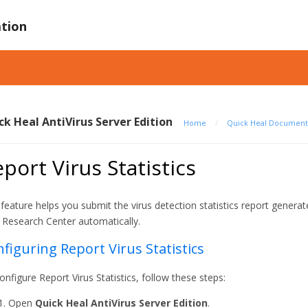
tion
ck Heal AntiVirus Server Edition
Home
/
Quick Heal Document
port Virus Statistics
 feature helps you submit the virus detection statistics report genera
 Research Center automatically.
figuring Report Virus Statistics
onfigure Report Virus Statistics, follow these steps:
Open
Quick Heal AntiVirus Server Edition
.