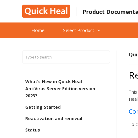
Skip
to
Product Documenta
content
Home
Select Product
Qui
Re
What’s New in Quick Heal
AntiVirus Server Edition version
This
2023?
Heal
Getting Started
Con
Reactivation and renewal
To c
Status