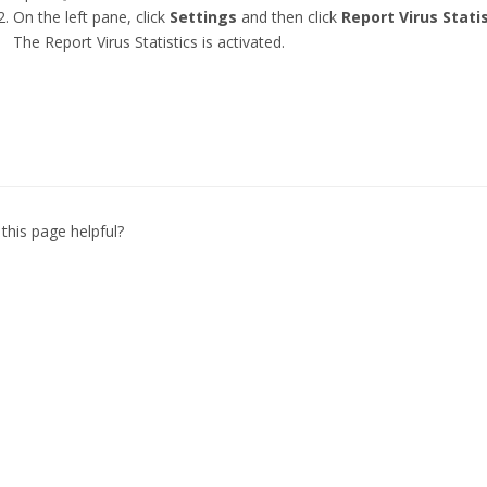
On the left pane, click
Settings
and then click
Report Virus Stati
The Report Virus Statistics is activated.
this page helpful?