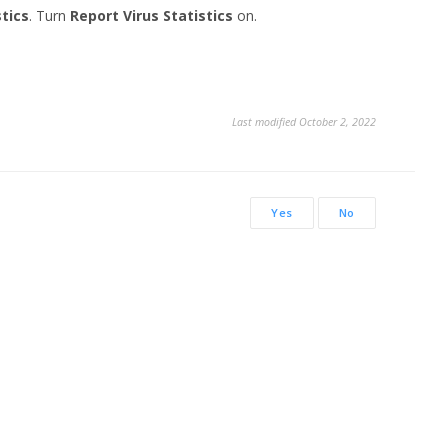
stics
. Turn
Report Virus Statistics
on.
Last modified October 2, 2022
Yes
No