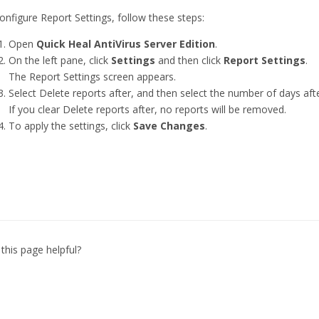
onfigure Report Settings, follow these steps:
Open
Quick Heal AntiVirus Server Edition
.
On the left pane, click
Settings
and then click
Report Settings
.
The Report Settings screen appears.
Select Delete reports after, and then select the number of days af
If you clear Delete reports after, no reports will be removed.
To apply the settings, click
Save Changes
.
this page helpful?