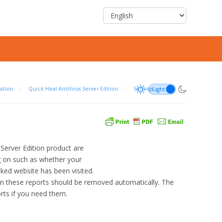
ation
/
Quick Heal AntiVirus Server Edition
/
Settings
s Server Edition product are
ng on such as whether your
ed website has been visited.
hen these reports should be removed automatically. The
orts if you need them.