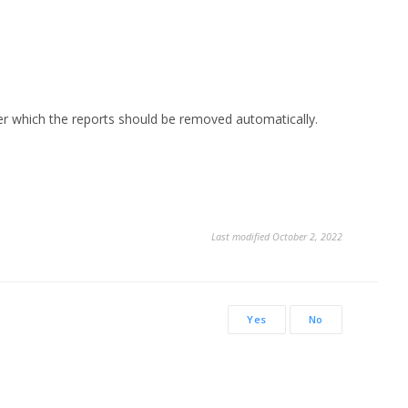
ter which the reports should be removed automatically.
Last modified October 2, 2022
Yes
No