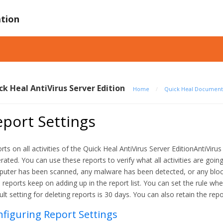
tion
ck Heal AntiVirus Server Edition
Home
/
Quick Heal Document
port Settings
rts on all activities of the Quick Heal AntiVirus Server EditionAntiViru
rated. You can use these reports to verify what all activities are goi
uter has been scanned, any malware has been detected, or any block
 reports keep on adding up in the report list. You can set the rule w
ult setting for deleting reports is 30 days. You can also retain the rep
figuring Report Settings