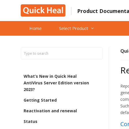
Skip
to
Product Documenta
content
Home
Select Product
Qui
Re
What’s New in Quick Heal
AntiVirus Server Edition version
Repo
2023?
gene
comp
Getting Started
Such
Reactivation and renewal
defa
Status
Con