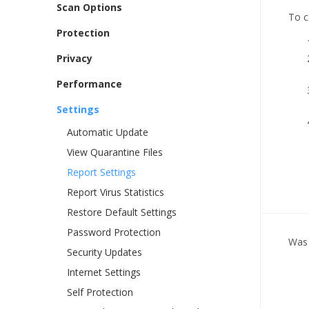
Scan Options
To c
Protection
Privacy
Performance
Settings
Automatic Update
View Quarantine Files
Report Settings
Report Virus Statistics
Restore Default Settings
Password Protection
Was 
Security Updates
Internet Settings
Self Protection