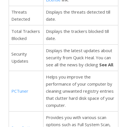
Threats
Displays the threats detected till
Detected
date.
Total Trackers
Displays the trackers blocked till
Blocked
date.
Displays the latest updates about
Security
security from Quick Heal. You can
Updates
see all the news by clicking
See All
.
Helps you improve the
performance of your computer by
PCTuner
cleaning unwanted registry entries
that clutter hard disk space of your
computer.
Provides you with various scan
options such as Full System Scan,