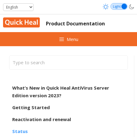
Skip
to
content
Product Documentation
Menu
What’s New in Quick Heal AntiVirus Server
Edition version 2023?
Getting Started
Reactivation and renewal
Status