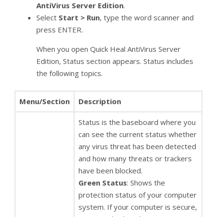
AntiVirus Server Edition
.
Select
Start
> Run
, type the word scanner and
press ENTER.
When you open Quick Heal AntiVirus Server
Edition, Status section appears. Status includes
the following topics.
Menu/Section
Description
Status is the baseboard where you
can see the current status whether
any virus threat has been detected
and how many threats or trackers
have been blocked.
Green Status
: Shows the
protection status of your computer
system. If your computer is secure,