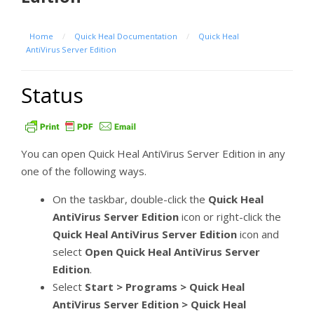
Home
/
Quick Heal Documentation
/
Quick Heal
AntiVirus Server Edition
Status
You can open Quick Heal AntiVirus Server Edition in any
one of the following ways.
On the taskbar, double-click the
Quick Heal
AntiVirus Server Edition
icon or right-click the
Quick Heal AntiVirus Server Edition
icon and
select
Open Quick Heal
AntiVirus Server
Edition
.
Select
Start > Programs > Quick Heal
AntiVirus Server Edition > Quick Heal