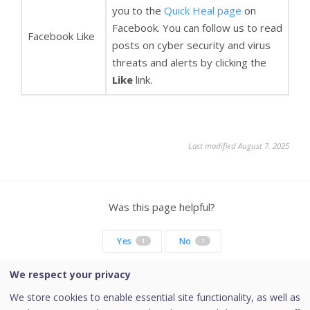
you to the
Quick Heal page
on
Facebook. You can follow us to read
Facebook Like
posts on cyber security and virus
threats and alerts by clicking the
Like
link.
Last modified August 7, 2025
Was this page helpful?
Yes
No
1
1
We respect your privacy
We store cookies to enable essential site functionality, as well as