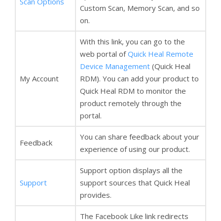
Scan Options
Custom Scan, Memory Scan, and so
on.
With this link, you can go to the
web portal of
Quick Heal Remote
Device Management
(Quick Heal
My Account
RDM). You can add your product to
Quick Heal RDM to monitor the
product remotely through the
portal.
You can share feedback about your
Feedback
experience of using our product.
Support option displays all the
Support
support sources that Quick Heal
provides.
The Facebook Like link redirects