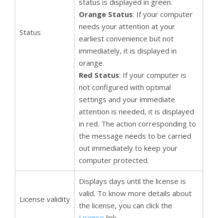
status is displayed in green.
Orange Status
: If your computer
needs your attention at your
Status
earliest convenience but not
immediately, it is displayed in
orange.
Red Status
: If your computer is
not configured with optimal
settings and your immediate
attention is needed, it is displayed
in red. The action corresponding to
the message needs to be carried
out immediately to keep your
computer protected.
Displays days until the license is
valid. To know more details about
License validity
the license, you can click the
License
link.