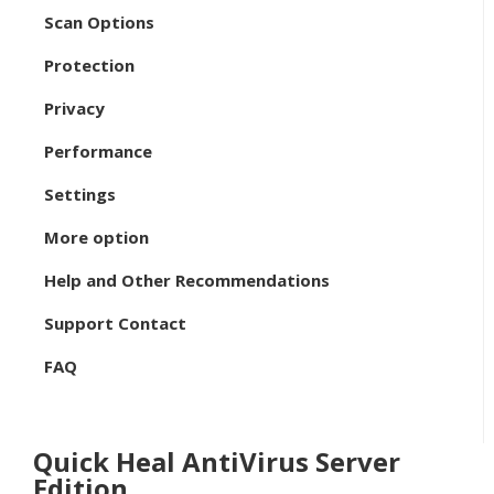
Scan Options
Protection
Privacy
Performance
Settings
More option
Help and Other Recommendations
Support Contact
FAQ
Quick Heal AntiVirus Server
Edition