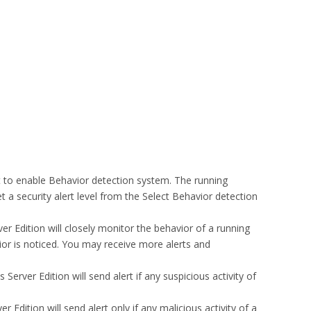
t to enable Behavior detection system. The running
t a security alert level from the Select Behavior detection
rver Edition will closely monitor the behavior of a running
vior is noticed. You may receive more alerts and
 Server Edition will send alert if any suspicious activity of
er Edition will send alert only if any malicious activity of a