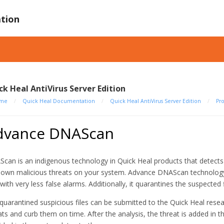
tion
ck Heal AntiVirus Server Edition
me
/
Quick Heal Documentation
/
Quick Heal AntiVirus Server Edition
/
Pr
dvance DNAScan
can is an indigenous technology in Quick Heal products that detect
own malicious threats on your system. Advance DNAScan technology 
s with very less false alarms. Additionally, it quarantines the suspect
quarantined suspicious files can be submitted to the Quick Heal resear
ats and curb them on time. After the analysis, the threat is added in 