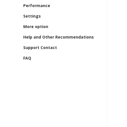
Performance
Settings
More option
Help and Other Recommendations
Support Contact
FAQ