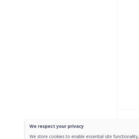
Was 
We respect your privacy
We store cookies to enable essential site functionality,