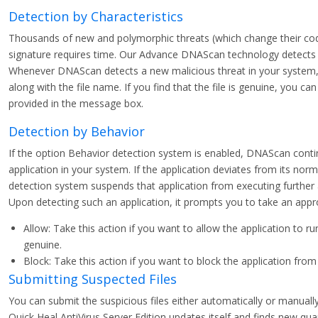
Detection by Characteristics
Thousands of new and polymorphic threats (which change their code/
signature requires time. Our Advance DNAScan technology detects su
Whenever DNAScan detects a new malicious threat in your system, i
along with the file name. If you find that the file is genuine, you ca
provided in the message box.
Detection by Behavior
If the option Behavior detection system is enabled, DNAScan conti
application in your system. If the application deviates from its norm
detection system suspends that application from executing further 
Upon detecting such an application, it prompts you to take an appro
Allow: Take this action if you want to allow the application to run
genuine.
Block: Take this action if you want to block the application from
Submitting Suspected Files
You can submit the suspicious files either automatically or manual
Quick Heal AntiVirus Server Edition updates itself and finds new qua