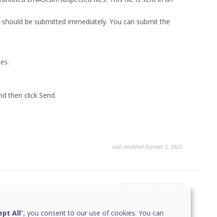
ey should be submitted immediately. You can submit the
les.
nd then click Send.
Last modified October 2, 2022
Yes
No
pt All
”, you consent to our use of cookies. You can