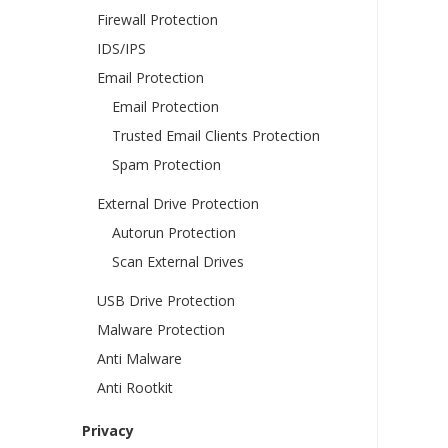
Firewall Protection
IDS/IPS
Email Protection
Email Protection
Trusted Email Clients Protection
Spam Protection
External Drive Protection
Autorun Protection
Scan External Drives
USB Drive Protection
Malware Protection
Anti Malware
Anti Rootkit
Privacy