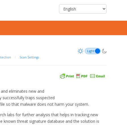
otection
/
Scan Settings
s and eliminates new and
successfully traps suspected
ed file so that malware does not harm your system.
ch labs for further analysis that helps in tracking new
the known threat signature database and the solution is