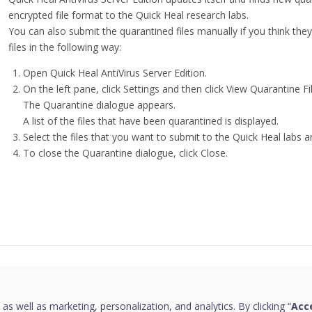
encrypted file format to the Quick Heal research labs.
You can also submit the quarantined files manually if you think th
files in the following way:
Open Quick Heal AntiVirus Server Edition.
On the left pane, click Settings and then click View Quarantine Fi
The Quarantine dialogue appears.
A list of the files that have been quarantined is displayed.
Select the files that you want to submit to the Quick Heal labs a
To close the Quarantine dialogue, click Close.
this page helpful?
 as well as marketing, personalization, and analytics. By clicking “
Acce