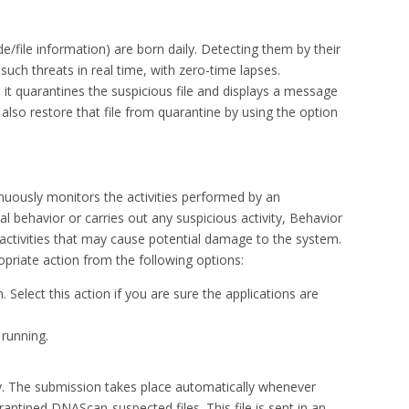
file information) are born daily. Detecting them by their
ch threats in real time, with zero-time lapses.
t quarantines the suspicious file and displays a message
n also restore that file from quarantine by using the option
nuously monitors the activities performed by an
al behavior or carries out any suspicious activity, Behavior
activities that may cause potential damage to the system.
priate action from the following options:
. Select this action if you are sure the applications are
 running.
ly. The submission takes place automatically whenever
rantined DNAScan-suspected files. This file is sent in an