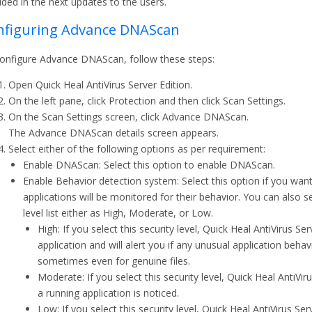
ided in the next updates to the users.
nfiguring Advance DNAScan
onfigure Advance DNAScan, follow these steps:
Open Quick Heal AntiVirus Server Edition.
On the left pane, click Protection and then click Scan Settings.
On the Scan Settings screen, click Advance DNAScan.
The Advance DNAScan details screen appears.
Select either of the following options as per requirement:
Enable DNAScan: Select this option to enable DNAScan.
Enable Behavior detection system: Select this option if you wan
applications will be monitored for their behavior. You can also se
level list either as High, Moderate, or Low.
High: If you select this security level, Quick Heal AntiVirus Se
application and will alert you if any unusual application beha
sometimes even for genuine files.
Moderate: If you select this security level, Quick Heal AntiVirus
a running application is noticed.
Low: If you select this security level, Quick Heal AntiVirus Serv