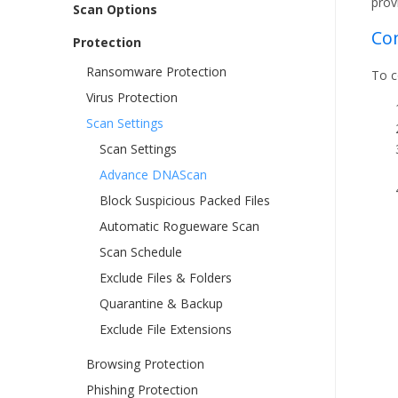
prov
Scan Options
Co
Protection
Ransomware Protection
To c
Virus Protection
Scan Settings
Scan Settings
Advance DNAScan
Block Suspicious Packed Files
Automatic Rogueware Scan
Scan Schedule
Exclude Files & Folders
Quarantine & Backup
Exclude File Extensions
Browsing Protection
Phishing Protection