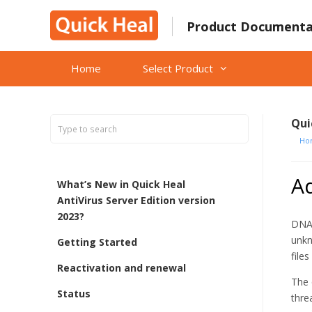
Skip
to
Product Documenta
content
Home
Select Product
Qui
Ho
A
What’s New in Quick Heal
AntiVirus Server Edition version
2023?
DNAS
unkn
Getting Started
file
Reactivation and renewal
The 
Status
thre