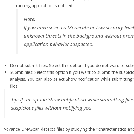
running application is noticed.
Note:
If you have selected Moderate or Low security leve
unknown threats in the background without prompti
application behavior suspected.
Do not submit files: Select this option if you do not want to subm
Submit files: Select this option if you want to submit the suspici
analysis. You can also select Show notification while submitting
files.
Tip: If the option Show notification while submitting files
suspicious files without notifying you.
Advance DNAScan detects files by studying their characteristics and