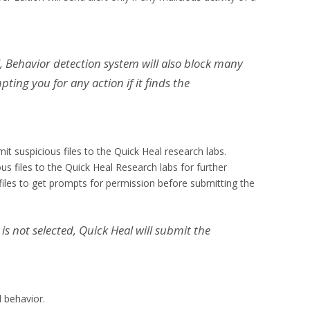
l, Behavior detection system will also block many
ng you for any action if it finds the
it suspicious files to the Quick Heal research labs.
ous files to the Quick Heal Research labs for further
 files to get prompts for permission before submitting the
 is not selected, Quick Heal will submit the
 behavior.