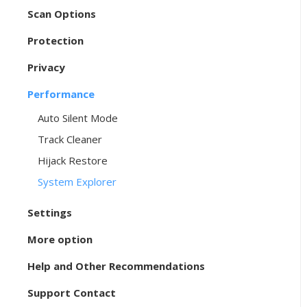
Scan Options
Protection
Privacy
Performance
Auto Silent Mode
Track Cleaner
Hijack Restore
System Explorer
Settings
More option
Help and Other Recommendations
Support Contact