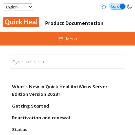
Skip
to
content
Product Documentation
Menu
What’s New in Quick Heal AntiVirus Server
Edition version 2023?
Getting Started
Reactivation and renewal
Status