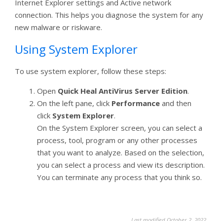
Internet Explorer settings and Active network
connection. This helps you diagnose the system for any
new malware or riskware.
Using System Explorer
To use system explorer, follow these steps:
Open
Quick Heal AntiVirus Server Edition
.
On the left pane, click
Performance
and then
click
System Explorer
.
On the System Explorer screen, you can select a
process, tool, program or any other processes
that you want to analyze. Based on the selection,
you can select a process and view its description.
You can terminate any process that you think so.
Last modified October 2, 2022