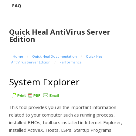
FAQ
Quick Heal AntiVirus Server
Edition
Home
/
Quick Heal Documentation
/
Quick Heal
AntiVirus Server Edition
/
Performance
System Explorer
This tool provides you all the important information
related to your computer such as running process,
installed BHOs, toolbars installed in Internet Explorer,
installed ActiveX, Hosts, LSPs, Startup Programs,