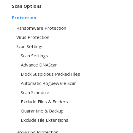
Scan Options
Protection
Ransomware Protection
Virus Protection
Scan Settings
Scan Settings
Advance DNAScan
Block Suspicious Packed Files
Automatic Rogueware Scan
Scan Schedule
Exclude Files & Folders
Quarantine & Backup
Exclude File Extensions
Browsing Protection