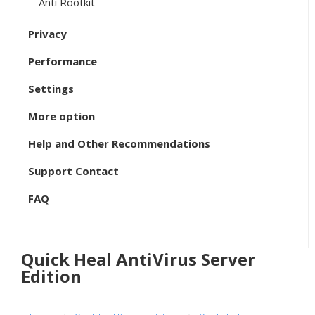
Anti Rootkit
Privacy
Performance
Settings
More option
Help and Other Recommendations
Support Contact
FAQ
Quick Heal AntiVirus Server
Edition