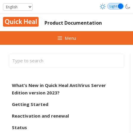
Skip
to
content
Product Documentation
Menu
What’s New in Quick Heal AntiVirus Server
Edition version 2023?
Getting Started
Reactivation and renewal
Status