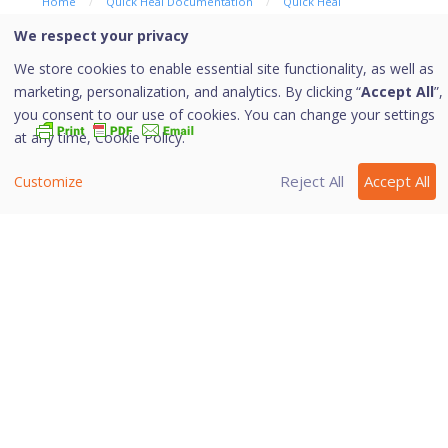
Home
/
Quick Heal Documentation
/
Quick Heal
AntiVirus Server Edition
/
Protection
We respect your privacy
We store cookies to enable essential site functionality, as well as
Email Protection
marketing, personalization, and analytics. By clicking “
Accept All
”,
you consent to our use of cookies. You can change your settings
at any time,
Cookie Policy.
With this feature, you can configure the protection rules
Reject All
Accept All
Customize
for all incoming emails. These rules include blocking
infected attachment/s (malware, spam and viruses) in
the emails. You can also set an action that needs to be
taken when malware is detected in the emails.
More Information
Email Protection
Trusted Email Clients Protection
Spam Protection