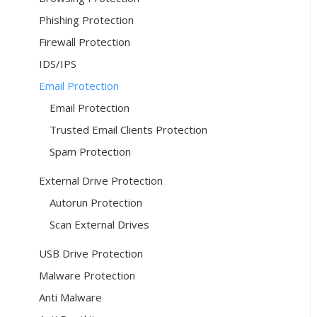
Phishing Protection
Firewall Protection
IDS/IPS
Email Protection
Email Protection
Trusted Email Clients Protection
Spam Protection
External Drive Protection
Autorun Protection
Scan External Drives
USB Drive Protection
Malware Protection
Anti Malware