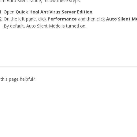
urn Auto Silent Mode, follow these steps:
Open
Quick Heal AntiVirus Server Edition
.
On the left pane, click
Performance
and then click
Auto Silent M
By default, Auto Silent Mode is turned on.
this page helpful?