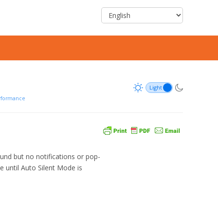
rformance
und but no notifications or pop-
e until Auto Silent Mode is