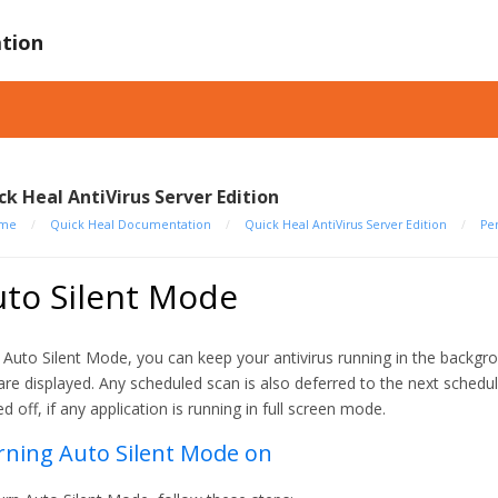
tion
ck Heal AntiVirus Server Edition
me
/
Quick Heal Documentation
/
Quick Heal AntiVirus Server Edition
/
Pe
uto Silent Mode
 Auto Silent Mode, you can keep your antivirus running in the backgro
are displayed. Any scheduled scan is also deferred to the next schedul
ed off, if any application is running in full screen mode.
rning Auto Silent Mode on