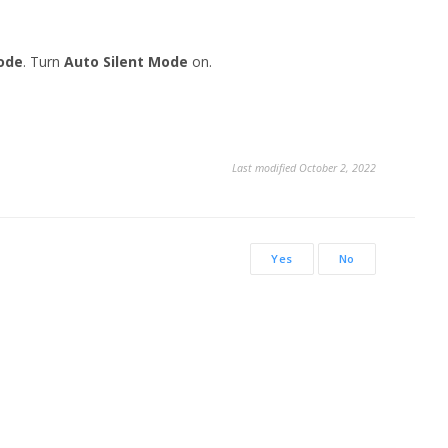
ode
. Turn
Auto Silent Mode
on.
Last modified October 2, 2022
Yes
No