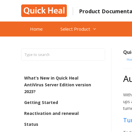
Skip
to
Product Documenta
content
Home
Select Product
Qui
Ho
A
What’s New in Quick Heal
AntiVirus Server Edition version
2023?
With
ups 
Getting Started
turn
Reactivation and renewal
Tu
Status