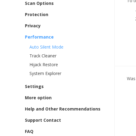
To t
Scan Options
Protection
Privacy
Performance
Auto Silent Mode
Track Cleaner
Hijack Restore
System Explorer
Was 
Settings
More option
Help and Other Recommendations
Support Contact
FAQ