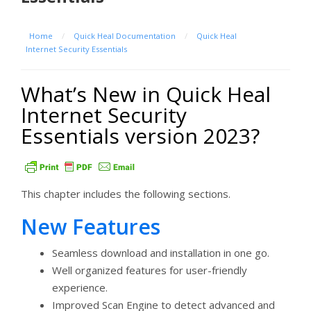
Home
/
Quick Heal Documentation
/
Quick Heal
Internet Security Essentials
What’s New in Quick Heal
Internet Security
Essentials version 2023?
This chapter includes the following sections.
New Features
Seamless download and installation in one go.
Well organized features for user-friendly
experience.
Improved Scan Engine to detect advanced and