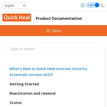
Skip
to
content
Product Documentation
Menu
What’s New in Quick Heal Internet Security
Essentials version 2023?
Getting Started
Reactivation and renewal
Status