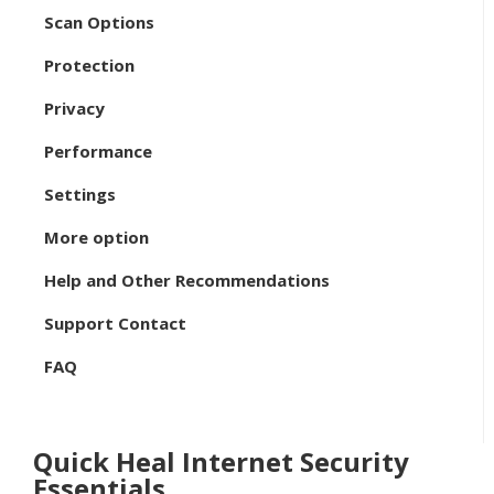
Scan Options
Protection
Privacy
Performance
Settings
More option
Help and Other Recommendations
Support Contact
FAQ
Quick Heal Internet Security
Essentials