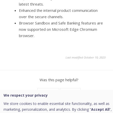
latest threats.
Enhanced the internal product communication
over the secure channels.
Browser Sandbox and Safe Banking features are
now supported on Microsoft Edge Chromium
browser.
Last modified October 10, 2023
Was this page helpful?
Yes
No
21
1
We respect your privacy
We store cookies to enable essential site functionality, as well as
marketing, personalization, and analytics. By clicking “
Accept All
”,