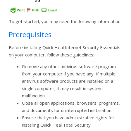
To get started, you may need the following information.
Prerequisites
Before installing Quick Heal Internet Security Essentials
on your computer, follow these guidelines:
Remove any other antivirus software program
from your computer if you have any. If multiple
antivirus software products are installed on a
single computer, it may result in system
malfunction.
Close all open applications, browsers, programs,
and documents for uninterrupted installation.
Ensure that you have administrative rights for
installing Quick Heal Total Security.