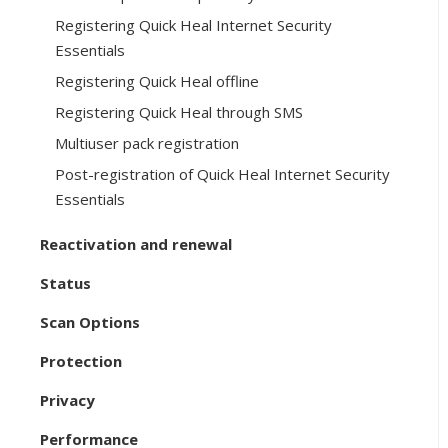
Registering Quick Heal Internet Security
Essentials
Registering Quick Heal offline
Registering Quick Heal through SMS
Multiuser pack registration
Post-registration of Quick Heal Internet Security
Essentials
Reactivation and renewal
Status
Scan Options
Protection
Privacy
Performance