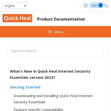
Skip
to
content
Product Documentation
Menu
What’s New in Quick Heal Internet Security
Essentials version 2023?
Getting Started
Downloading and installing Quick Heal Internet
Security Essentials
Feature specific compatibility