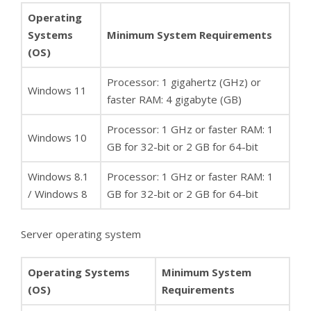
Operating
Systems
Minimum System Requirements
(OS)
Processor: 1 gigahertz (GHz) or
Windows 11
faster RAM: 4 gigabyte (GB)
Processor: 1 GHz or faster RAM: 1
Windows 10
GB for 32-bit or 2 GB for 64-bit
Windows 8.1
Processor: 1 GHz or faster RAM: 1
/ Windows 8
GB for 32-bit or 2 GB for 64-bit
Server operating system
Operating Systems
Minimum System
(OS)
Requirements