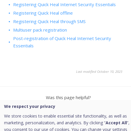
Registering Quick Heal Internet Security Essentials
Registering Quick Heal offline
Registering Quick Heal through SMS
Multiuser pack registration
Post-registration of Quick Heal Internet Security
Essentials
Last modified October 10, 2023
Was this page helpful?
We respect your privacy
Yes
No
8
2
We store cookies to enable essential site functionality, as well as
marketing, personalization, and analytics. By clicking “
Accept All
”,
you consent to our use of cookies. You can change your settings