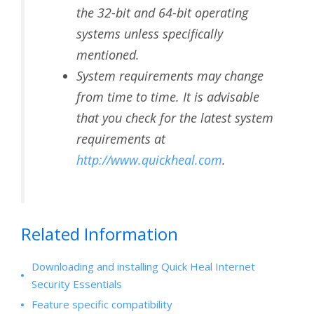
the 32-bit and 64-bit operating
systems unless specifically
mentioned.
System requirements may change
from time to time. It is advisable
that you check for the latest system
requirements at
http://www.quickheal.com
.
Related Information
Downloading and installing Quick Heal Internet
Security Essentials
Feature specific compatibility