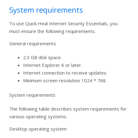
System requirements
To use Quick Heal Internet Security Essentials, you
must ensure the following requirements.
General requirements
2.3 GB disk space.
Internet Explorer 6 or later.
Internet connection to receive updates.
Minimum screen resolution 1024 * 768.
System requirements
The following table describes system requirements for
various operating systems.
Desktop operating system