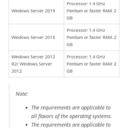
Processor: 1.4 GHz
Windows Server 2019
Pentium or faster RAM: 2
GB
Processor: 1.4 GHz
Windows Server 2016
Pentium or faster RAM: 2
GB
Windows Server 2012
Processor: 1.4 GHz
R2/ Windows Server
Pentium or faster RAM: 2
2012
GB
Note:
The requirements are applicable to
all flavors of the operating systems.
The requirements are applicable to