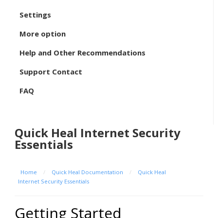
Settings
More option
Help and Other Recommendations
Support Contact
FAQ
Quick Heal Internet Security
Essentials
Home
/
Quick Heal Documentation
/
Quick Heal
Internet Security Essentials
Getting Started