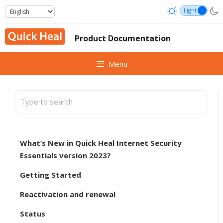
Skip
to
content
Product Documentation
Menu
What’s New in Quick Heal Internet Security
Essentials version 2023?
Getting Started
Reactivation and renewal
Status