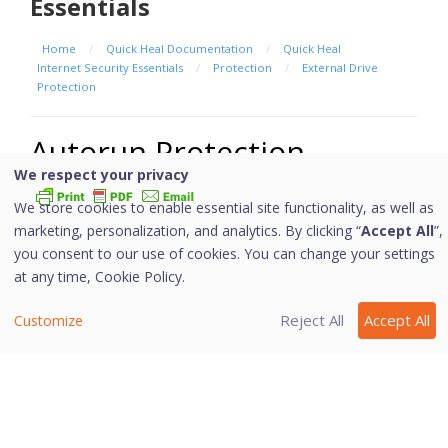
Essentials
Home
/
Quick Heal Documentation
/
Quick Heal
Internet Security Essentials
/
Protection
/
External Drive
Protection
Autorun Protection
We respect your privacy
We store cookies to enable essential site functionality, as well as
marketing, personalization, and analytics. By clicking “
Accept All
”,
The autorun feature of USB-based devices or
you consent to our use of cookies. You can change your settings
CDs/DVDs tends to run as soon as such devices are
at any time,
Cookie Policy.
attached to the computer. Autorun malware may also
start with the devices and spread malware that can
Reject All
Accept All
Customize
cause substantial harm to the computer. This feature
helps you protect your computer from autorun malware.
Configuring Autorun Protection