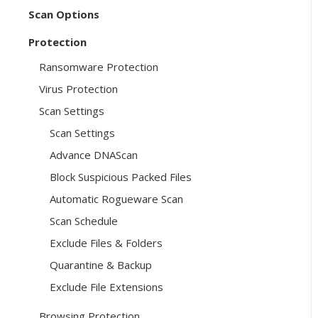
Scan Options
Protection
Ransomware Protection
Virus Protection
Scan Settings
Scan Settings
Advance DNAScan
Block Suspicious Packed Files
Automatic Rogueware Scan
Scan Schedule
Exclude Files & Folders
Quarantine & Backup
Exclude File Extensions
Browsing Protection