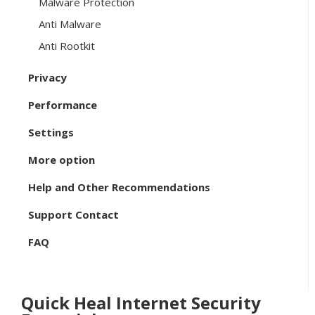
Malware Protection
Anti Malware
Anti Rootkit
Privacy
Performance
Settings
More option
Help and Other Recommendations
Support Contact
FAQ
Quick Heal Internet Security