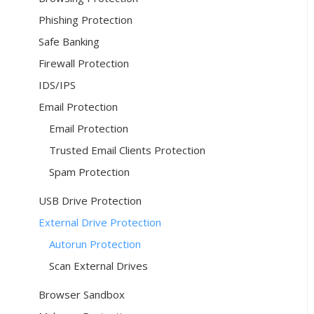
Phishing Protection
Safe Banking
Firewall Protection
IDS/IPS
Email Protection
Email Protection
Trusted Email Clients Protection
Spam Protection
USB Drive Protection
External Drive Protection
Autorun Protection
Scan External Drives
Browser Sandbox