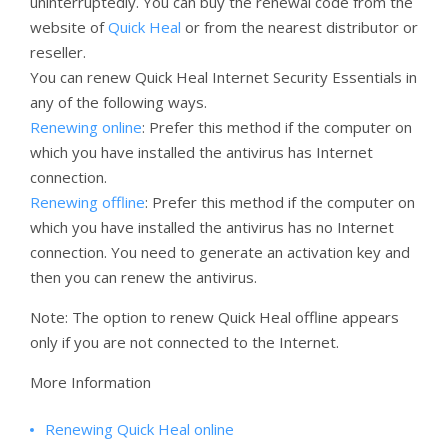
uninterruptedly. You can buy the renewal code from the
website of
Quick Heal
or from the nearest distributor or
reseller.
You can renew Quick Heal Internet Security Essentials in
any of the following ways.
Renewing online
: Prefer this method if the computer on
which you have installed the antivirus has Internet
connection.
Renewing offline
: Prefer this method if the computer on
which you have installed the antivirus has no Internet
connection. You need to generate an activation key and
then you can renew the antivirus.
Note: The option to renew Quick Heal offline appears
only if you are not connected to the Internet.
More Information
Renewing Quick Heal online