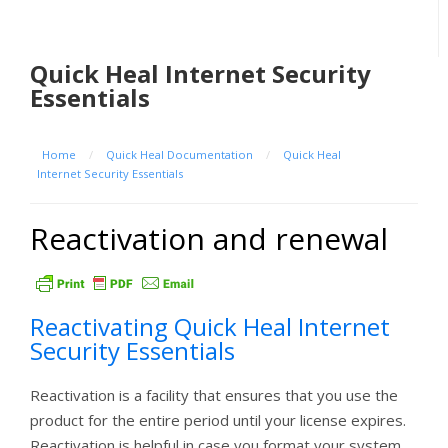
Quick Heal Internet Security
Essentials
Home
/
Quick Heal Documentation
/
Quick Heal
Internet Security Essentials
Reactivation and renewal
Reactivating Quick Heal Internet
Security Essentials
Reactivation is a facility that ensures that you use the
product for the entire period until your license expires.
Reactivation is helpful in case you format your system