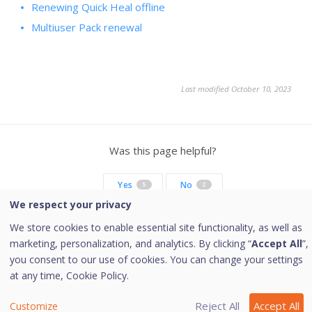
Renewing Quick Heal offline
Multiuser Pack renewal
Last modified October 10, 2023
Was this page helpful?
Yes
No
5
2
We respect your privacy
We store cookies to enable essential site functionality, as well as
marketing, personalization, and analytics. By clicking “
Accept All
”,
Copyright © 2026 Quick Heal Technologies Limited.
you consent to our use of cookies. You can change your settings
at any time,
Cookie Policy.
Reject All
Accept All
Customize