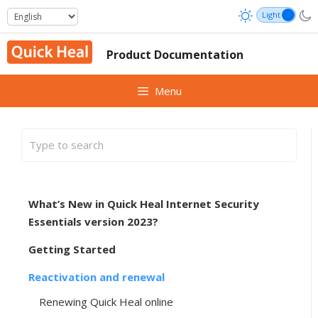
Skip
to
content
Product Documentation
Menu
What’s New in Quick Heal Internet Security
Essentials version 2023?
Getting Started
Reactivation and renewal
Renewing Quick Heal online