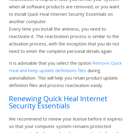
when all software products are removed, or you want
to install Quick Heal Internet Security Essentials on
another computer.
Every time you install the antivirus, you need to
reactivate it. The reactivation process is similar to the
activation process, with the exception that you do not
need to enter the complete personal details again.
It is advisable that you select the option
Remove Quick
Heal and keep update definitions files
during
uninstallation. This will help you retain product update
definition files and process reactivation easily.
Renewing Quick Heal Internet
Security Essentials
We recommend to renew your license before it expires
so that your computer system remains protected