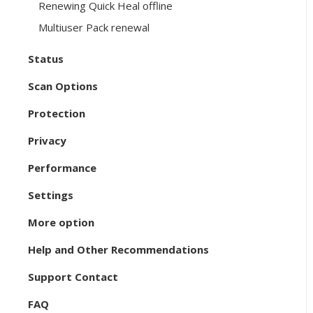
Renewing Quick Heal offline
Multiuser Pack renewal
Status
Scan Options
Protection
Privacy
Performance
Settings
More option
Help and Other Recommendations
Support Contact
FAQ