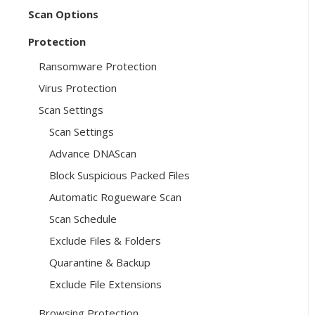
Scan Options
Protection
Ransomware Protection
Virus Protection
Scan Settings
Scan Settings
Advance DNAScan
Block Suspicious Packed Files
Automatic Rogueware Scan
Scan Schedule
Exclude Files & Folders
Quarantine & Backup
Exclude File Extensions
Browsing Protection