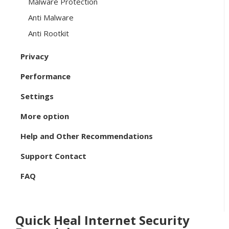
Malware Protection
Anti Malware
Anti Rootkit
Privacy
Performance
Settings
More option
Help and Other Recommendations
Support Contact
FAQ
Quick Heal Internet Security