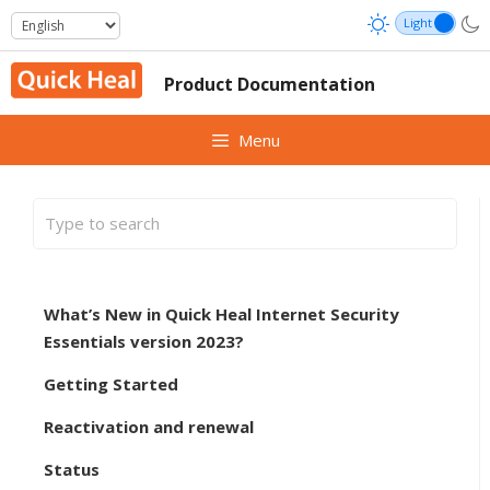
Skip
to
content
Product Documentation
Menu
What’s New in Quick Heal Internet Security
Essentials version 2023?
Getting Started
Reactivation and renewal
Status