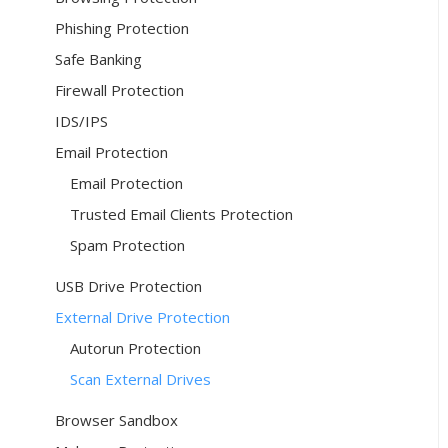
Phishing Protection
Safe Banking
Firewall Protection
IDS/IPS
Email Protection
Email Protection
Trusted Email Clients Protection
Spam Protection
USB Drive Protection
External Drive Protection
Autorun Protection
Scan External Drives
Browser Sandbox