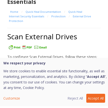
Essentials
Home
/
Quick Heal Documentation
/
Quick Heal
Internet Security Essentials
/
Protection
/
External Drive
Protection
Scan External Drives
To configure Scan External Drives, follow these steps:
We respect your privacy
Open
Quick Heal Total Security
.
We store cookies to enable essential site functionality, as well as
On the left pane, click
Protection
and then click
marketing, personalization, and analytics. By clicking “
Accept All
”,
External Drive Protection
.
you consent to our use of cookies. You can change your settings
On the External Drive Protection screen, turn
at any time,
Cookie Policy.
Scan External Drives on.
Scan External Drives is activated.
Reject All
Accept All
Customize
For further settings, click
Scan External Drives
.