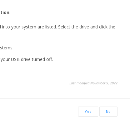
tion
.
 into your system are listed. Select the drive and click the
ystems.
your USB drive turned off.
Last modified November 9, 2022
Yes
No