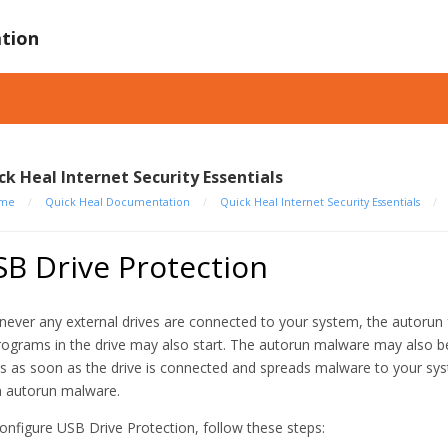
tion
ck Heal Internet Security Essentials
me
/
Quick Heal Documentation
/
Quick Heal Internet Security Essentials
/
B Drive Protection
ever any external drives are connected to your system, the autorun f
programs in the drive may also start. The autorun malware may also be 
ts as soon as the drive is connected and spreads malware to your sy
 autorun malware.
onfigure USB Drive Protection, follow these steps: