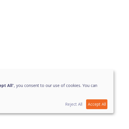
pt All
”, you consent to our use of cookies. You can
Reject All
Accept All