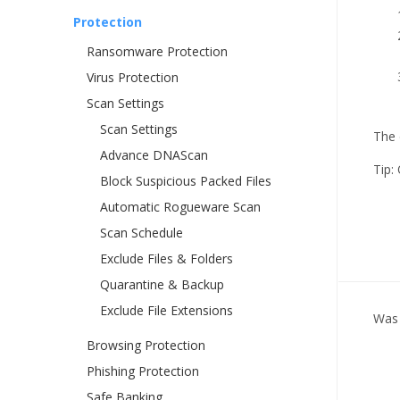
Protection
Ransomware Protection
Virus Protection
Scan Settings
Scan Settings
The 
Advance DNAScan
Tip:
Block Suspicious Packed Files
Automatic Rogueware Scan
Scan Schedule
Exclude Files & Folders
Quarantine & Backup
Exclude File Extensions
Was 
Browsing Protection
Phishing Protection
Safe Banking