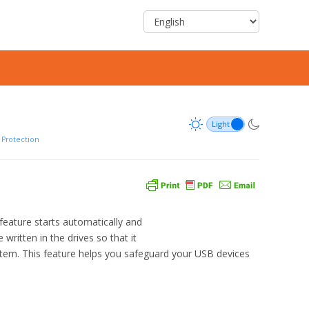
Protection
eature starts automatically and
written in the drives so that it
stem. This feature helps you safeguard your USB devices