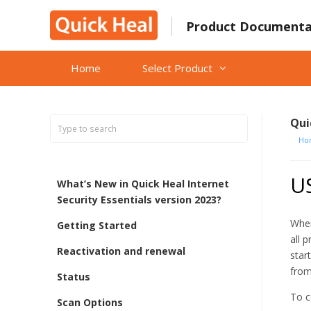
Skip
to
Product Documenta
content
Home
Select Product
Qui
Ho
US
What’s New in Quick Heal Internet
Security Essentials version 2023?
When
Getting Started
all 
Reactivation and renewal
star
from
Status
To c
Scan Options