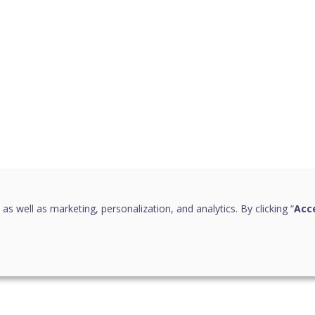
 as well as marketing, personalization, and analytics. By clicking “
Acce