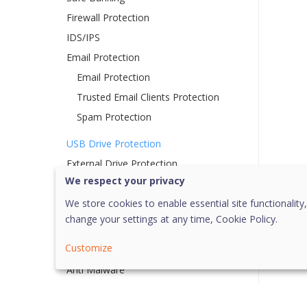
Firewall Protection
IDS/IPS
Email Protection
Email Protection
Trusted Email Clients Protection
Spam Protection
USB Drive Protection
External Drive Protection
We respect your privacy
Autorun Protection
Scan External Drives
We store cookies to enable essential site functionality,
change your settings at any time,
Cookie Policy.
Browser Sandbox
Customize
Malware Protection
Anti Malware
Anti Rootkit