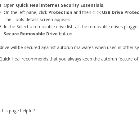
Open
Quick Heal Internet Security Essentials
.
On the left pane, click
Protection
and then click
USB Drive Protec
The Tools details screen appears.
In the Select a removable drive list, all the removable drives plugged
Secure Removable Drive
button.
drive will be secured against autorun malwares when used in other s
 Quick Heal recommends that you always keep the autorun feature of 
this page helpful?