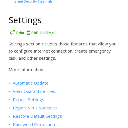
Internet Security Essentials
Settings
Settings section includes those features that allow you
to configure Internet connection, create emergency
disk, and other settings.
More Information
Automatic Update
View Quarantine Files
Report Settings
Report Virus Statistics
Restore Default Settings
Password Protection