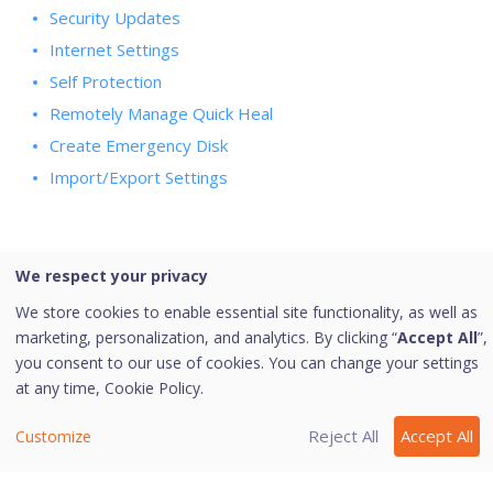
Security Updates
Internet Settings
Self Protection
Remotely Manage Quick Heal
Create Emergency Disk
Import/Export Settings
We respect your privacy
Last modified October 10, 2023
We store cookies to enable essential site functionality, as well as
marketing, personalization, and analytics. By clicking “
Accept All
”,
you consent to our use of cookies. You can change your settings
Was this page helpful?
at any time,
Cookie Policy.
Yes
No
3
Reject All
Accept All
Customize