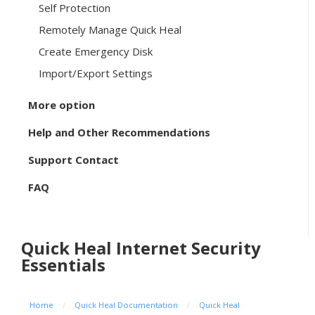
Self Protection
Remotely Manage Quick Heal
Create Emergency Disk
Import/Export Settings
More option
Help and Other Recommendations
Support Contact
FAQ
Quick Heal Internet Security
Essentials
Home
/
Quick Heal Documentation
/
Quick Heal