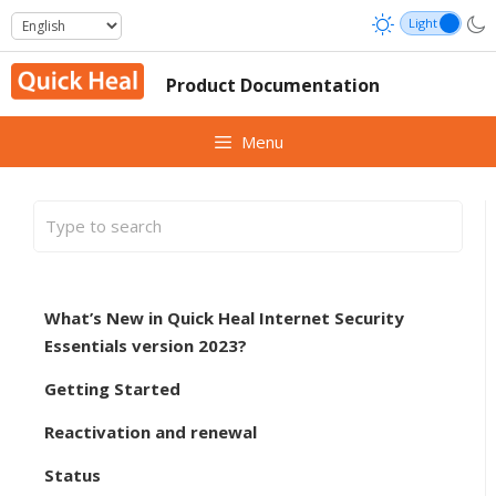
Skip
to
content
Product Documentation
Menu
What’s New in Quick Heal Internet Security
Essentials version 2023?
Getting Started
Reactivation and renewal
Status