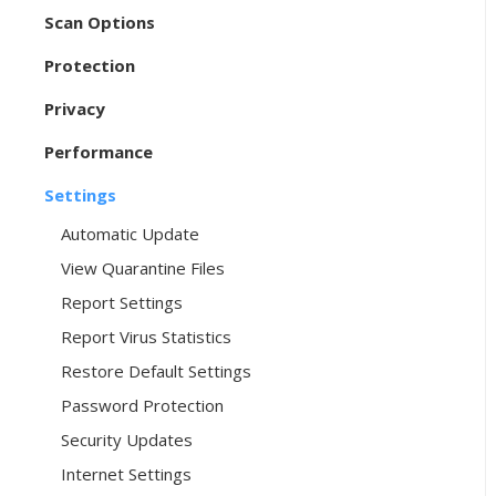
Scan Options
Protection
Privacy
Performance
Settings
Automatic Update
View Quarantine Files
Report Settings
Report Virus Statistics
Restore Default Settings
Password Protection
Security Updates
Internet Settings