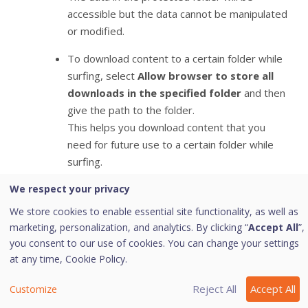
accessible but the data cannot be manipulated
or modified.
To download content to a certain folder while
surfing, select
Allow browser to store all
downloads in the specified folder
and then
give the path to the folder.
This helps you download content that you
need for future use to a certain folder while
surfing.
We respect your privacy
To clean Sandbox cache, click the
Delete
button.
This helps you clean temporary files.
We store cookies to enable essential site functionality, as well as
To save your settings, click
Save Changes
.
marketing, personalization, and analytics. By clicking “
Accept All
”,
you consent to our use of cookies. You can change your settings
at any time,
Cookie Policy.
Note:
Reject All
Accept All
Customize
(*) This feature is supported on