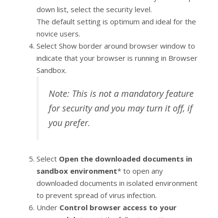
down list, select the security level.
The default setting is optimum and ideal for the
novice users.
Select Show border around browser window to
indicate that your browser is running in Browser
Sandbox.
Note: This is not a mandatory feature
for security and you may turn it off, if
you prefer.
Select
Open the downloaded documents in
sandbox environment
* to open any
downloaded documents in isolated environment
to prevent spread of virus infection.
Under
Control browser access to your