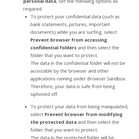
personal data
, set the following options as
required:
To protect your confidential data (such as
bank statements, pictures, important
documents) while you are surfing, select
Prevent browser from accessing
confidential folders
and then select the
folder that you want to protect.
The data in the confidential folder will not be
accessible by the browser and other
applications running under Browser Sandbox.
Therefore, your data is safe from being
siphoned off.
To protect your data from being manipulated,
select
Prevent browser from modifying
the protected data
and then select the
folder that you want to protect.
The data in the protected folder will be