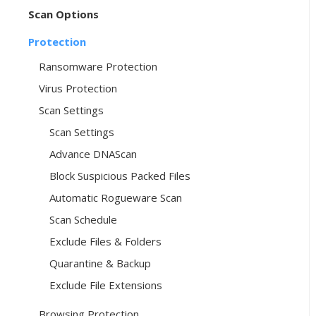
Scan Options
Protection
Ransomware Protection
Virus Protection
Scan Settings
Scan Settings
Advance DNAScan
Block Suspicious Packed Files
Automatic Rogueware Scan
Scan Schedule
Exclude Files & Folders
Quarantine & Backup
Exclude File Extensions
Browsing Protection