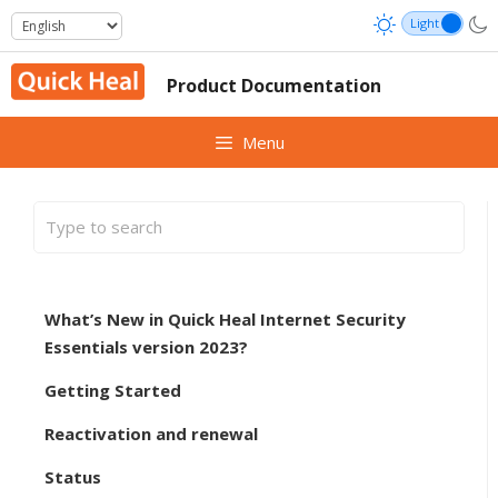
Skip
to
content
Product Documentation
Menu
What’s New in Quick Heal Internet Security
Essentials version 2023?
Getting Started
Reactivation and renewal
Status