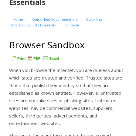
Essentials
Home
/
Quick Heal Documentation
/
Quick Heal
Internet Security Essentials
/
Protection
Browser Sandbox
When you browse the Internet, you are clueless about
which sites are trusted and verified. Trusted sites are
those that publish their identity so that they are
established as known entities. However, all untrusted
sites are not fake sites or phishing sites. Untrusted
websites may be commercial websites, suppliers,
sellers, third parties, advertisements, and
entertainment websites.
Malicious sites mask their identity to run a covert