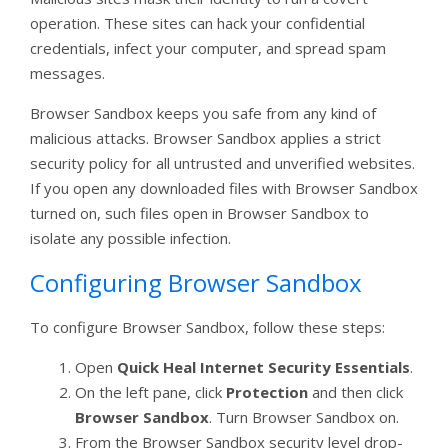
operation. These sites can hack your confidential
credentials, infect your computer, and spread spam
messages.
Browser Sandbox keeps you safe from any kind of
malicious attacks. Browser Sandbox applies a strict
security policy for all untrusted and unverified websites.
If you open any downloaded files with Browser Sandbox
turned on, such files open in Browser Sandbox to
isolate any possible infection.
Configuring Browser Sandbox
To configure Browser Sandbox, follow these steps:
Open
Quick Heal Internet Security Essentials
.
On the left pane, click
Protection
and then click
Browser Sandbox
. Turn Browser Sandbox on.
From the Browser Sandbox security level drop-