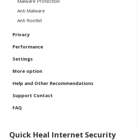
Malware Protection
Anti Malware
Anti Rootkit
Privacy
Performance
Settings
More option
Help and Other Recommendations
Support Contact
FAQ
Quick Heal Internet Security