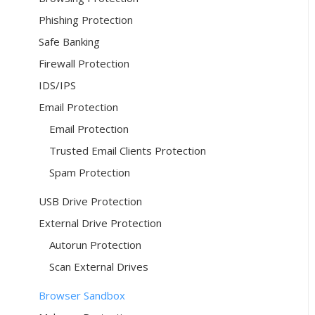
Phishing Protection
Safe Banking
Firewall Protection
IDS/IPS
Email Protection
Email Protection
Trusted Email Clients Protection
Spam Protection
USB Drive Protection
External Drive Protection
Autorun Protection
Scan External Drives
Browser Sandbox