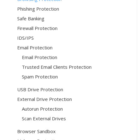
Phishing Protection
Safe Banking
Firewall Protection
IDS/IPS
Email Protection
Email Protection
Trusted Email Clients Protection
Spam Protection
USB Drive Protection
External Drive Protection
Autorun Protection
Scan External Drives
Browser Sandbox