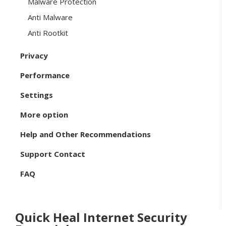
Malware Protection
Anti Malware
Anti Rootkit
Privacy
Performance
Settings
More option
Help and Other Recommendations
Support Contact
FAQ
Quick Heal Internet Security