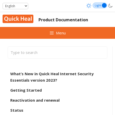
Skip
to
content
Product Documentation
Menu
What’s New in Quick Heal Internet Security
Essentials version 2023?
Getting Started
Reactivation and renewal
Status