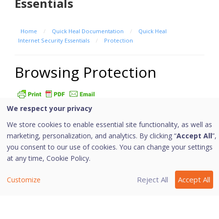
Essentials
Home
/
Quick Heal Documentation
/
Quick Heal
Internet Security Essentials
/
Protection
Browsing Protection
We respect your privacy
When users visit malicious websites, some files may
We store cookies to enable essential site functionality, as well as
get installed on their systems. These files may spread
marketing, personalization, and analytics. By clicking “
Accept All
”,
malware, slow down the system, or corrupt other files.
you consent to our use of cookies. You can change your settings
These attacks can cause substantial harm to the
at any time,
Cookie Policy.
system.
Browsing Protection ensures that malicious websites
Reject All
Accept All
Customize
are blocked while the users access the Internet. Once
the feature is enabled, any website that is accessed is
scanned and blocked if found to be malicious.