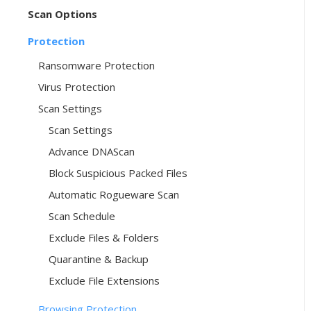
Scan Options
Protection
Ransomware Protection
Virus Protection
Scan Settings
Scan Settings
Advance DNAScan
Block Suspicious Packed Files
Automatic Rogueware Scan
Scan Schedule
Exclude Files & Folders
Quarantine & Backup
Exclude File Extensions
Browsing Protection