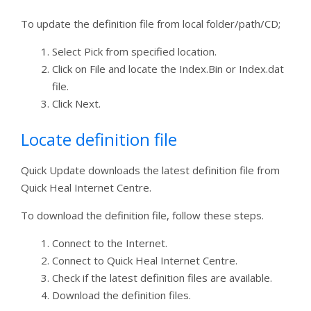
To update the definition file from local folder/path/CD;
Select Pick from specified location.
Click on File and locate the Index.Bin or Index.dat
file.
Click Next.
Locate definition file
Quick Update downloads the latest definition file from
Quick Heal Internet Centre.
To download the definition file, follow these steps.
Connect to the Internet.
Connect to Quick Heal Internet Centre.
Check if the latest definition files are available.
Download the definition files.