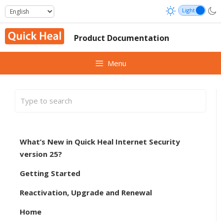
Skip
to
content
Product Documentation
Menu
What’s New in Quick Heal Internet Security
version 25?
Getting Started
Reactivation, Upgrade and Renewal
Home