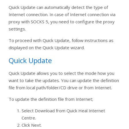
Quick Update can automatically detect the type of
Internet connection. In case of Internet connection via
proxy with SOCKS 5, you need to configure the proxy
settings.
To proceed with Quick Update, follow instructions as
displayed on the Quick Update wizard.
Quick Update
Quick Update allows you to select the mode how you
want to take the updates. You can update the definition
file from local path/folder/CD drive or from Internet.
To update the definition file from Internet;
Select Download from Quick Heal Internet
Centre.
Click Next.