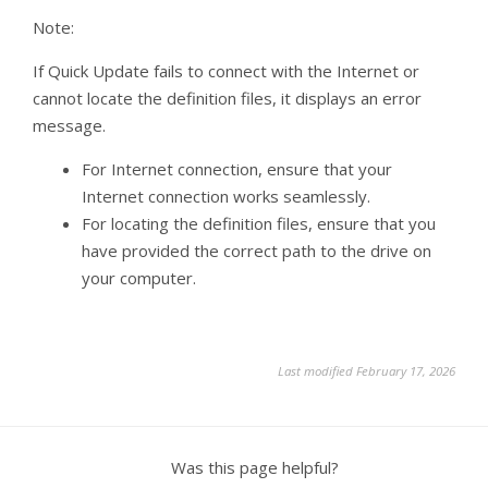
Note:
If Quick Update fails to connect with the Internet or
cannot locate the definition files, it displays an error
message.
For Internet connection, ensure that your
Internet connection works seamlessly.
For locating the definition files, ensure that you
have provided the correct path to the drive on
your computer.
Last modified February 17, 2026
Was this page helpful?