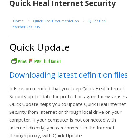
Quick Heal Internet Security
Home
/
Quick Heal Documentation
/
Quick Heal
Internet Security
Quick Update
Downloading latest definition files
It is recommended that you keep Quick Heal Internet
Security up-to-date for protection against new viruses.
Quick Update helps you to update Quick Heal Internet
Security from Internet or through local drive on your
computer. If your computer is not connected with
Internet directly, you can connect to the Internet
through proxy, with Quick Update.