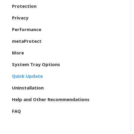
Protection
Privacy
Performance
metaProtect
More
System Tray Options
Quick Update
Uninstallation
Help and Other Recommendations
FAQ