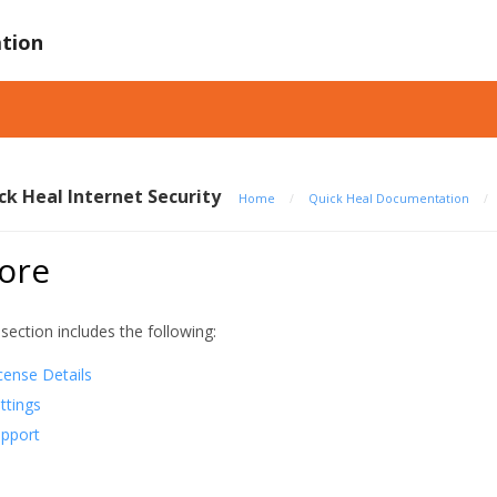
tion
ck Heal Internet Security
Home
/
Quick Heal Documentation
/
ore
 section includes the following:
cense Details
ttings
pport