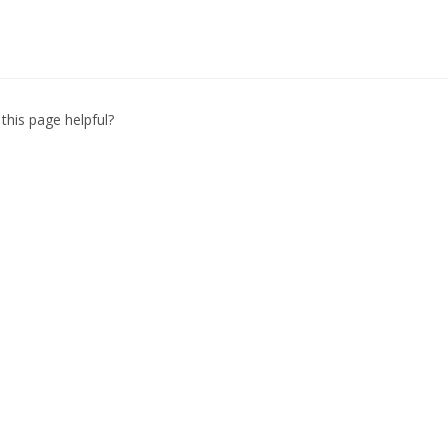
this page helpful?