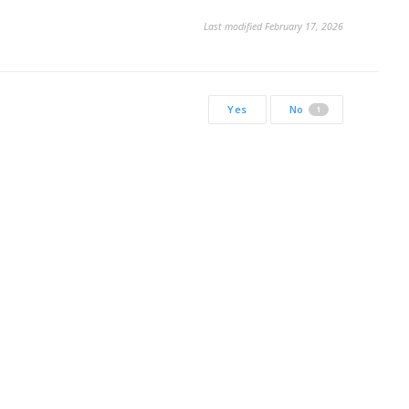
Last modified February 17, 2026
Yes
No
1