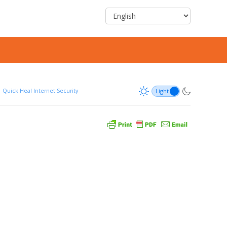
Quick Heal Internet Security