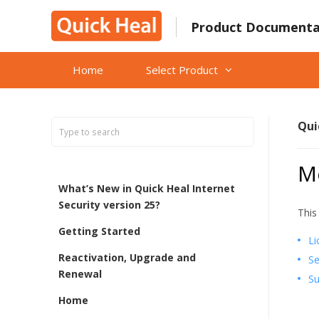
Skip
to
Product Documenta
content
Home
Select Product
Qui
M
What’s New in Quick Heal Internet
Security version 25?
This
Getting Started
Li
Reactivation, Upgrade and
Se
Renewal
Su
Home