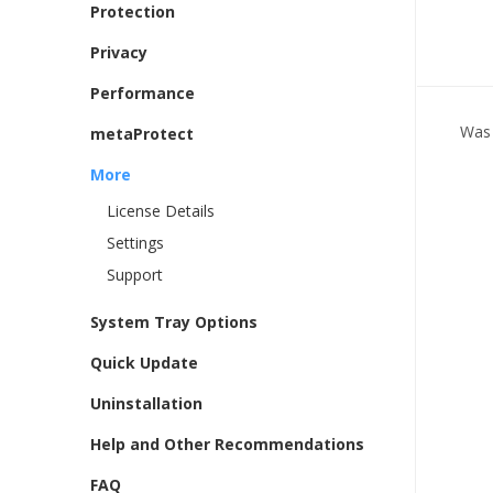
Protection
Privacy
Performance
Was 
metaProtect
More
License Details
Settings
Support
System Tray Options
Quick Update
Uninstallation
Help and Other Recommendations
FAQ