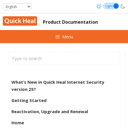
Skip
to
content
Product Documentation
Menu
What’s New in Quick Heal Internet Security
version 25?
Getting Started
Reactivation, Upgrade and Renewal
Home