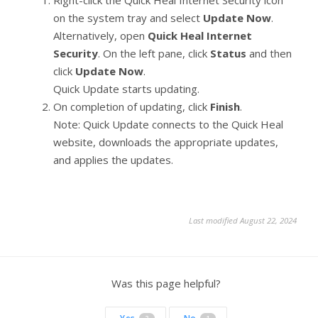
on the system tray and select
Update Now
.
Alternatively, open
Quick Heal Internet
Security
. On the left pane, click
Status
and then
click
Update Now
.
Quick Update starts updating.
On completion of updating, click
Finish
.
Note: Quick Update connects to the Quick Heal
website, downloads the appropriate updates,
and applies the updates.
Last modified August 22, 2024
Was this page helpful?
2
1