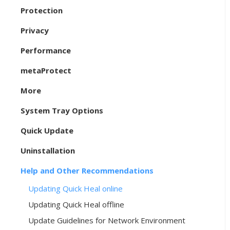
Protection
Privacy
Performance
metaProtect
More
System Tray Options
Quick Update
Uninstallation
Help and Other Recommendations
Updating Quick Heal online
Updating Quick Heal offline
Update Guidelines for Network Environment