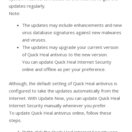
updates regularly.
Note:
The updates may include enhancements and new
virus database signatures against new malwares
and viruses.
The updates may upgrade your current version
of Quick Heal antivirus to the new version.
You can update Quick Heal Internet Security
online and offline as per your preference.
Although, the default setting of Quick Heal antivirus is
configured to take the updates automatically from the
Internet. With Update Now, you can update Quick Heal
Internet Security manually whenever you prefer.
To update Quick Heal antivirus online, follow these
steps.
Right-click the Quick Heal Internet Security icon