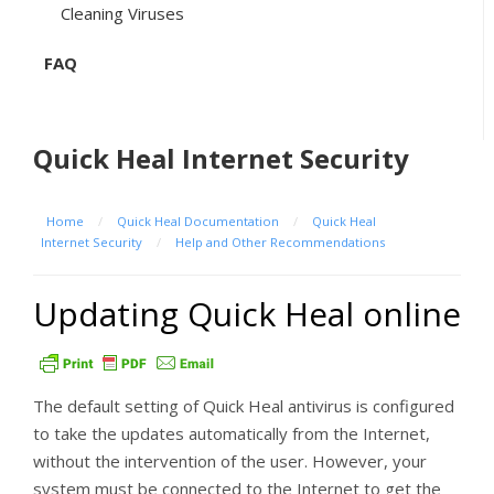
Cleaning Viruses
FAQ
Quick Heal Internet Security
Home
/
Quick Heal Documentation
/
Quick Heal
Internet Security
/
Help and Other Recommendations
Updating Quick Heal online
The default setting of Quick Heal antivirus is configured
to take the updates automatically from the Internet,
without the intervention of the user. However, your
system must be connected to the Internet to get the