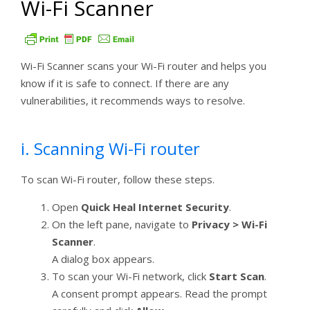
Wi-Fi Scanner
Wi-Fi Scanner scans your Wi-Fi router and helps you
know if it is safe to connect. If there are any
vulnerabilities, it recommends ways to resolve.
i. Scanning Wi-Fi router
To scan Wi-Fi router, follow these steps.
Open
Quick Heal Internet Security
.
On the left pane, navigate to
Privacy > Wi-Fi
Scanner
.
A dialog box appears.
To scan your Wi-Fi network, click
Start Scan
.
A consent prompt appears. Read the prompt