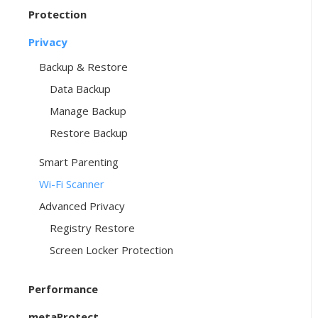
Protection
Privacy
Backup & Restore
Data Backup
Manage Backup
Restore Backup
Smart Parenting
Wi-Fi Scanner
Advanced Privacy
Registry Restore
Screen Locker Protection
Performance
metaProtect