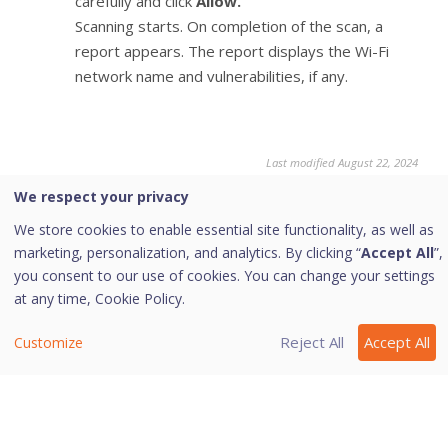
carefully and click
Allow.
Scanning starts. On completion of the scan, a
report appears. The report displays the Wi-Fi
network name and vulnerabilities, if any.
Last modified August 22, 2024
We respect your privacy
We store cookies to enable essential site functionality, as well as
Was this page helpful?
marketing, personalization, and analytics. By clicking “
Accept All
”,
you consent to our use of cookies. You can change your settings
at any time,
Cookie Policy.
Yes
No
2
Reject All
Accept All
Customize
Copyright © 2026 Quick Heal Technologies Limited.