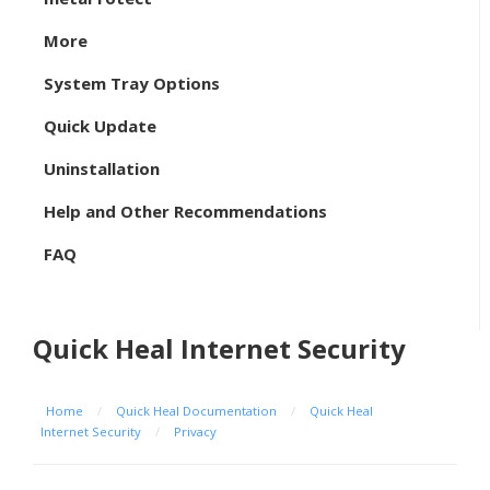
More
System Tray Options
Quick Update
Uninstallation
Help and Other Recommendations
FAQ
Quick Heal Internet Security
Home
/
Quick Heal Documentation
/
Quick Heal
Internet Security
/
Privacy