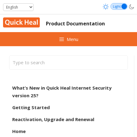
Skip
to
content
Product Documentation
Menu
What’s New in Quick Heal Internet Security
version 25?
Getting Started
Reactivation, Upgrade and Renewal
Home