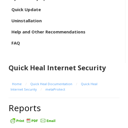
Quick Update
Uninstallation
Help and Other Recommendations
FAQ
Quick Heal Internet Security
Home
/
Quick Heal Documentation
/
Quick Heal
Internet Security
/
metaProtect
Reports