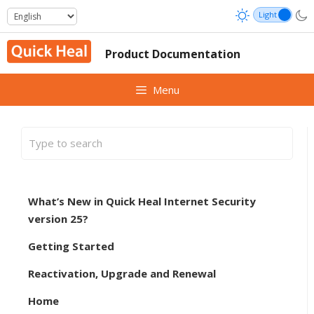
Skip
to
content
Product Documentation
Menu
What’s New in Quick Heal Internet Security
version 25?
Getting Started
Reactivation, Upgrade and Renewal
Home