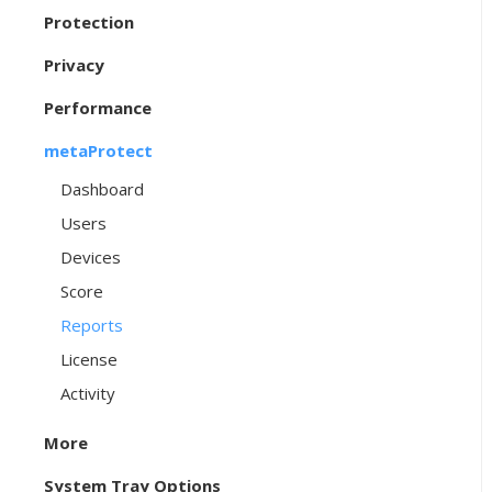
Protection
Privacy
Performance
metaProtect
Dashboard
Users
Devices
Score
Reports
License
Activity
More
System Tray Options