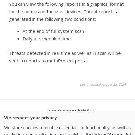
You can view the following reports in a graphical format
for the admin and the user devices. Threat report is
generated in the following two conditions:
At the end of full system scan
Daily at scheduled time
Threats detected in real time as well as in scan will be
sent in reports to metaProtect portal.
Last modified August 22, 2024
Was this page helpful?
We respect your privacy
Yes
No
We store cookies to enable essential site functionality, as well as
marketing, personalization, and analytics. By clicking “
Accept All
”,