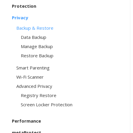
Protection
Privacy
Backup & Restore
Data Backup
Manage Backup
Restore Backup
Smart Parenting
Wi-Fi Scanner
Advanced Privacy
Registry Restore
Screen Locker Protection
Performance
metaProtect