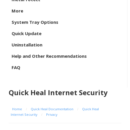
More
System Tray Options
Quick Update
Uninstallation
Help and Other Recommendations
FAQ
Quick Heal Internet Security
Home
/
Quick Heal Documentation
/
Quick Heal
Internet Security
/
Privacy