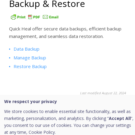
Backup & Restore
Quick Heal offer secure data backups, efficient backup
management, and seamless data restoration.
Data Backup
Manage Backup
Restore Backup
Last modified August 22, 2024
We respect your privacy
We store cookies to enable essential site functionality, as well as
marketing, personalization, and analytics. By clicking “
Accept All
”,
Was this page helpful?
you consent to our use of cookies. You can change your settings
at any time,
Cookie Policy.
Yes
No
5