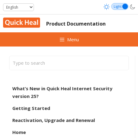
Skip
to
content
Product Documentation
Menu
What’s New in Quick Heal Internet Security
version 25?
Getting Started
Reactivation, Upgrade and Renewal
Home