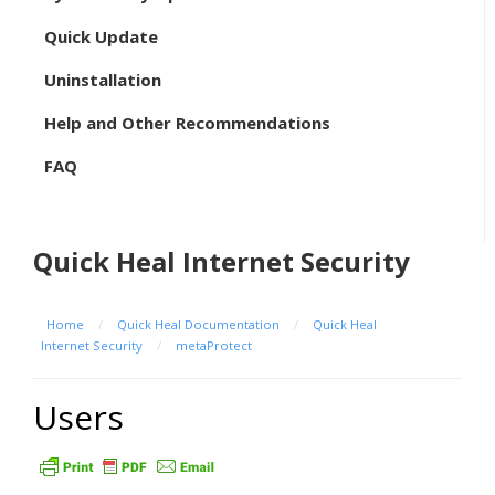
Quick Update
Uninstallation
Help and Other Recommendations
FAQ
Quick Heal Internet Security
Home
/
Quick Heal Documentation
/
Quick Heal
Internet Security
/
metaProtect
Users