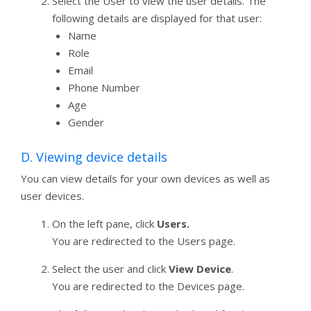
Select the User to view the user details. The
following details are displayed for that user:
Name
Role
Email
Phone Number
Age
Gender
D. Viewing device details
You can view details for your own devices as well as
user devices.
On the left pane, click
Users.
You are redirected to the Users page.
Select the user and click
View Device
.
You are redirected to the Devices page.