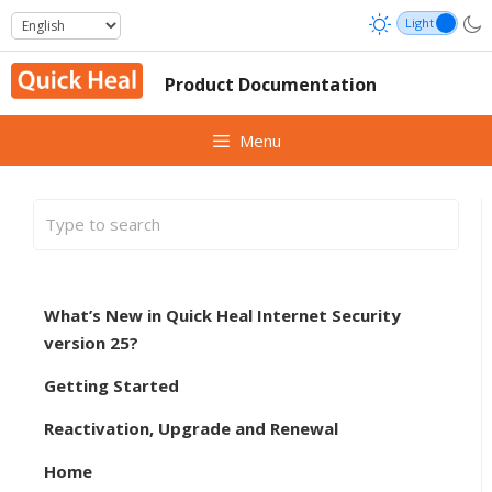
Skip
to
content
Product Documentation
Menu
What’s New in Quick Heal Internet Security
version 25?
Getting Started
Reactivation, Upgrade and Renewal
Home