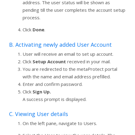
address. The user status will be shown as
pending till the user completes the account setup
process.
Click
Done
.
B. Activating newly added User Account
User will receive an email to set up account.
Click
Setup Account
received in your mail.
You are redirected to the metaProtect portal
with the name and email address prefilled.
Enter and confirm password.
Click
Sign Up.
A success prompt is displayed.
C. Viewing User details
On the left pane, navigate to Users.