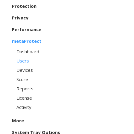
Protection
Privacy
Performance
metaProtect
Dashboard
Users
Devices
Score
Reports
License
Activity
More
System Tray Options