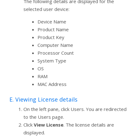
The following details are displayed for the
selected user device:
Device Name
Product Name
Product Key
Computer Name
Processor Count
System Type
OS
RAM
MAC Address
E. Viewing License details
On the left pane, click Users. You are redirected
to the Users page.
Click
View License
. The license details are
displayed.