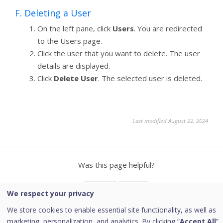
F. Deleting a User
On the left pane, click
Users
. You are redirected
to the Users page.
Click the user that you want to delete. The user
details are displayed.
Click
Delete User
. The selected user is deleted.
Last modified August 22, 2024
Was this page helpful?
Yes
No
We respect your privacy
We store cookies to enable essential site functionality, as well as
marketing, personalization, and analytics. By clicking “
Accept All
”,