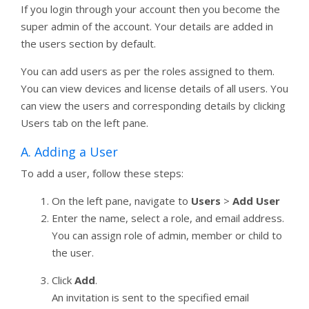
If you login through your account then you become the
super admin of the account. Your details are added in
the users section by default.
You can add users as per the roles assigned to them.
You can view devices and license details of all users. You
can view the users and corresponding details by clicking
Users tab on the left pane.
A. Adding a User
To add a user, follow these steps:
On the left pane, navigate to
Users
>
Add User
Enter the name, select a role, and email address.
You can assign role of admin, member or child to
the user.
Click
Add
.
An invitation is sent to the specified email