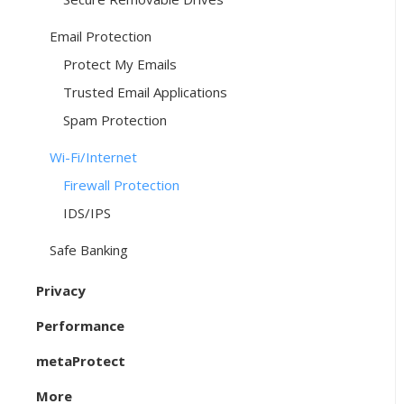
Email Protection
Protect My Emails
Trusted Email Applications
Spam Protection
Wi-Fi/Internet
Firewall Protection
IDS/IPS
Safe Banking
Privacy
Performance
metaProtect
More