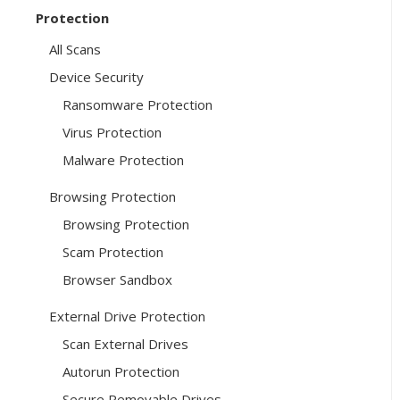
Protection
All Scans
Device Security
Ransomware Protection
Virus Protection
Malware Protection
Browsing Protection
Browsing Protection
Scam Protection
Browser Sandbox
External Drive Protection
Scan External Drives
Autorun Protection
Secure Removable Drives