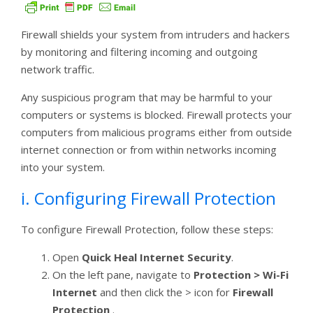
Firewall shields your system from intruders and hackers
by monitoring and filtering incoming and outgoing
network traffic.
Any suspicious program that may be harmful to your
computers or systems is blocked. Firewall protects your
computers from malicious programs either from outside
internet connection or from within networks incoming
into your system.
i. Configuring Firewall Protection
To configure Firewall Protection, follow these steps:
Open
Quick Heal Internet Security
.
On the left pane, navigate to
Protection > Wi-Fi
Internet
and then click the > icon for
Firewall
Protection
.