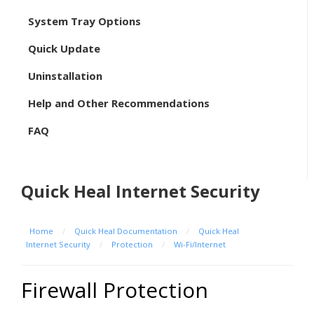
System Tray Options
Quick Update
Uninstallation
Help and Other Recommendations
FAQ
Quick Heal Internet Security
Home
/
Quick Heal Documentation
/
Quick Heal
Internet Security
/
Protection
/
Wi-Fi/Internet
Firewall Protection