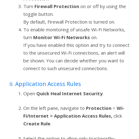
Turn
Firewall Protection
on or off by using the
toggle button.
By default, Firewall Protection is turned on.
To enable monitoring of unsafe Wi-Fi Networks,
turn
Monitor Wi-Fi Networks
on.
If you have enabled this option and try to connect
to the unsecured Wi-Fi connections, an alert will
be shown. You can decide whether you want to
connect to such unsecured connections.
ii. Application Access Rules
Open
Quick Heal Internet Security
.
On the left pane, navigate to
Protection
>
Wi-
Fi/Internet > Application Access Rules,
click
Create Rule
.
Select the option to allow only trustworthy