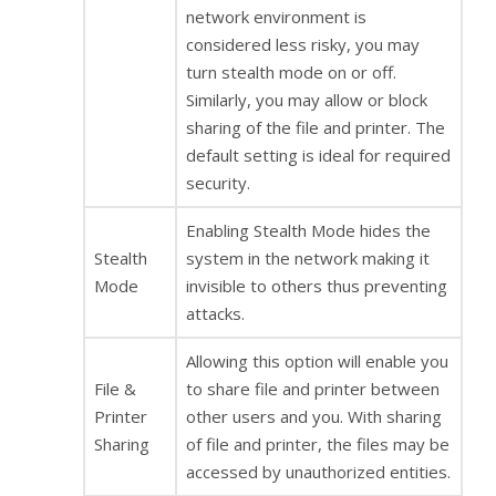
network environment is
considered less risky, you may
turn stealth mode on or off.
Similarly, you may allow or block
sharing of the file and printer. The
default setting is ideal for required
security.
Enabling Stealth Mode hides the
Stealth
system in the network making it
Mode
invisible to others thus preventing
attacks.
Allowing this option will enable you
File &
to share file and printer between
Printer
other users and you. With sharing
Sharing
of file and printer, the files may be
accessed by unauthorized entities.