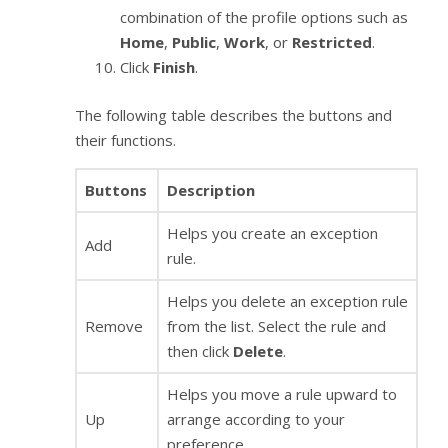
combination of the profile options such as
Home
,
Public
,
Work
, or
Restricted
.
Click
Finish
.
The following table describes the buttons and
their functions.
Buttons
Description
Helps you create an exception
Add
rule.
Helps you delete an exception rule
Remove
from the list. Select the rule and
then click
Delete
.
Helps you move a rule upward to
Up
arrange according to your
preference.