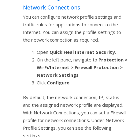
Network Connections
You can configure network profile settings and
traffic rules for applications to connect to the
Internet. You can assign the profile settings to
the network connection as required.
Open
Quick Heal Internet Security
.
On the left pane, navigate to
Protection >
Wi-Fi/Internet > Firewall Protection >
Network Settings
.
Click
Configure
.
By default, the network connection, IP, status
and the assigned network profile are displayed.
With Network Connections, you can set a Firewall
profile for network connections. Under Network
Profile Settings, you can see the following
settings.