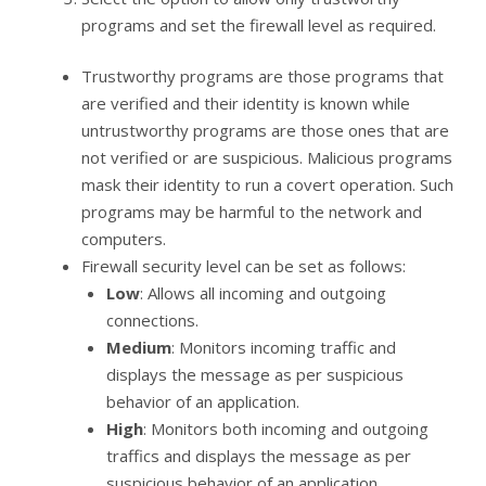
programs and set the firewall level as required.
Trustworthy programs are those programs that
are verified and their identity is known while
untrustworthy programs are those ones that are
not verified or are suspicious. Malicious programs
mask their identity to run a covert operation. Such
programs may be harmful to the network and
computers.
Firewall security level can be set as follows:
Low
: Allows all incoming and outgoing
connections.
Medium
: Monitors incoming traffic and
displays the message as per suspicious
behavior of an application.
High
: Monitors both incoming and outgoing
traffics and displays the message as per
suspicious behavior of an application.