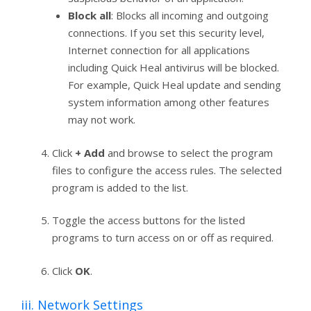
Block all
: Blocks all incoming and outgoing
connections. If you set this security level,
Internet connection for all applications
including Quick Heal antivirus will be blocked.
For example, Quick Heal update and sending
system information among other features
may not work.
Click
+ Add
and browse to select the program
files to configure the access rules. The selected
program is added to the list.
Toggle the access buttons for the listed
programs to turn access on or off as required.
Click
OK
.
iii. Network Settings