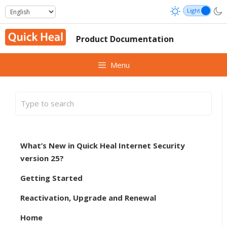
Skip
to
content
Product Documentation
Menu
What’s New in Quick Heal Internet Security
version 25?
Getting Started
Reactivation, Upgrade and Renewal
Home