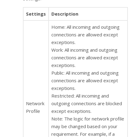
Settings
Description
Home: All incoming and outgoing
connections are allowed except
exceptions.
Work: All incoming and outgoing
connections are allowed except
exceptions.
Public: All incoming and outgoing
connections are allowed except
exceptions.
Restricted: All incoming and
Network
outgoing connections are blocked
Profile
except exceptions.
Note: The logic for network profile
may be changed based on your
requirement. For example, if a