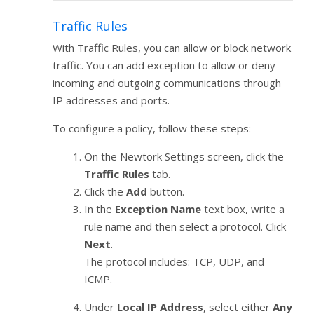
Traffic Rules
With Traffic Rules, you can allow or block network
traffic. You can add exception to allow or deny
incoming and outgoing communications through
IP addresses and ports.
To configure a policy, follow these steps:
On the Newtork Settings screen, click the
Traffic Rules
tab.
Click the
Add
button.
In the
Exception Name
text box, write a
rule name and then select a protocol. Click
Next
.
The protocol includes: TCP, UDP, and
ICMP.
Under
Local IP Address
, select either
Any