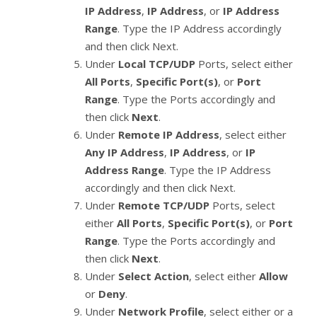
IP Address
,
IP Address
, or
IP Address
Range
. Type the IP Address accordingly
and then click Next.
Under
Local TCP/UDP
Ports, select either
All Ports
,
Specific Port(s)
, or
Port
Range
. Type the Ports accordingly and
then click
Next
.
Under
Remote IP Address
, select either
Any IP Address
,
IP Address
, or
IP
Address Range
. Type the IP Address
accordingly and then click Next.
Under
Remote TCP/UDP
Ports, select
either
All Ports
,
Specific Port(s)
, or
Port
Range
. Type the Ports accordingly and
then click
Next
.
Under
Select Action
, select either
Allow
or
Deny
.
Under
Network Profile
, select either or a