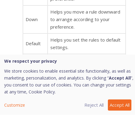
Helps you move a rule downward
Down
to arrange according to your
preference.
Helps you set the rules to default
Default
settings.
OK
Helps you save your settings.
We respect your privacy
We store cookies to enable essential site functionality, as well as
Helps you cancel your settings and
marketing, personalization, and analytics. By clicking “
Accept All
”,
Cancel
close the Advanced Settings
you consent to our use of cookies. You can change your settings
dialog.
at any time,
Cookie Policy.
Display
Enabling this option will give you an
Reject All
Accept All
Customize
Alert
alert message if any of the
Message
exception traffic rule is violated.