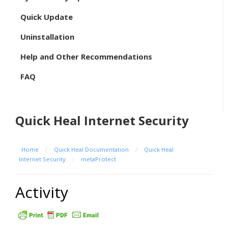
Quick Update
Uninstallation
Help and Other Recommendations
FAQ
Quick Heal Internet Security
Home
/
Quick Heal Documentation
/
Quick Heal
Internet Security
/
metaProtect
Activity