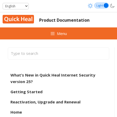
Skip
to
content
Product Documentation
Menu
What’s New in Quick Heal Internet Security
version 25?
Getting Started
Reactivation, Upgrade and Renewal
Home