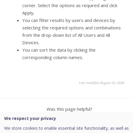
corner. Select the options as required and click
Apply.
You can filter results by users and devices by
selecting the required options and combinations
from the drop-down list of All Users and All
Devices.
You can sort the data by clicking the
corresponding column names.
Last modified August 22, 2024
Was this page helpful?
We respect your privacy
Yes
No
We store cookies to enable essential site functionality, as well as