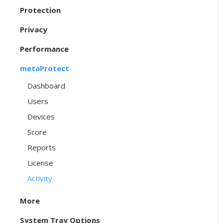
Protection
Privacy
Performance
metaProtect
Dashboard
Users
Devices
Score
Reports
License
Activity
More
System Tray Options