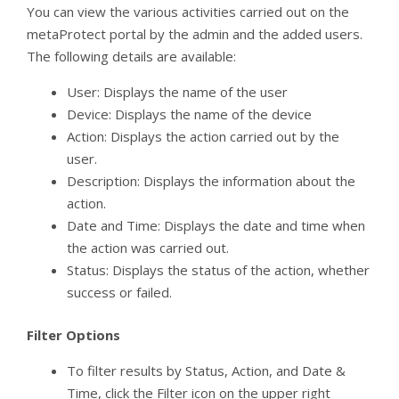
You can view the various activities carried out on the
metaProtect portal by the admin and the added users.
The following details are available:
User: Displays the name of the user
Device: Displays the name of the device
Action: Displays the action carried out by the
user.
Description: Displays the information about the
action.
Date and Time: Displays the date and time when
the action was carried out.
Status: Displays the status of the action, whether
success or failed.
Filter Options
To filter results by Status, Action, and Date &
Time, click the Filter icon on the upper right