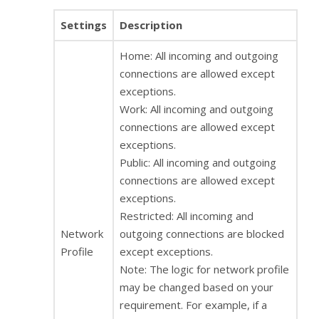
Settings
Description
Home: All incoming and outgoing
connections are allowed except
exceptions.
Work: All incoming and outgoing
connections are allowed except
exceptions.
Public: All incoming and outgoing
connections are allowed except
exceptions.
Restricted: All incoming and
Network
outgoing connections are blocked
Profile
except exceptions.
Note: The logic for network profile
may be changed based on your
requirement. For example, if a