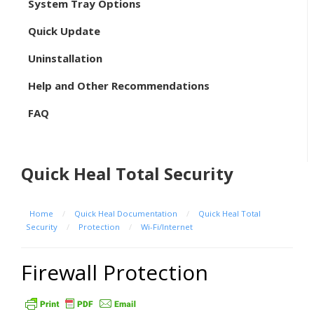
System Tray Options
Quick Update
Uninstallation
Help and Other Recommendations
FAQ
Quick Heal Total Security
Home
/
Quick Heal Documentation
/
Quick Heal Total
Security
/
Protection
/
Wi-Fi/Internet
Firewall Protection