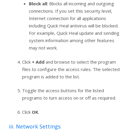
Block all
: Blocks all incoming and outgoing
connections. If you set this security level,
Internet connection for all applications
including Quick Heal antivirus will be blocked.
For example, Quick Heal update and sending
system information among other features
may not work.
Click
+ Add
and browse to select the program
files to configure the access rules. The selected
program is added to the list.
Toggle the access buttons for the listed
programs to turn access on or off as required.
Click
OK
.
iii. Network Settings