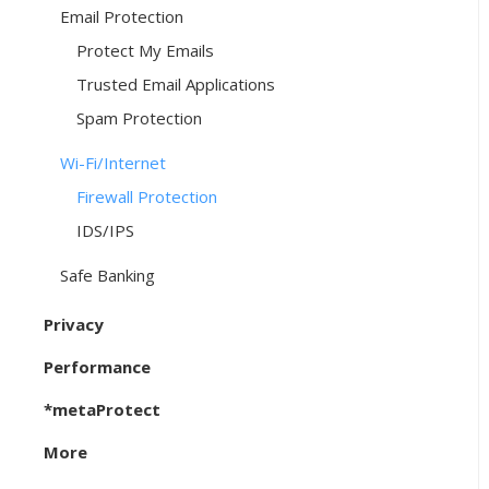
Email Protection
Protect My Emails
Trusted Email Applications
Spam Protection
Wi-Fi/Internet
Firewall Protection
IDS/IPS
Safe Banking
Privacy
Performance
*metaProtect
More