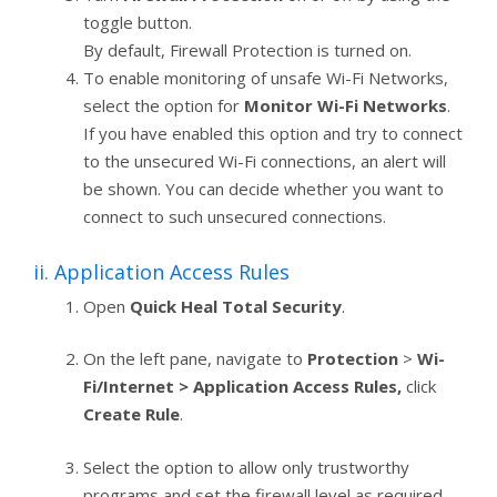
toggle button.
By default, Firewall Protection is turned on.
To enable monitoring of unsafe Wi-Fi Networks,
select the option for
Monitor Wi-Fi Networks
.
If you have enabled this option and try to connect
to the unsecured Wi-Fi connections, an alert will
be shown. You can decide whether you want to
connect to such unsecured connections.
ii. Application Access Rules
Open
Quick Heal Total Security
.
On the left pane, navigate to
Protection
>
Wi-
Fi/Internet > Application Access Rules,
click
Create Rule
.
Select the option to allow only trustworthy
programs and set the firewall level as required.