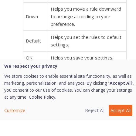
Helps you move a rule downward
Down
to arrange according to your
preference.
Helps you set the rules to default
Default
settings.
OK
Helps you save your settings.
We respect your privacy
Helps you cancel your settings and
We store cookies to enable essential site functionality, as well as
Cancel
close the Advanced Settings
marketing, personalization, and analytics. By clicking “
Accept All
”,
dialog.
you consent to our use of cookies. You can change your settings
at any time,
Cookie Policy.
Display
Enabling this option will give you an
Alert
alert message if any of the
Reject All
Accept All
Customize
Message
exception traffic rule is violated.