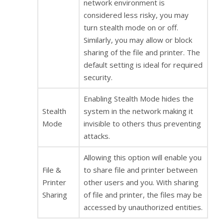
network environment is
considered less risky, you may
turn stealth mode on or off.
Similarly, you may allow or block
sharing of the file and printer. The
default setting is ideal for required
security.
Enabling Stealth Mode hides the
Stealth
system in the network making it
Mode
invisible to others thus preventing
attacks.
Allowing this option will enable you
File &
to share file and printer between
Printer
other users and you. With sharing
Sharing
of file and printer, the files may be
accessed by unauthorized entities.