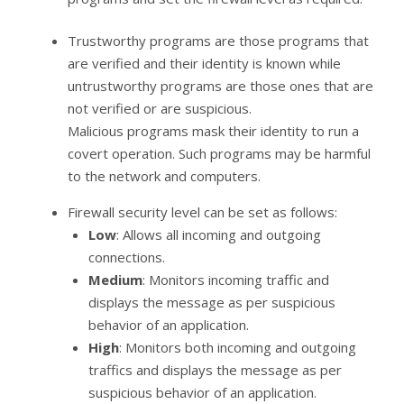
Trustworthy programs are those programs that
are verified and their identity is known while
untrustworthy programs are those ones that are
not verified or are suspicious.
Malicious programs mask their identity to run a
covert operation. Such programs may be harmful
to the network and computers.
Firewall security level can be set as follows:
Low
: Allows all incoming and outgoing
connections.
Medium
: Monitors incoming traffic and
displays the message as per suspicious
behavior of an application.
High
: Monitors both incoming and outgoing
traffics and displays the message as per
suspicious behavior of an application.