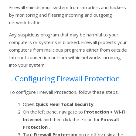
Firewall shields your system from intruders and hackers
by monitoring and filtering incoming and outgoing
network traffic.
Any suspicious program that may be harmful to your
computers or systems is blocked. Firewall protects your
computers from malicious programs either from outside
Internet connection or from within networks incoming
into your system.
i. Configuring Firewall Protection
To configure Firewall Protection, follow these steps:
Open
Quick Heal Total Security
.
On the left pane, navigate to
Protection > Wi-Fi
Internet
and then click the > icon for
Firewall
Protection
.
Turn
Firewall Protection
on or off by using the