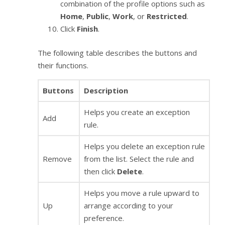
combination of the profile options such as
Home
,
Public
,
Work
, or
Restricted
.
Click
Finish
.
The following table describes the buttons and
their functions.
Buttons
Description
Helps you create an exception
Add
rule.
Helps you delete an exception rule
Remove
from the list. Select the rule and
then click
Delete
.
Helps you move a rule upward to
Up
arrange according to your
preference.