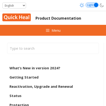
Skip
to
content
Product Documentation
Menu
What’s New in version 2024?
Getting Started
Reactivation, Upgrade and Renewal
Status
Protection