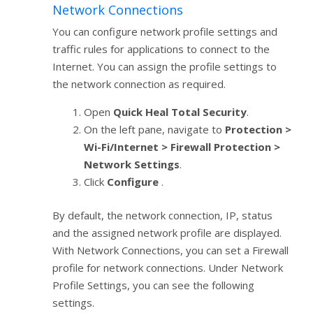
Network Connections
You can configure network profile settings and
traffic rules for applications to connect to the
Internet. You can assign the profile settings to
the network connection as required.
Open
Quick Heal Total Security
.
On the left pane, navigate to
Protection >
Wi-Fi/Internet > Firewall Protection >
Network Settings
.
Click
Configure
.
By default, the network connection, IP, status
and the assigned network profile are displayed.
With Network Connections, you can set a Firewall
profile for network connections. Under Network
Profile Settings, you can see the following
settings.