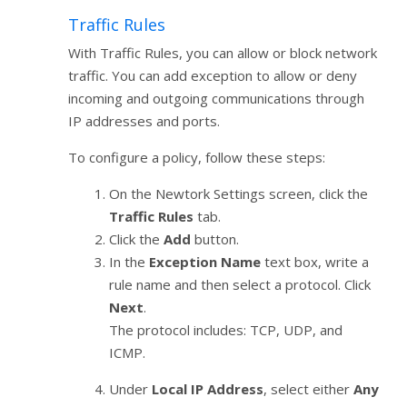
Traffic Rules
With Traffic Rules, you can allow or block network
traffic. You can add exception to allow or deny
incoming and outgoing communications through
IP addresses and ports.
To configure a policy, follow these steps:
On the Newtork Settings screen, click the
Traffic Rules
tab.
Click the
Add
button.
In the
Exception Name
text box, write a
rule name and then select a protocol. Click
Next
.
The protocol includes: TCP, UDP, and
ICMP.
Under
Local IP Address
, select either
Any