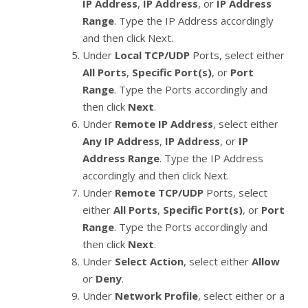
IP Address
,
IP Address
, or
IP Address
Range
. Type the IP Address accordingly
and then click Next.
Under
Local TCP/UDP
Ports, select either
All Ports
,
Specific Port(s)
, or
Port
Range
. Type the Ports accordingly and
then click
Next
.
Under
Remote IP Address
, select either
Any IP Address
,
IP Address
, or
IP
Address Range
. Type the IP Address
accordingly and then click Next.
Under
Remote TCP/UDP
Ports, select
either
All Ports
,
Specific Port(s)
, or
Port
Range
. Type the Ports accordingly and
then click
Next
.
Under
Select Action
, select either
Allow
or
Deny
.
Under
Network Profile
, select either or a