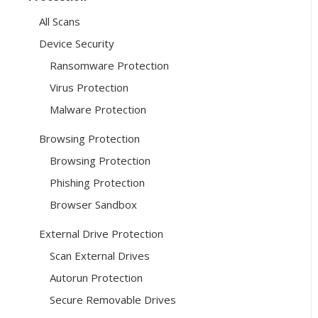
All Scans
Device Security
Ransomware Protection
Virus Protection
Malware Protection
Browsing Protection
Browsing Protection
Phishing Protection
Browser Sandbox
External Drive Protection
Scan External Drives
Autorun Protection
Secure Removable Drives