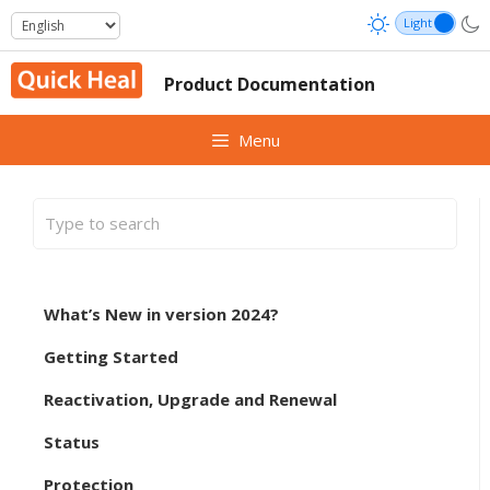
Skip
to
content
Product Documentation
Menu
What’s New in version 2024?
Getting Started
Reactivation, Upgrade and Renewal
Status
Protection