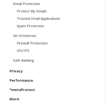
Email Protection
Protect My Emails
Trusted Email Applications
Spam Protection
Wi-Fi/Internet
Firewall Protection
IDS/IPS
Safe Banking
Privacy
Performance
*metaProtect
More