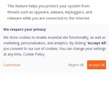
This feature helps you protect your system from
threats such as spyware, adware, keyloggers, and
riskware while you are connected to the Internet.
i. Configuring Malware Protection
We respect your privacy
We store cookies to enable essential site functionality, as well as
To configure Malware Protection, follow these steps:
marketing, personalization, and analytics. By clicking “
Accept All
”,
you consent to our use of cookies. You can change your settings
Open
Quick Heal Total Security
.
at any time,
Cookie Policy.
On the left pane, navigate to
Protection >
Device Security > Malware Protection
.
Reject All
Accept All
Customize
Turn
Malware Protection
on. Malware
Protection is enabled.
Select the option
Enable Adware detection
if
required. By default, this option is selected.
Click
Save.