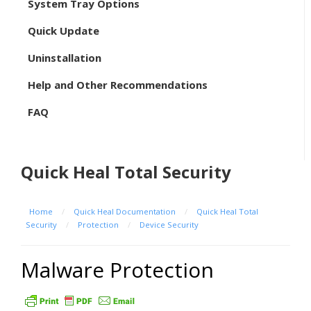
System Tray Options
Quick Update
Uninstallation
Help and Other Recommendations
FAQ
Quick Heal Total Security
Home
/
Quick Heal Documentation
/
Quick Heal Total
Security
/
Protection
/
Device Security
Malware Protection