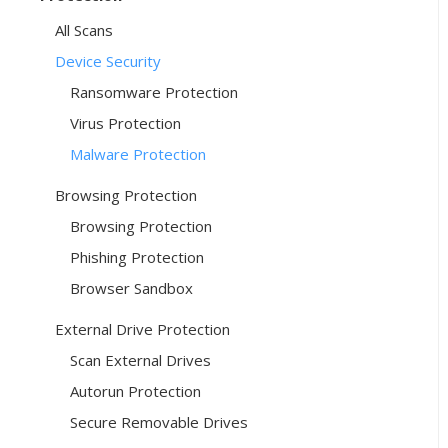
All Scans
Device Security
Ransomware Protection
Virus Protection
Malware Protection
Browsing Protection
Browsing Protection
Phishing Protection
Browser Sandbox
External Drive Protection
Scan External Drives
Autorun Protection
Secure Removable Drives