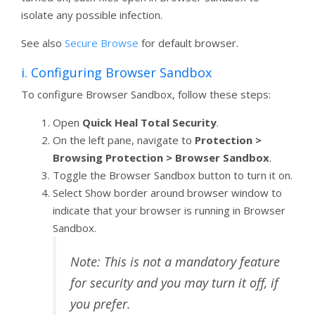
isolate any possible infection.
See also
Secure Browse
for default browser.
i. Configuring Browser Sandbox
To configure Browser Sandbox, follow these steps:
Open
Quick Heal Total Security
.
On the left pane, navigate to
Protection >
Browsing Protection > Browser Sandbox
.
Toggle the Browser Sandbox button to turn it on.
Select Show border around browser window to
indicate that your browser is running in Browser
Sandbox.
Note: This is not a mandatory feature
for security and you may turn it off, if
you prefer.