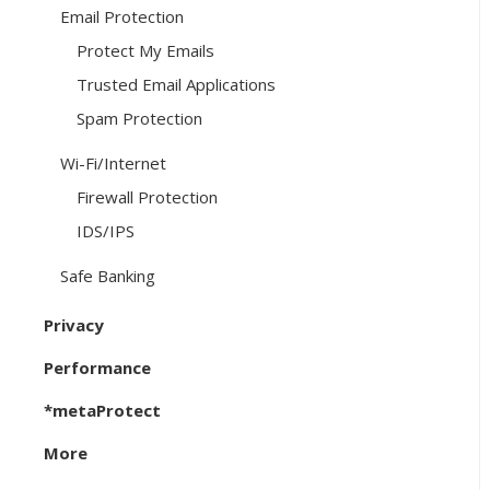
Email Protection
Protect My Emails
Trusted Email Applications
Spam Protection
Wi-Fi/Internet
Firewall Protection
IDS/IPS
Safe Banking
Privacy
Performance
*metaProtect
More