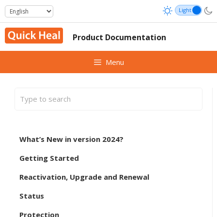
Skip
to
content
Product Documentation
Menu
What’s New in version 2024?
Getting Started
Reactivation, Upgrade and Renewal
Status
Protection