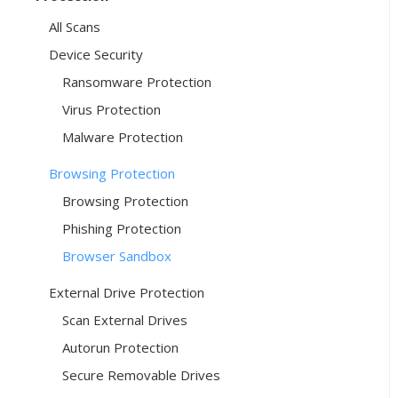
All Scans
Device Security
Ransomware Protection
Virus Protection
Malware Protection
Browsing Protection
Browsing Protection
Phishing Protection
Browser Sandbox
External Drive Protection
Scan External Drives
Autorun Protection
Secure Removable Drives