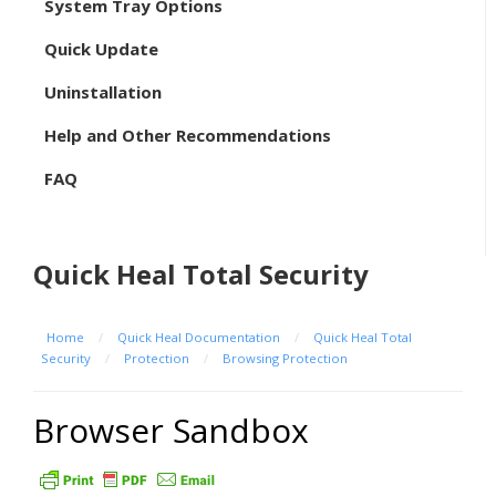
System Tray Options
Quick Update
Uninstallation
Help and Other Recommendations
FAQ
Quick Heal Total Security
Home
/
Quick Heal Documentation
/
Quick Heal Total
Security
/
Protection
/
Browsing Protection
Browser Sandbox