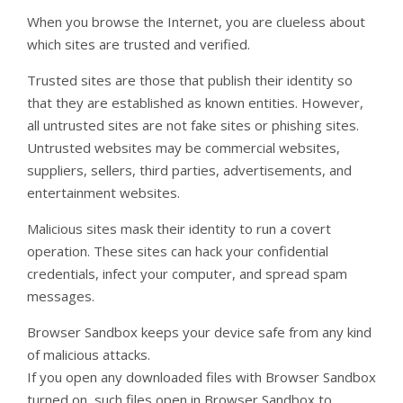
When you browse the Internet, you are clueless about
which sites are trusted and verified.
Trusted sites are those that publish their identity so
that they are established as known entities. However,
all untrusted sites are not fake sites or phishing sites.
Untrusted websites may be commercial websites,
suppliers, sellers, third parties, advertisements, and
entertainment websites.
Malicious sites mask their identity to run a covert
operation. These sites can hack your confidential
credentials, infect your computer, and spread spam
messages.
Browser Sandbox keeps your device safe from any kind
of malicious attacks.
If you open any downloaded files with Browser Sandbox
turned on, such files open in Browser Sandbox to