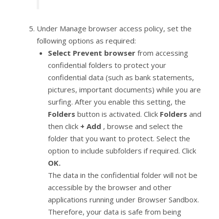
Under Manage browser access policy, set the
following options as required:
Select Prevent browser
from accessing
confidential folders to protect your
confidential data (such as bank statements,
pictures, important documents) while you are
surfing. After you enable this setting, the
Folders
button is activated. Click
Folders
and
then click
+ Add
, browse and select the
folder that you want to protect. Select the
option to include subfolders if required. Click
OK.
The data in the confidential folder will not be
accessible by the browser and other
applications running under Browser Sandbox.
Therefore, your data is safe from being