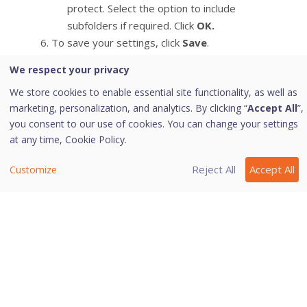
protect. Select the option to include
subfolders if required. Click
OK.
To save your settings, click
Save
.
We respect your privacy
Note:
We store cookies to enable essential site functionality, as well as
marketing, personalization, and analytics. By clicking “
Accept All
”,
This feature is supported on Internet
you consent to our use of cookies. You can change your settings
at any time,
Cookie Policy.
Explorer, Google Chrome, Mozilla
Firefox, and Microsoft Edge
Reject All
Accept All
Customize
browsers only.
Last modified June 20, 2024