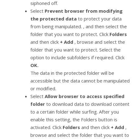
siphoned off.
Select
Prevent browser from modifying
the protected data
to protect your data
from being manipulated. , and then select the
folder that you want to protect. Click
Folders
and then click
+ Add
, browse and select the
folder that you want to protect. Select the
option to include subfolders if required. Click
OK.
The data in the protected folder will be
accessible but the data cannot be manipulated
or modified.
Select
Allow browser to access specified
folder
to download data to download content
to a certain folder while surfing. After you
enable this setting, the Folders button is
activated. Click
Folders
and then click
+ Add
,
browse and select the folder that you want to