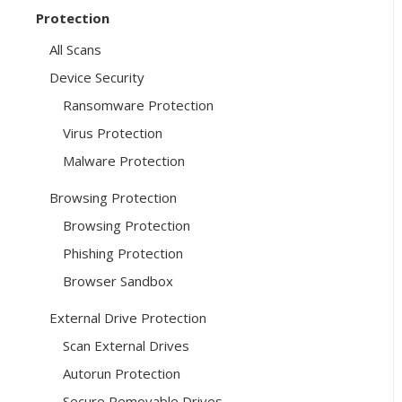
Protection
All Scans
Device Security
Ransomware Protection
Virus Protection
Malware Protection
Browsing Protection
Browsing Protection
Phishing Protection
Browser Sandbox
External Drive Protection
Scan External Drives
Autorun Protection
Secure Removable Drives