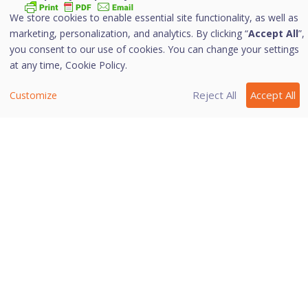
We store cookies to enable essential site functionality, as well as
marketing, personalization, and analytics. By clicking “
Accept All
”,
With IDS/IPS, your computer remains secure from
you consent to our use of cookies. You can change your settings
unwanted intrusion attempts or attacks by the hackers.
at any time,
Cookie Policy.
i. Turning IDS/IPS on
Reject All
Accept All
Customize
To turn IDS/IPS on, follow these steps:
Open
Quick Heal Internet Security
.
On the left pane, navigate to
Protection > Wi-
Fi/Internet > IDS/IPS
and then click
IDS/IPS
.
Toggle the button to turn
IDS/IPS
on.
Last modified October 30, 2023