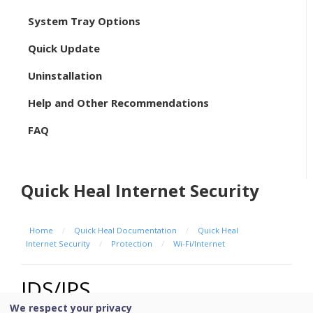
System Tray Options
Quick Update
Uninstallation
Help and Other Recommendations
FAQ
Quick Heal Internet Security
Home
/
Quick Heal Documentation
/
Quick Heal
Internet Security
/
Protection
/
Wi-Fi/Internet
IDS/IPS
We respect your privacy