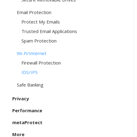
Email Protection
Protect My Emails
Trusted Email Applications
Spam Protection
Wi-Fi/Internet
Firewall Protection
IDS/IPS
Safe Banking
Privacy
Performance
metaProtect
More