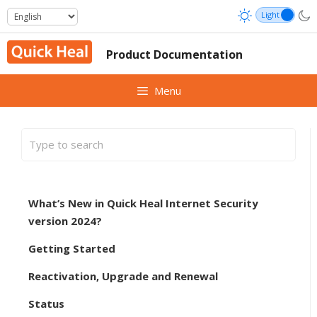
Skip
to
content
Product Documentation
Menu
What’s New in Quick Heal Internet Security
version 2024?
Getting Started
Reactivation, Upgrade and Renewal
Status