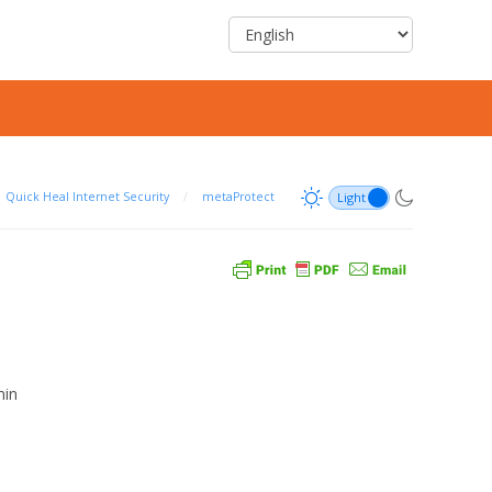
Quick Heal Internet Security
/
metaProtect
min