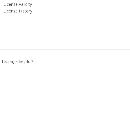
License Validity
License History
this page helpful?