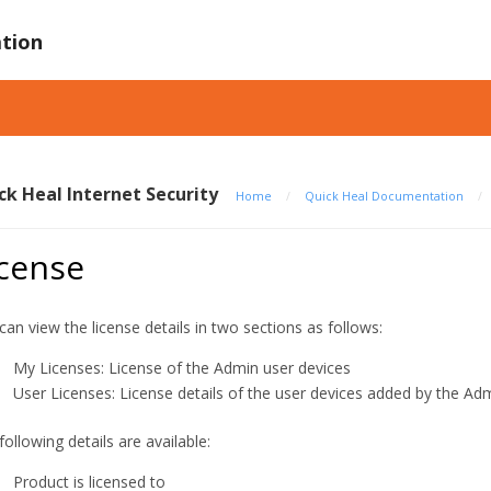
tion
ck Heal Internet Security
Home
/
Quick Heal Documentation
/
icense
can view the license details in two sections as follows:
My Licenses: License of the Admin user devices
User Licenses: License details of the user devices added by the Ad
following details are available:
Product is licensed to