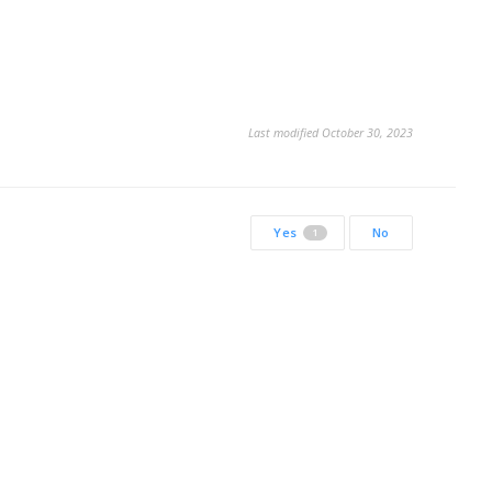
Last modified October 30, 2023
Yes
No
1