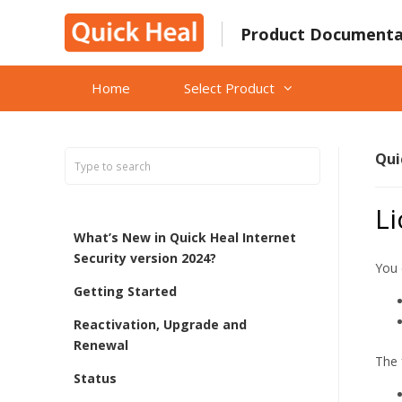
Skip
to
Product Documenta
content
Home
Select Product
Qui
L
What’s New in Quick Heal Internet
Security version 2024?
You 
Getting Started
Reactivation, Upgrade and
Renewal
The 
Status