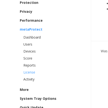
Protection
Privacy
Performance
metaProtect
Dashboard
Users
Was 
Devices
Score
Reports
License
Activity
More
System Tray Options
Quick Update