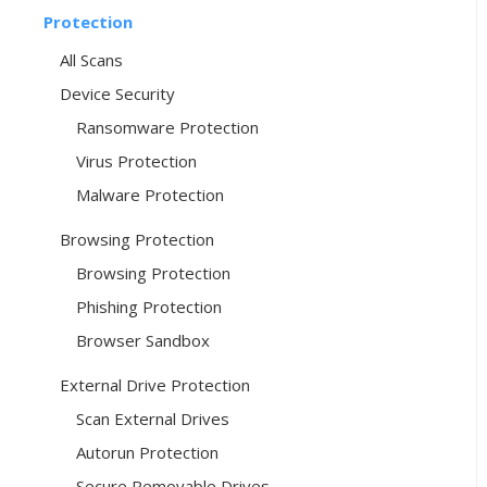
Protection
All Scans
Device Security
Ransomware Protection
Virus Protection
Malware Protection
Browsing Protection
Browsing Protection
Phishing Protection
Browser Sandbox
External Drive Protection
Scan External Drives
Autorun Protection
Secure Removable Drives