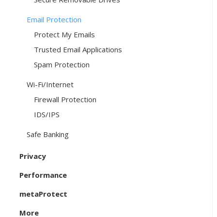
Email Protection
Protect My Emails
Trusted Email Applications
Spam Protection
Wi-Fi/Internet
Firewall Protection
IDS/IPS
Safe Banking
Privacy
Performance
metaProtect
More