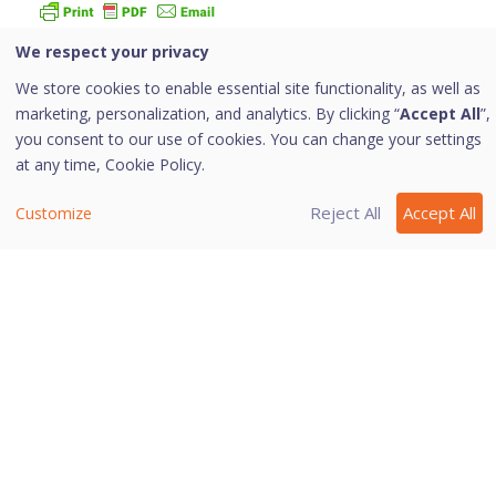
We respect your privacy
With this feature, you can configure the protection rules
for all incoming emails. These rules include blocking
We store cookies to enable essential site functionality, as well as
infected attachment/s (malware, spam and viruses) in
marketing, personalization, and analytics. By clicking “
Accept All
”,
the emails.
you consent to our use of cookies. You can change your settings
at any time,
Cookie Policy.
You can also set an action that needs to be taken when
malware is detected in the emails.
Reject All
Accept All
Customize
Email Security includes the following features
Protect My Emails
Trusted Email Applications
Spam Protection
Last modified March 25, 2024