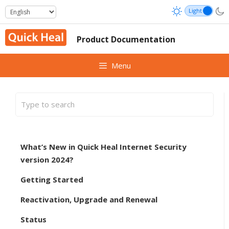
Skip
to
content
Product Documentation
Menu
What’s New in Quick Heal Internet Security
version 2024?
Getting Started
Reactivation, Upgrade and Renewal
Status