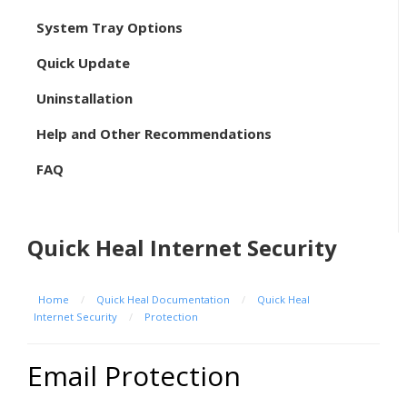
System Tray Options
Quick Update
Uninstallation
Help and Other Recommendations
FAQ
Quick Heal Internet Security
Home
/
Quick Heal Documentation
/
Quick Heal
Internet Security
/
Protection
Email Protection