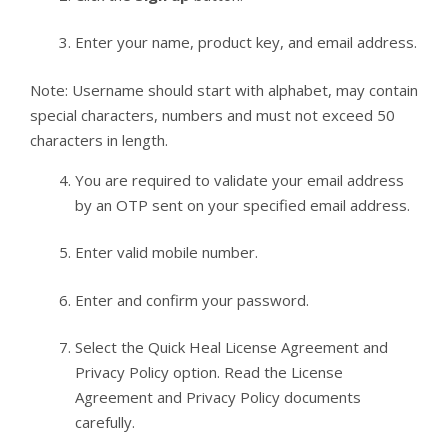
Enter your name, product key, and email address.
Note: Username should start with alphabet, may contain
special characters, numbers and must not exceed 50
characters in length.
You are required to validate your email address
by an OTP sent on your specified email address.
Enter valid mobile number.
Enter and confirm your password.
Select the Quick Heal License Agreement and
Privacy Policy option. Read the License
Agreement and Privacy Policy documents
carefully.