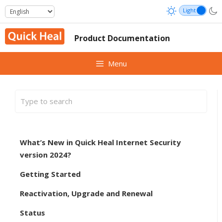
Skip
to
content
Product Documentation
Menu
What’s New in Quick Heal Internet Security
version 2024?
Getting Started
Reactivation, Upgrade and Renewal
Status