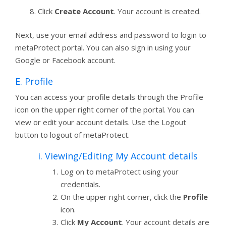
Click
Create Account
. Your account is created.
Next, use your email address and password to login to
metaProtect portal. You can also sign in using your
Google or Facebook account.
E. Profile
You can access your profile details through the Profile
icon on the upper right corner of the portal. You can
view or edit your account details. Use the Logout
button to logout of metaProtect.
i. Viewing/Editing My Account details
Log on to metaProtect using your
credentials.
On the upper right corner, click the
Profile
icon.
Click
My Account
. Your account details are