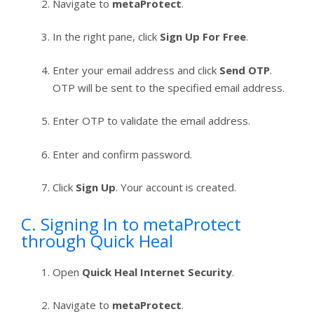
Navigate to
metaProtect
.
In the right pane, click
Sign Up For Free
.
Enter your email address and click
Send OTP
.
OTP will be sent to the specified email address.
Enter OTP to validate the email address.
Enter and confirm password.
Click
Sign Up
. Your account is created.
C. Signing In to metaProtect
through Quick Heal
Open
Quick Heal Internet Security
.
Navigate to
metaProtect
.