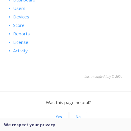
Users
Devices
Score
Reports
License
Activity
Last modified July 7, 2024
Was this page helpful?
Yes
No
We respect your privacy