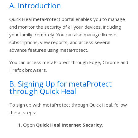
A. Introduction
Quick Heal metaProtect portal enables you to manage
and monitor the security of all your devices, including
your family, remotely. You can also manage license
subscriptions, view reports, and access several
advance features using metaProtect.
You can access metaProtect through Edge, Chrome and
Firefox browsers.
B. Signing Up for metaProtect
through Quick Heal
To sign up with metaProtect through Quick Heal, follow
these steps:
Open
Quick Heal Internet Security
.