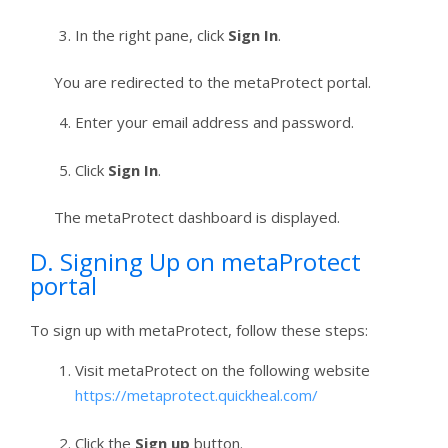
In the right pane, click
Sign In
.
You are redirected to the metaProtect portal.
Enter your email address and password.
Click
Sign In
.
The metaProtect dashboard is displayed.
D. Signing Up on metaProtect
portal
To sign up with metaProtect, follow these steps:
Visit metaProtect on the following website
https://metaprotect.quickheal.com/
Click the
Sign up
button.