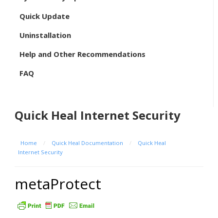
Quick Update
Uninstallation
Help and Other Recommendations
FAQ
Quick Heal Internet Security
Home
/
Quick Heal Documentation
/
Quick Heal
Internet Security
metaProtect