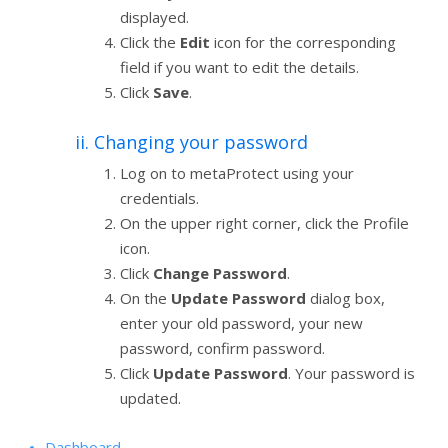
displayed.
Click the
Edit
icon for the corresponding
field if you want to edit the details.
Click
Save
.
ii. Changing your password
Log on to metaProtect using your
credentials.
On the upper right corner, click the Profile
icon.
Click
Change Password
.
On the
Update Password
dialog box,
enter your old password, your new
password, confirm password.
Click
Update Password
. Your password is
updated.
Dashboard