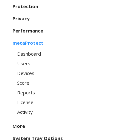
Protection
Privacy
Performance
metaProtect
Dashboard
Users
Devices
Score
Reports
License
Activity
More
System Tray Options