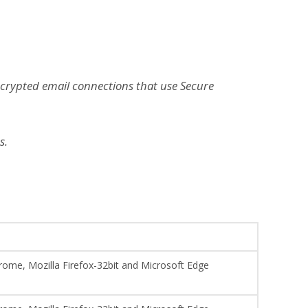
ncrypted email connections that use Secure
s.
hrome, Mozilla Firefox-32bit and Microsoft Edge