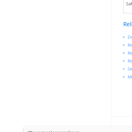
Sa
Rel
Do
Re
Re
Re
Se
Mu
Was 