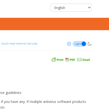
Quick Heal Internet Security
ese guidelines:
 you have any. If multiple antivirus software products
ion.