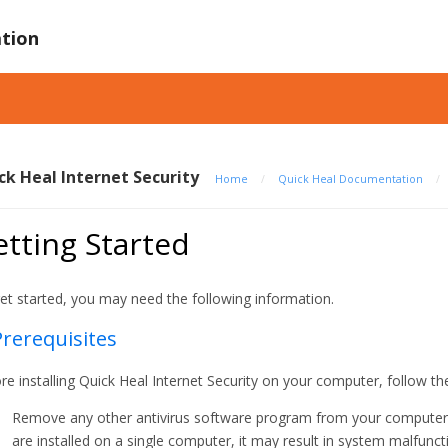
tion
ck Heal Internet Security
Home
/
Quick Heal Documentation
/
tting Started
et started, you may need the following information.
Prerequisites
re installing Quick Heal Internet Security on your computer, follow th
Remove any other antivirus software program from your computer if
are installed on a single computer, it may result in system malfunct