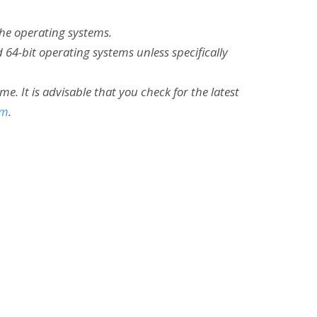
the operating systems.
 64-bit operating systems unless specifically
 It is advisable that you check for the latest
om
.