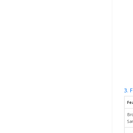
3. 
Fe
Br
Sa