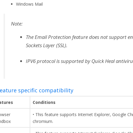
Windows Mail
Note:
The Email Protection feature does not support e
Sockets Layer (SSL).
IPV6 protocol is supported by Quick Heal antiviru
Feature specific compatibility
atures
Conditions
owser
• This feature supports Internet Explorer, Google C
ndbox
chromium.