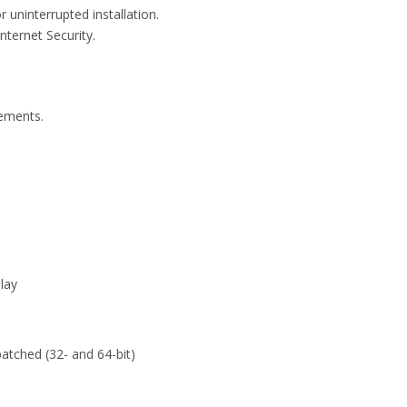
uninterrupted installation.
nternet Security.
rements.
lay
atched (32- and 64-bit)