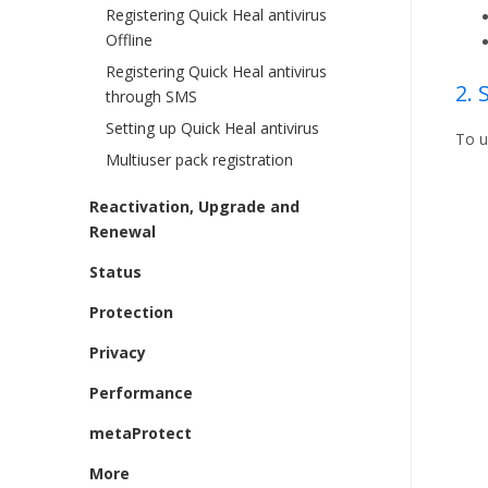
Registering Quick Heal antivirus
Offline
Registering Quick Heal antivirus
2.
through SMS
Setting up Quick Heal antivirus
To u
Multiuser pack registration
Reactivation, Upgrade and
Renewal
Status
Protection
Privacy
Performance
metaProtect
More