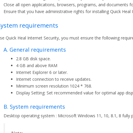
Close all open applications, browsers, programs, and documents for 
Ensure that you have administrative rights for installing Quick Heal I
 System requirements
se Quick Heal Internet Security, you must ensure the following requi
A. General requirements
2.8 GB disk space.
4 GB and above RAM
Internet Explorer 6 or later.
Internet connection to receive updates.
Minimum screen resolution 1024 * 768.
Display Setting: Set recommended value for optimal app disp
B. System requirements
Desktop operating system : Microsoft Windows 11, 10, 8.1, 8 fully p