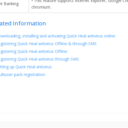
• This feature supports Internet Explorer, Google C
fe Banking
chromium.
ated Information
wnloading, installing and activating Quick Heal antivirus online
gistering Quick Heal antivirus Offline & through SMS
gistering Quick Heal antivirus Offline
gistering Quick Heal antivirus through SMS
tting up Quick Heal antivirus
ltiuser pack registration
this page helpful?