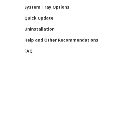
System Tray Options
Quick Update
Uninstallation
Help and Other Recommendations
FAQ