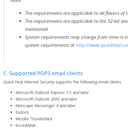
Note:
The requirements are applicable to all flavors of 
The requirements are applicable to the 32-bit and
mentioned.
System requirements may change from time to time.
system requirements at
http://www.quickheal.c
C. Supported POP3 email clients
Quick Heal Internet Security supports the following email clients.
Microsoft Outlook Express 5.5 and later
Microsoft Outlook 2000 and later
Netscape Messenger 4 and later
Eudora
Mozilla Thunderbird
IncrediMail