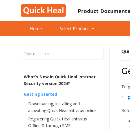
Skip
to
Product Documenta
content
Home
Select Product
Qui
Ge
What’s New in Quick Heal Internet
Security version 2024?
To g
Getting Started
1. 
Downloading, installing and
activating Quick Heal antivirus online
Befo
Registering Quick Heal antivirus
Offline & through SMS