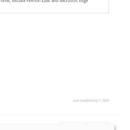
hrome, Mozilla Firefox-32bit and Microsoft Edge
Last modified July 7, 2024
Yes
No
13
2