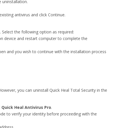
uninstallation.
existing antivirus and click Continue.
 Select the following option as required:
on device and restart computer to complete the
pen and you wish to continue with the installation process
owever, you can uninstall Quick Heal Total Security in the
l Quick Heal Antivirus Pro
.
de to verify your identity before proceeding with the
address.