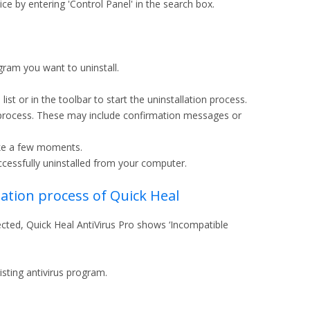
e by entering 'Control Panel' in the search box.
ogram you want to uninstall.
ist or in the toolbar to start the uninstallation process.
on process. These may include confirmation messages or
ake a few moments.
uccessfully uninstalled from your computer.
llation process of Quick Heal
etected, Quick Heal AntiVirus Pro shows ‘Incompatible
isting antivirus program.