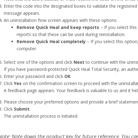
Enter the code into the designated boxes to validate the registere
message appears.
An uninstallation flow screen appears with these options:
Remove Quick Heal and keep reports
– If you select this
reports so that these can be used during reinstallation.
Remove Quick Heal completely
– If you select this optio
computer.
Select one of the options and click
Next
to continue with the uninst
If you have password-protected Quick Heal Total Security, an authe
Enter your password and click
OK
.
Click
Yes
on the confirmation screen to proceed with the uninstallat
A feedback page appears. Your feedback is valuable to us and it hel
Please choose your preferred options and provide a brief statemen
Click
Submit
.
The uninstallation process is initiated.
Note: Note down the product key for future reference. You ca