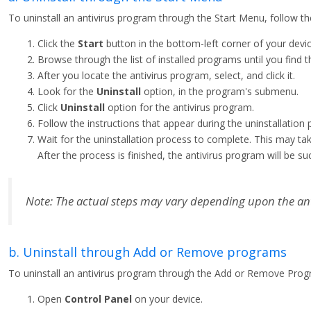
To uninstall an antivirus program through the Start Menu, follow th
Click the
Start
button in the bottom-left corner of your devic
Browse through the list of installed programs until you find t
After you locate the antivirus program, select, and click it.
Look for the
Uninstall
option, in the program's submenu.
Click
Uninstall
option for the antivirus program.
Follow the instructions that appear during the uninstallation 
Wait for the uninstallation process to complete. This may t
After the process is finished, the antivirus program will be s
Note: The actual steps may vary depending upon the an
b. Uninstall through Add or Remove programs
To uninstall an antivirus program through the Add or Remove Progr
Open
Control Panel
on your device.