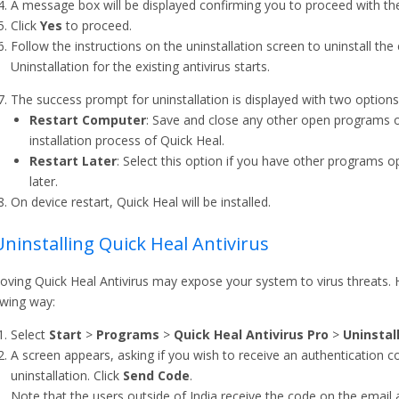
A message box will be displayed confirming you to proceed with the 
Click
Yes
to proceed.
Follow the instructions on the uninstallation screen to uninstall the 
Uninstallation for the existing antivirus starts.
The success prompt for uninstallation is displayed with two options.
Restart Computer
: Save and close any other open programs 
installation process of Quick Heal.
Restart Later
: Select this option if you have other programs o
later.
On device restart, Quick Heal will be installed.
Uninstalling Quick Heal Antivirus
ving Quick Heal Antivirus may expose your system to virus threats. H
owing way:
Select
Start
>
Programs
>
Quick Heal Antivirus Pro
>
Uninstal
A screen appears, asking if you wish to receive an authentication co
uninstallation. Click
Send Code
.
Note that the users outside of India receive the code on the email 