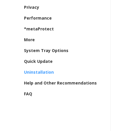
Privacy
Performance
*metaProtect
More
System Tray Options
Quick Update
Uninstallation
Help and Other Recommendations
FAQ