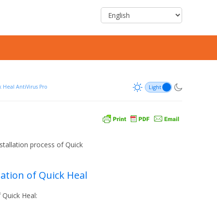
 Heal AntiVirus Pro
nstallation process of Quick
lation of Quick Heal
f Quick Heal: