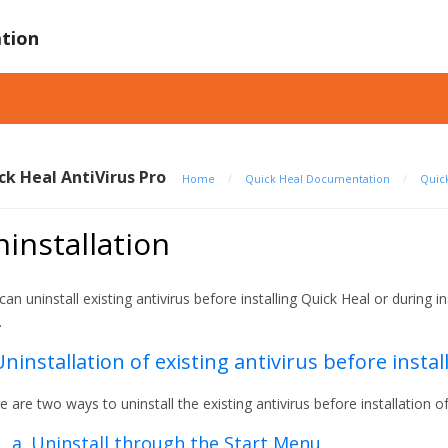
tion
ck Heal AntiVirus Pro
Home
/
Quick Heal Documentation
/
Quick
installation
can uninstall existing antivirus before installing Quick Heal or during i
.
Uninstallation of existing antivirus before instal
e are two ways to uninstall the existing antivirus before installation o
a. Uninstall through the Start Menu