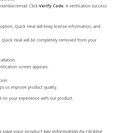
d number/email. Click
Verify Code
. A verification success
 option, Quick Heal will keep license information, and
n, Quick Heal will be completely removed from your
allation.
ntication screen appears.
ion.
ps us improve product quality.
t on your experience with our product.
n save your product key information by clicking