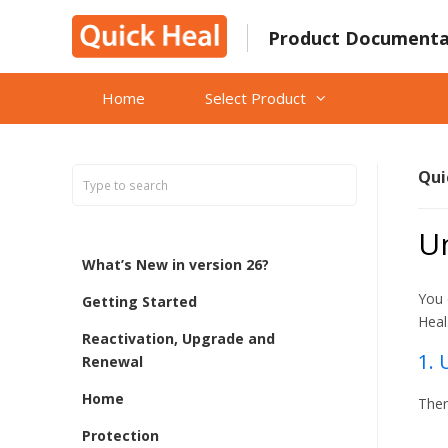
Skip
to
Product Documenta
content
Home
Select Product
Qui
Un
What’s New in version 26?
You 
Getting Started
Heal
Reactivation, Upgrade and
1. 
Renewal
Home
Ther
Protection