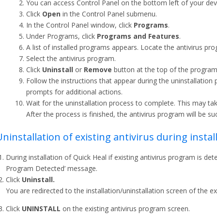
You can access Control Panel on the bottom left of your devic
Click
Open
in the Control Panel submenu.
In the Control Panel window, click
Programs
.
Under Programs, click
Programs and Features
.
A list of installed programs appears. Locate the antivirus pr
Select the antivirus program.
Click
Uninstall
or
Remove
button at the top of the program l
Follow the instructions that appear during the uninstallati
prompts for additional actions.
Wait for the uninstallation process to complete. This may t
After the process is finished, the antivirus program will be s
Uninstallation of existing antivirus during insta
During installation of Quick Heal if existing antivirus program is d
Program Detected’ message.
Click
Uninstall.
You are redirected to the installation/uninstallation screen of the ex
Click
UNINSTALL
on the existing antivirus program screen.