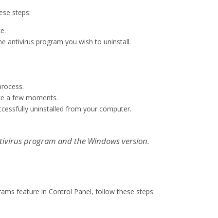
ese steps:
e.
he antivirus program you wish to uninstall.
process.
ake a few moments.
uccessfully uninstalled from your computer.
tivirus program and the Windows version.
ams feature in Control Panel, follow these steps: