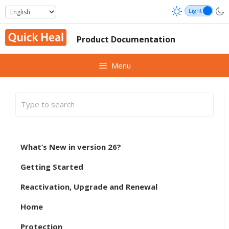
Skip
to
content
Product Documentation
Menu
What’s New in version 26?
Getting Started
Reactivation, Upgrade and Renewal
Home
Protection