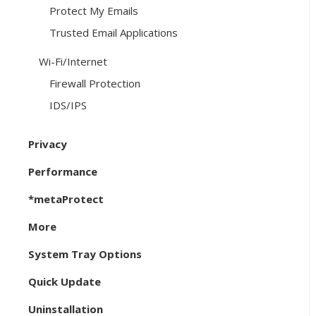
Protect My Emails
Trusted Email Applications
Wi-Fi/Internet
Firewall Protection
IDS/IPS
Privacy
Performance
*metaProtect
More
System Tray Options
Quick Update
Uninstallation