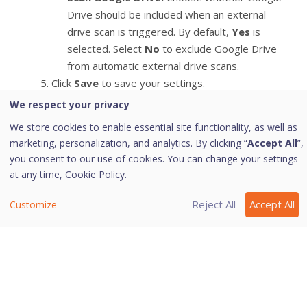
Drive should be included when an external
drive scan is triggered. By default,
Yes
is
selected. Select
No
to exclude Google Drive
from automatic external drive scans.
Click
Save
to save your settings.
We respect your privacy
We store cookies to enable essential site functionality, as well as
Tip: Scan External Drives does not work if
marketing, personalization, and analytics. By clicking “
Accept All
”,
Secure External Drive Data is turned on,
you consent to our use of cookies. You can change your settings
and its option Block complete access to
at any time,
Cookie Policy.
external drives is selected.
Reject All
Accept All
Customize
Last modified August 6, 2026