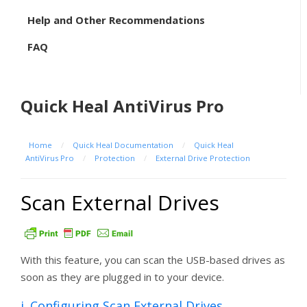
Help and Other Recommendations
FAQ
Quick Heal AntiVirus Pro
Home
/
Quick Heal Documentation
/
Quick Heal
AntiVirus Pro
/
Protection
/
External Drive Protection
Scan External Drives
With this feature, you can scan the USB-based drives as
soon as they are plugged in to your device.
i. Configuring Scan External Drives