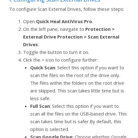
To configure Scan External Drives, follow these steps:
Open
Quick Heal AntiVirus Pro
.
On the left pane, navigate to
Protection >
External Drive Protection > Scan External
Drives
.
Toggle the button to turn it on.
Click the > icon to configure further:
Quick Scan
: Select this option if you want to
scan the files on the root of the drive only.
The files within the folders on the root drive
are skipped. This scan takes little time but is
less safe.
Full Scan
: Select this option if you want to
scan all the files on the USB-based drive. This
scan takes time but is safer.By default, this
option is selected.
Scan Google Drive:
Choose whether Google