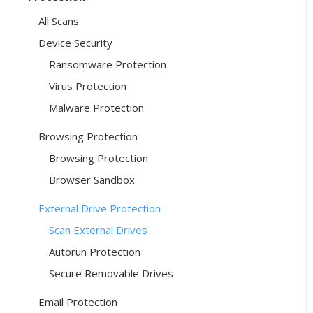
All Scans
Device Security
Ransomware Protection
Virus Protection
Malware Protection
Browsing Protection
Browsing Protection
Browser Sandbox
External Drive Protection
Scan External Drives
Autorun Protection
Secure Removable Drives
Email Protection