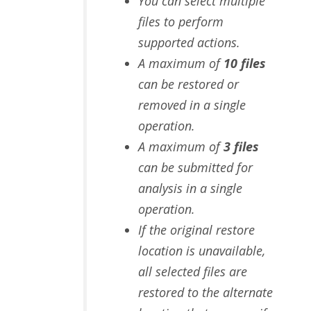
You can select multiple
files to perform
supported actions.
A maximum of
10 files
can be restored or
removed in a single
operation.
A maximum of
3 files
can be submitted for
analysis in a single
operation.
If the original restore
location is unavailable,
all selected files are
restored to the alternate