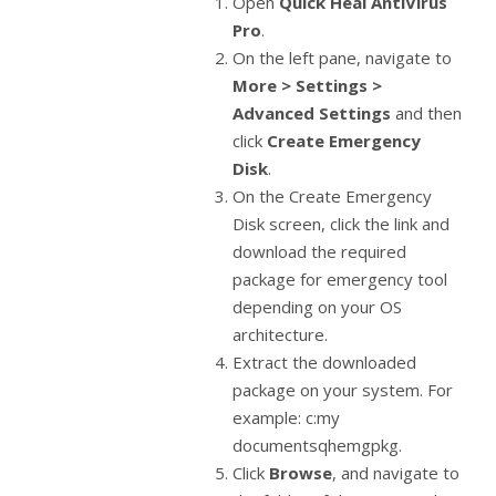
Open
Quick Heal AntiVirus
Pro
.
On the left pane, navigate to
More > Settings >
Advanced Settings
and then
click
Create Emergency
Disk
.
On the Create Emergency
Disk screen, click the link and
download the required
package for emergency tool
depending on your OS
architecture.
Extract the downloaded
package on your system. For
example: c:my
documentsqhemgpkg.
Click
Browse
, and navigate to