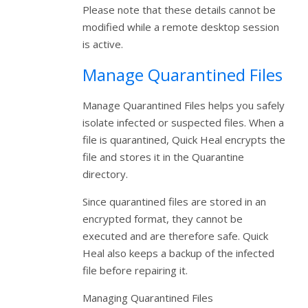
Please note that these details cannot be
modified while a remote desktop session
is active.
Manage Quarantined Files
Manage Quarantined Files helps you safely
isolate infected or suspected files. When a
file is quarantined, Quick Heal encrypts the
file and stores it in the Quarantine
directory.
Since quarantined files are stored in an
encrypted format, they cannot be
executed and are therefore safe. Quick
Heal also keeps a backup of the infected
file before repairing it.
Managing Quarantined Files