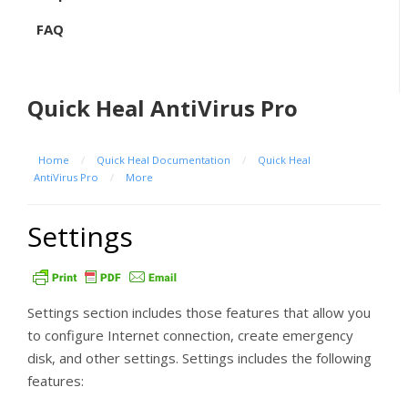
FAQ
Quick Heal AntiVirus Pro
Home
/
Quick Heal Documentation
/
Quick Heal
AntiVirus Pro
/
More
Settings
Settings section includes those features that allow you
to configure Internet connection, create emergency
disk, and other settings. Settings includes the following
features: