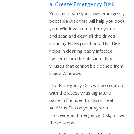
a. Create Emergency Disk
You can create your own emergency
bootable Disk that will help you boot
your Windows computer system
and scan and clean all the drives
including NTFS partitions. This Disk
helps in cleaning badly infected
system from the files infecting
viruses that cannot be cleaned from
inside Windows.
The Emergency Disk will be created
with the latest virus signature
pattern file used by Quick Heal
AntiVirus Pro on your system.
To create an Emergency Disk, follow
these steps: