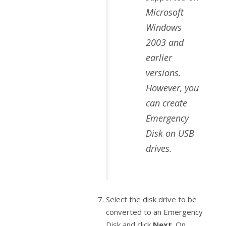
Microsoft
Windows
2003 and
earlier
versions.
However, you
can create
Emergency
Disk on USB
drives.
Select the disk drive to be
converted to an Emergency
Disk and click
Next
. On