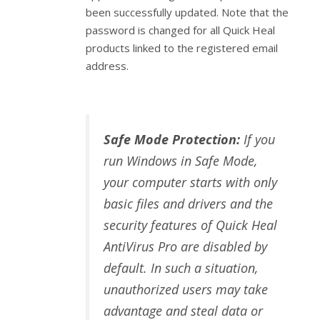
been successfully updated. Note that the
password is changed for all Quick Heal
products linked to the registered email
address.
Safe Mode Protection:
If you
run Windows in Safe Mode,
your computer starts with only
basic files and drivers and the
security features of Quick Heal
AntiVirus Pro are disabled by
default. In such a situation,
unauthorized users may take
advantage and steal data or