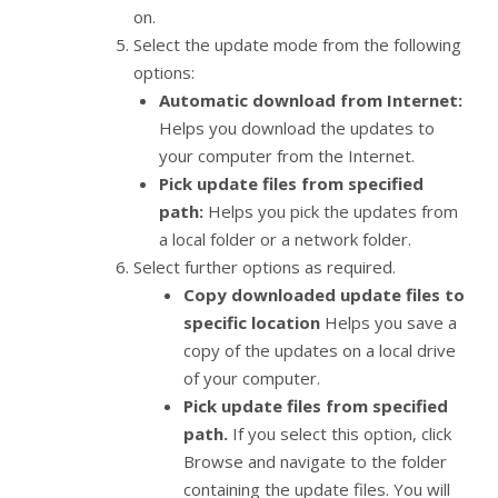
on.
Select the update mode from the following
options:
Automatic download from Internet:
Helps you download the updates to
your computer from the Internet.
Pick update files from specified
path:
Helps you pick the updates from
a local folder or a network folder.
Select further options as required.
Copy downloaded update files to
specific location
Helps you save a
copy of the updates on a local drive
of your computer.
Pick update files from specified
path.
If you select this option, click
Browse and navigate to the folder
containing the update files. You will