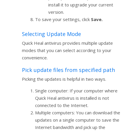
install it to upgrade your current
version.
To save your settings, click
Save.
Selecting Update Mode
Quick Heal antivirus provides multiple update
modes that you can select according to your
convenience.
Pick update files from specified path
Picking the updates is helpful in two ways.
Single computer: If your computer where
Quick Heal antivirus is installed is not
connected to the Internet.
Multiple computers: You can download the
updates on a single computer to save the
Internet bandwidth and pick up the