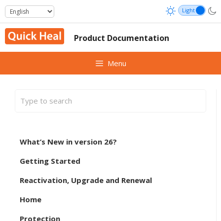
Skip
to
content
Product Documentation
Menu
What’s New in version 26?
Getting Started
Reactivation, Upgrade and Renewal
Home
Protection