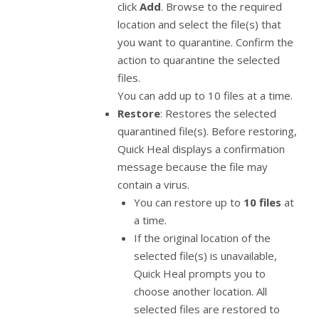
click
Add
. Browse to the required
location and select the file(s) that
you want to quarantine. Confirm the
action to quarantine the selected
files.
You can add up to 10 files at a time.
Restore
: Restores the selected
quarantined file(s). Before restoring,
Quick Heal displays a confirmation
message because the file may
contain a virus.
You can restore up to
10 files
at
a time.
If the original location of the
selected file(s) is unavailable,
Quick Heal prompts you to
choose another location. All
selected files are restored to