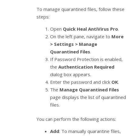
To manage quarantined files, follow these
steps:
Open
Quick Heal AntiVirus Pro
.
On the left pane, navigate to
More
> Settings > Manage
Quarantined Files
.
If Password Protection is enabled,
the
Authentication Required
dialog box appears.
Enter the password and click
OK
.
The
Manage Quarantined Files
page displays the list of quarantined
files.
You can perform the following actions:
Add
: To manually quarantine files,