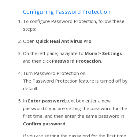
Configuring Password Protection
To configure Password Protection, follow these
steps:
Open
Quick Heal AntiVirus Pro
.
On the left pane, navigate to
More > Settings
and then click
Password Protection
.
Turn Password Protection on.
The Password Protection feature is turned off by
default.
In
Enter password
,text box enter a new
password if you are setting the password for the
first time, and then enter the same password in
Confirm password
.
If you are setting the password for the first time,