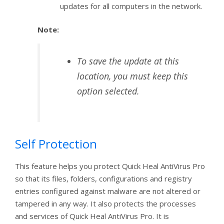
updates for all computers in the network.
Note:
To save the update at this
location, you must keep this
option selected.
Self Protection
This feature helps you protect Quick Heal AntiVirus Pro
so that its files, folders, configurations and registry
entries configured against malware are not altered or
tampered in any way. It also protects the processes
and services of Quick Heal AntiVirus Pro. It is