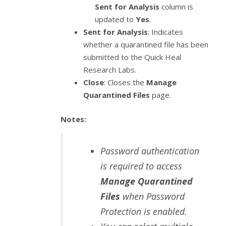
Sent for Analysis
column is
updated to
Yes
.
Sent for Analysis
: Indicates
whether a quarantined file has been
submitted to the Quick Heal
Research Labs.
Close
: Closes the
Manage
Quarantined Files
page.
Notes:
Password authentication
is required to access
Manage Quarantined
Files
when Password
Protection is enabled.