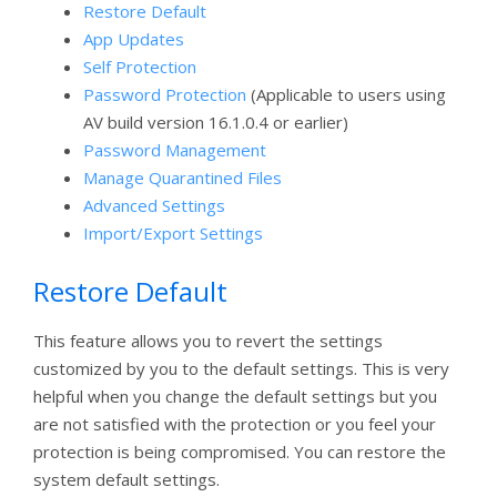
Restore Default
App Updates
Self Protection
Password Protection
(Applicable to users using
AV build version 16.1.0.4 or earlier)
Password Management
Manage Quarantined Files
Advanced Settings
Import/Export Settings
Restore Default
This feature allows you to revert the settings
customized by you to the default settings. This is very
helpful when you change the default settings but you
are not satisfied with the protection or you feel your
protection is being compromised. You can restore the
system default settings.