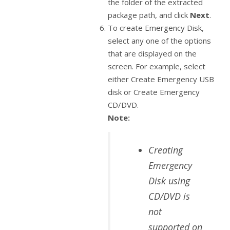
the folder of the extracted
package path, and click
Next
.
To create Emergency Disk,
select any one of the options
that are displayed on the
screen. For example, select
either Create Emergency USB
disk or Create Emergency
CD/DVD.
Note:
Creating
Emergency
Disk using
CD/DVD is
not
supported on