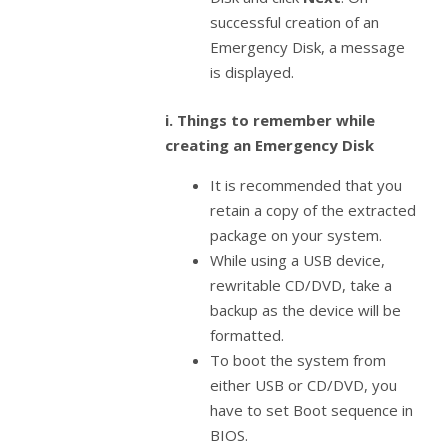
successful creation of an
Emergency Disk, a message
is displayed.
i. Things to remember while
creating an Emergency Disk
It is recommended that you
retain a copy of the extracted
package on your system.
While using a USB device,
rewritable CD/DVD, take a
backup as the device will be
formatted.
To boot the system from
either USB or CD/DVD, you
have to set Boot sequence in
BIOS.