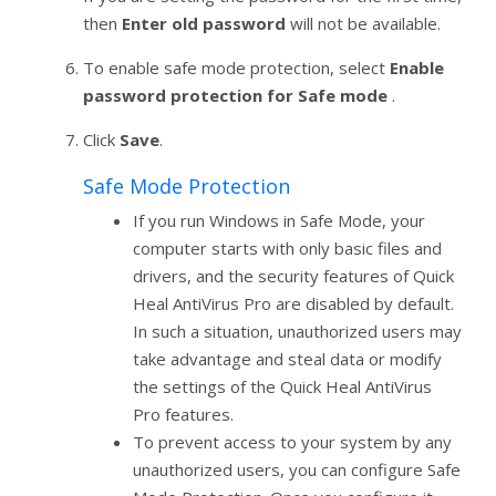
then
Enter old password
will not be available.
To enable safe mode protection, select
Enable
password protection for Safe mode
.
Click
Save
.
Safe Mode Protection
If you run Windows in Safe Mode, your
computer starts with only basic files and
drivers, and the security features of Quick
Heal AntiVirus Pro are disabled by default.
In such a situation, unauthorized users may
take advantage and steal data or modify
the settings of the Quick Heal AntiVirus
Pro features.
To prevent access to your system by any
unauthorized users, you can configure Safe