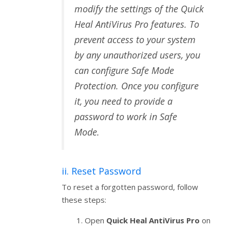
modify the settings of the Quick
Heal AntiVirus Pro features. To
prevent access to your system
by any unauthorized users, you
can configure Safe Mode
Protection. Once you configure
it, you need to provide a
password to work in Safe
Mode.
ii. Reset Password
To reset a forgotten password, follow
these steps:
Open
Quick Heal AntiVirus Pro
on