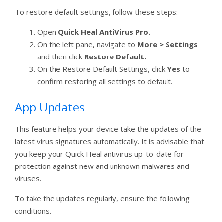
To restore default settings, follow these steps:
Open
Quick Heal AntiVirus Pro.
On the left pane, navigate to
More > Settings
and then click
Restore Default.
On the Restore Default Settings, click
Yes
to
confirm restoring all settings to default.
App Updates
This feature helps your device take the updates of the
latest virus signatures automatically. It is advisable that
you keep your Quick Heal antivirus up-to-date for
protection against new and unknown malwares and
viruses.
To take the updates regularly, ensure the following
conditions.