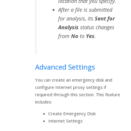
location that you specify.
After a file is submitted
for analysis, its
Sent for
Analysis
status changes
from
No
to
Yes
.
Advanced Settings
You can create an emergency disk and
configure Internet proxy settings if
required through this section. This feature
includes:
Create Emergency Disk
Internet Settings