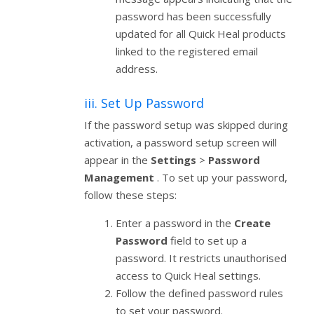
password has been successfully
updated for all Quick Heal products
linked to the registered email
address.
iii. Set Up Password
If the password setup was skipped during
activation, a password setup screen will
appear in the
Settings
>
Password
Management
. To set up your password,
follow these steps:
Enter a password in the
Create
Password
field to set up a
password. It restricts unauthorised
access to Quick Heal settings.
Follow the defined password rules
to set your password.