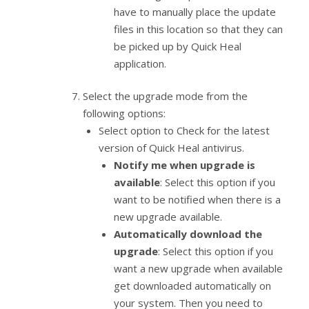
have to manually place the update
files in this location so that they can
be picked up by Quick Heal
application.
Select the upgrade mode from the
following options:
Select option to Check for the latest
version of Quick Heal antivirus.
Notify me when upgrade is
available
: Select this option if you
want to be notified when there is a
new upgrade available.
Automatically download the
upgrade
: Select this option if you
want a new upgrade when available
get downloaded automatically on
your system. Then you need to