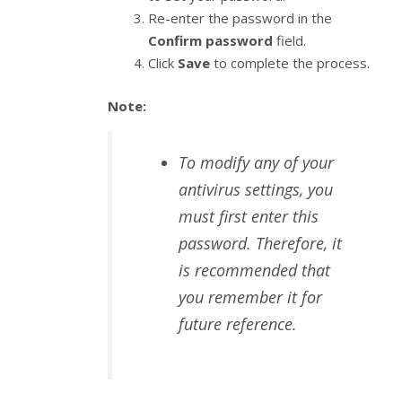
Re-enter the password in the
Confirm password
field.
Click
Save
to complete the process.
Note:
To modify any of your
antivirus settings, you
must first enter this
password. Therefore, it
is recommended that
you remember it for
future reference.