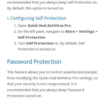
recommended that you always keep Self Protection on.
By default, this option is turned on.
i. Configuring Self Protection
Open
Quick Heal AntiVirus Pro
.
On the left pane, navigate to
More > Settings >
Self Protection
.
Turn
Self Protection
on. By default, Self
Protection is turned on.
Password Protection
This feature allows you to restrict unauthorized people
from modifying the Quick Heal AntiVirus Pro settings so
that your security is not compromised. It is
recommended that you always keep Password
Protection turned on.