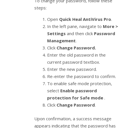
To change your password, follow these
steps:
Open
Quick Heal AntiVirus Pro
.
In the left pane, navigate to
More >
Settings
and then click
Password
Management
.
Click
Change Password.
Enter the old password in the
current password textbox.
Enter the new password.
Re-enter the password to confirm.
To enable safe mode protection,
select
Enable password
protection for Safe mode
.
Click
Change Password
.
Upon confirmation, a success message
appears indicating that the password has