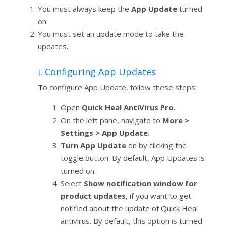
You must always keep the
App Update
turned
on.
You must set an update mode to take the
updates.
i. Configuring App Updates
To configure App Update, follow these steps:
Open
Quick Heal AntiVirus Pro.
On the left pane, navigate to
More >
Settings > App Update.
Turn App Update
on by clicking the
toggle button. By default, App Updates is
turned on.
Select
Show notification window for
product updates
, if you want to get
notified about the update of Quick Heal
antivirus. By default, this option is turned