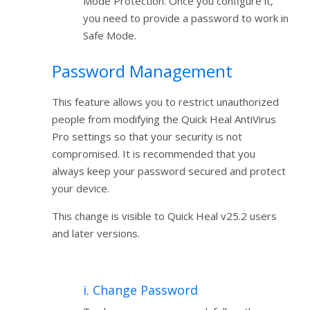
Mode Protection. Once you configure it,
you need to provide a password to work in
Safe Mode.
Password Management
This feature allows you to restrict unauthorized
people from modifying the Quick Heal AntiVirus
Pro settings so that your security is not
compromised. It is recommended that you
always keep your password secured and protect
your device.
This change is visible to Quick Heal v25.2 users
and later versions.
i. Change Password