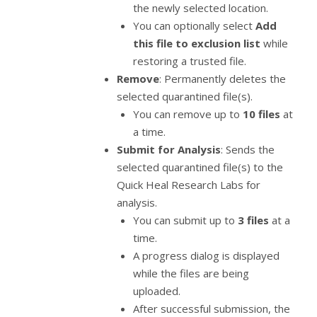
the newly selected location.
You can optionally select
Add
this file to exclusion list
while
restoring a trusted file.
Remove
: Permanently deletes the
selected quarantined file(s).
You can remove up to
10 files
at
a time.
Submit for Analysis
: Sends the
selected quarantined file(s) to the
Quick Heal Research Labs for
analysis.
You can submit up to
3 files
at a
time.
A progress dialog is displayed
while the files are being
uploaded.
After successful submission, the