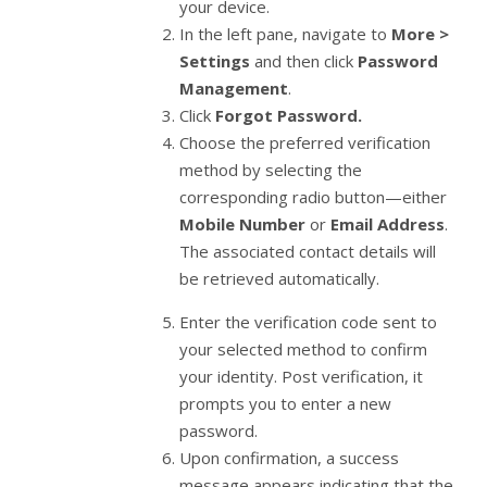
your device.
In the left pane, navigate to
More >
Settings
and then click
Password
Management
.
Click
Forgot Password.
Choose the preferred verification
method by selecting the
corresponding radio button—either
Mobile Number
or
Email Address
.
The associated contact details will
be retrieved automatically.
Enter the verification code sent to
your selected method to confirm
your identity. Post verification, it
prompts you to enter a new
password.
Upon confirmation, a success
message appears indicating that the