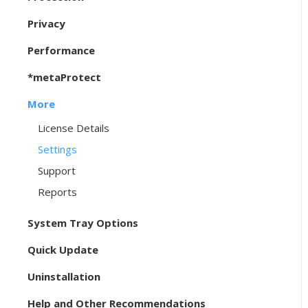
Privacy
Performance
*metaProtect
More
License Details
Settings
Support
Reports
System Tray Options
Quick Update
Uninstallation
Help and Other Recommendations