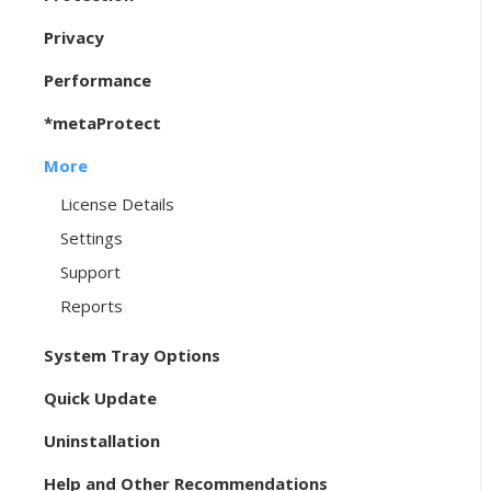
Privacy
Performance
*metaProtect
More
License Details
Settings
Support
Reports
System Tray Options
Quick Update
Uninstallation
Help and Other Recommendations