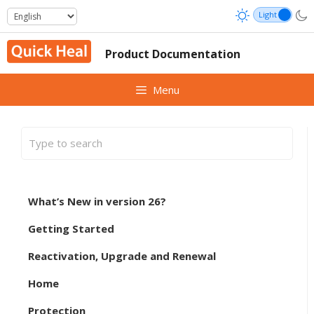
Skip
to
content
Product Documentation
Menu
What’s New in version 26?
Getting Started
Reactivation, Upgrade and Renewal
Home
Protection