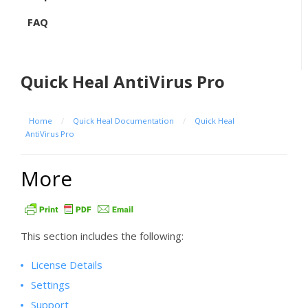
FAQ
Quick Heal AntiVirus Pro
Home
/
Quick Heal Documentation
/
Quick Heal
AntiVirus Pro
More
This section includes the following:
License Details
Settings
Support