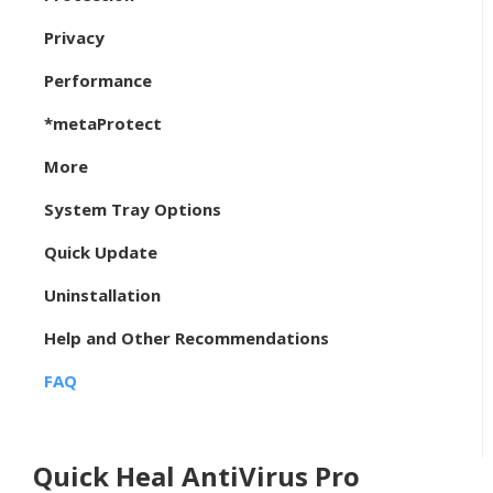
Privacy
Performance
*metaProtect
More
System Tray Options
Quick Update
Uninstallation
Help and Other Recommendations
FAQ
Quick Heal AntiVirus Pro