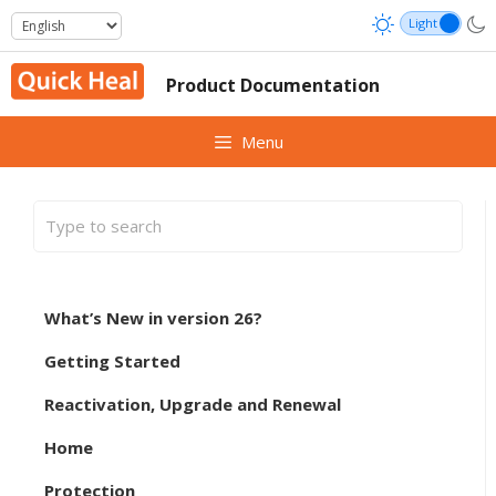
Skip
to
content
Product Documentation
Menu
What’s New in version 26?
Getting Started
Reactivation, Upgrade and Renewal
Home
Protection