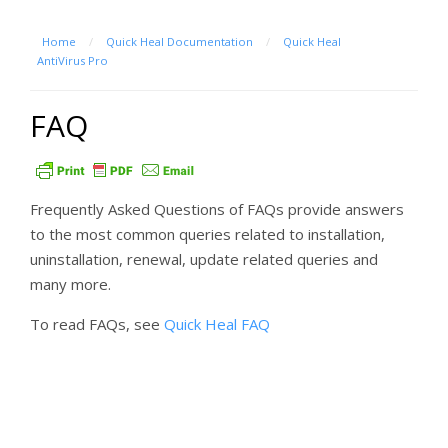
Home
/
Quick Heal Documentation
/
Quick Heal
AntiVirus Pro
FAQ
Frequently Asked Questions of FAQs provide answers
to the most common queries related to installation,
uninstallation, renewal, update related queries and
many more.
To read FAQs, see
Quick Heal FAQ